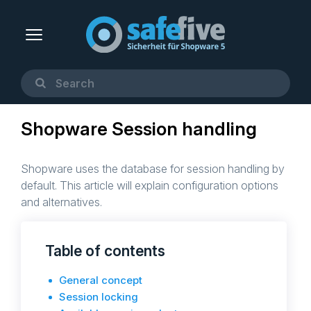
Shopware Session handling
Shopware uses the database for session handling by
default. This article will explain configuration options
and alternatives.
Table of contents
General concept
Session locking