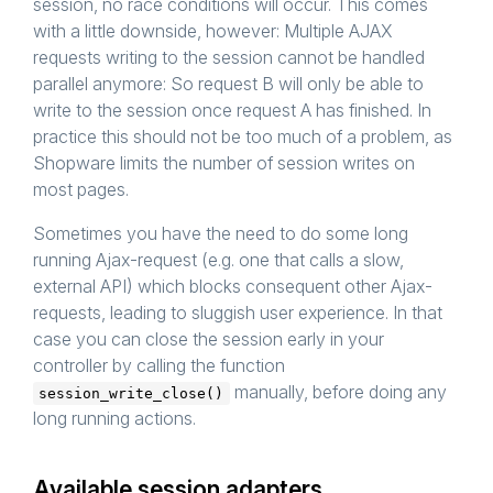
session, no race conditions will occur. This comes
with a little downside, however: Multiple AJAX
requests writing to the session cannot be handled
parallel anymore: So request B will only be able to
write to the session once request A has finished. In
practice this should not be too much of a problem, as
Shopware limits the number of session writes on
most pages.
Sometimes you have the need to do some long
running Ajax-request (e.g. one that calls a slow,
external API) which blocks consequent other Ajax-
requests, leading to sluggish user experience. In that
case you can close the session early in your
controller by calling the function
manually, before doing any
session_write_close()
long running actions.
Available session adapters