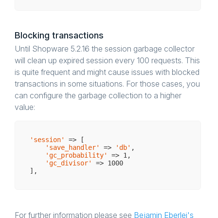
Blocking transactions
Until Shopware 5.2.16 the session garbage collector
will clean up expired session every 100 requests. This
is quite frequent and might cause issues with blocked
transactions in some situations. For those cases, you
can configure the garbage collection to a higher
value:
'session'
 => [

'save_handler'
 => 
'db'
,

'gc_probability'
 => 
1
,

'gc_divisor'
 => 
1000
For further information please see
Bejamin Eberlei's