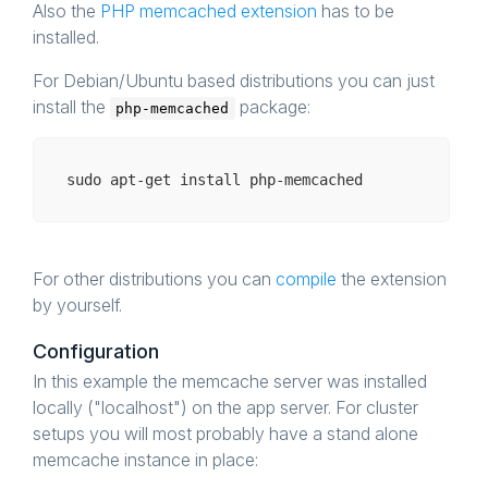
Also the
PHP memcached extension
has to be
installed.
For Debian/Ubuntu based distributions you can just
install the
package:
php-memcached
For other distributions you can
compile
the extension
by yourself.
Configuration
In this example the memcache server was installed
locally ("localhost") on the app server. For cluster
setups you will most probably have a stand alone
memcache instance in place: