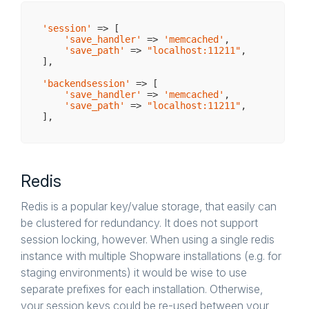
'session'
 => [

'save_handler'
 => 
'memcached'
,

'save_path'
 => 
"localhost:11211"
,

],

'backendsession'
 => [

'save_handler'
 => 
'memcached'
,

'save_path'
 => 
"localhost:11211"
,

Redis
Redis is a popular key/value storage, that easily can
be clustered for redundancy. It does not support
session locking, however. When using a single redis
instance with multiple Shopware installations (e.g. for
staging environments) it would be wise to use
separate prefixes for each installation. Otherwise,
your session keys could be re-used between your