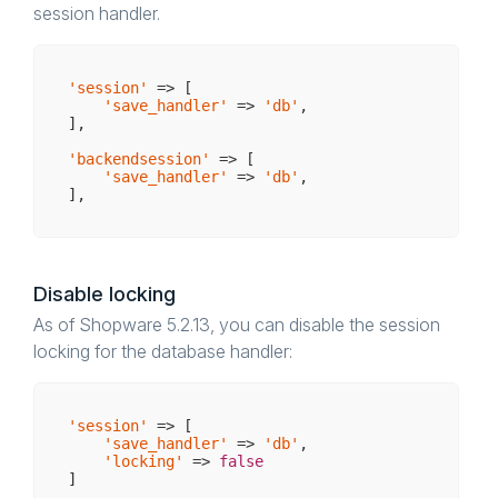
session handler.
'session'
 => [

'save_handler'
 => 
'db'
,

],

'backendsession'
 => [

'save_handler'
 => 
'db'
,

Disable locking
As of Shopware 5.2.13, you can disable the session
locking for the database handler:
'session'
 => [

'save_handler'
 => 
'db'
,

'locking'
 => 
false