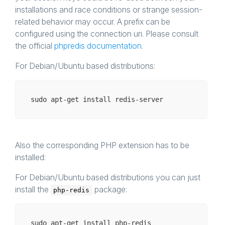
installations and race conditions or strange session-
related behavior may occur. A prefix can be
configured using the connection uri. Please consult
the official
phpredis documentation
.
For Debian/Ubuntu based distributions:
Also the corresponding PHP extension has to be
installed:
For Debian/Ubuntu based distributions you can just
install the
package:
php-redis