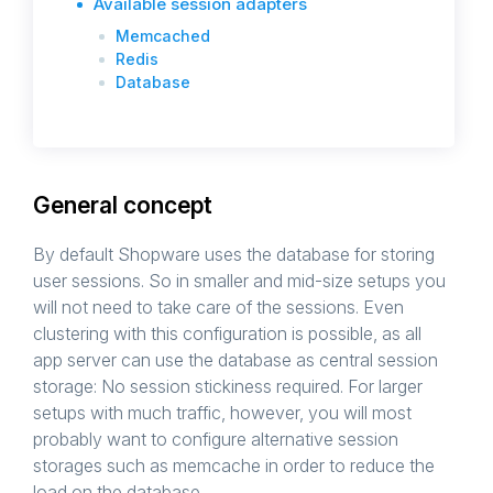
Available session adapters
Memcached
Redis
Database
General concept
By default Shopware uses the database for storing
user sessions. So in smaller and mid-size setups you
will not need to take care of the sessions. Even
clustering with this configuration is possible, as all
app server can use the database as central session
storage: No session stickiness required. For larger
setups with much traffic, however, you will most
probably want to configure alternative session
storages such as memcache in order to reduce the
load on the database.