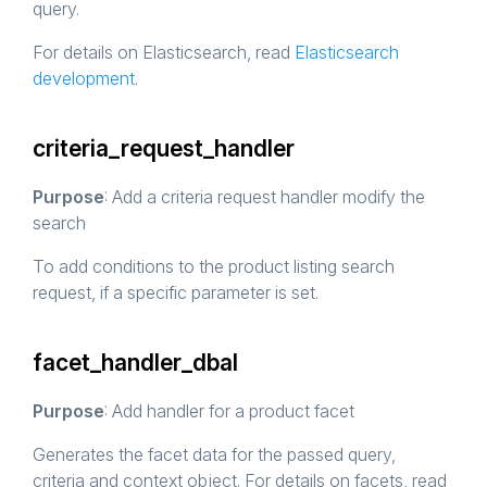
query.
For details on Elasticsearch, read
Elasticsearch
development
.
criteria_request_handler
Purpose
: Add a criteria request handler modify the
search
To add conditions to the product listing search
request, if a specific parameter is set.
facet_handler_dbal
Purpose
: Add handler for a product facet
Generates the facet data for the passed query,
criteria and context object. For details on facets, read