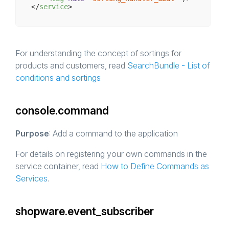
</
service
>
For understanding the concept of sortings for
products and customers, read
SearchBundle - List of
conditions and sortings
console.command
Purpose
: Add a command to the application
For details on registering your own commands in the
service container, read
How to Define Commands as
Services
.
shopware.event_subscriber