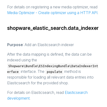
For details on registering a new media optimizer, read
Media Optimizer - Create optimizer using a HTTP API
.
shopware_elastic_search.data_indexer
Purpose
: Add an Elasticsearch indexer
After the data mapping is defined, the data can be
indexed using the
Shopware\Bundle\ESIndexingBundle\DataIndexerInt
interface. The
method is
erface
populate
responsible for loading all relevant data entries into
Elasticsearch for the provided shop.
For details on Elasticsearch, read
Elasticsearch
development
.