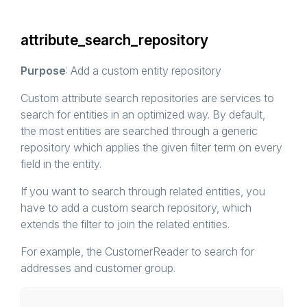
attribute_search_repository
Purpose
: Add a custom entity repository
Custom attribute search repositories are services to
search for entities in an optimized way. By default,
the most entities are searched through a generic
repository which applies the given filter term on every
field in the entity.
If you want to search through related entities, you
have to add a custom search repository, which
extends the filter to join the related entities.
For example, the CustomerReader to search for
addresses and customer group.