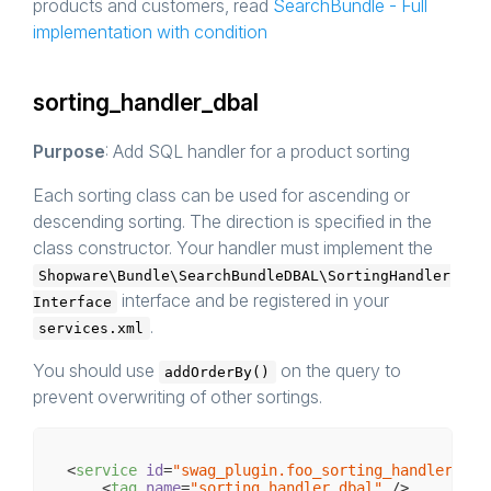
products and customers, read
SearchBundle - Full
implementation with condition
sorting_handler_dbal
Purpose
: Add SQL handler for a product sorting
Each sorting class can be used for ascending or
descending sorting. The direction is specified in the
class constructor. Your handler must implement the
Shopware\Bundle\SearchBundleDBAL\SortingHandler
interface and be registered in your
Interface
.
services.xml
You should use
on the query to
addOrderBy()
prevent overwriting of other sortings.
<
service
id
=
"swag_plugin.foo_sorting_handler"
cl
<
tag
name
=
"sorting_handler_dbal"
 />