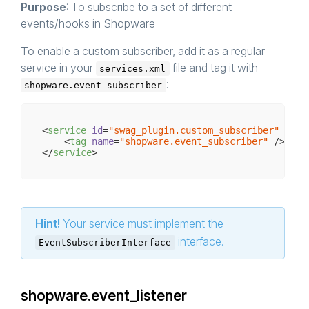
Purpose
: To subscribe to a set of different
events/hooks in Shopware
To enable a custom subscriber, add it as a regular
service in your
file and tag it with
services.xml
:
shopware.event_subscriber
<
service
id
=
"swag_plugin.custom_subscriber"
clas
<
tag
name
=
"shopware.event_subscriber"
 />
</
service
>
Hint!
Your service must implement the
interface.
EventSubscriberInterface
shopware.event_listener