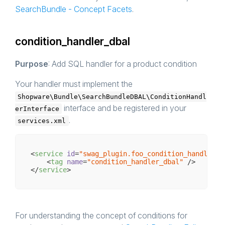
SearchBundle - Concept Facets
.
condition_handler_dbal
Purpose
: Add SQL handler for a product condition
Your handler must implement the
Shopware\Bundle\SearchBundleDBAL\ConditionHandl
interface and be registered in your
erInterface
.
services.xml
<
service
id
=
"swag_plugin.foo_condition_handler"
<
tag
name
=
"condition_handler_dbal"
 />
</
service
>
For understanding the concept of conditions for