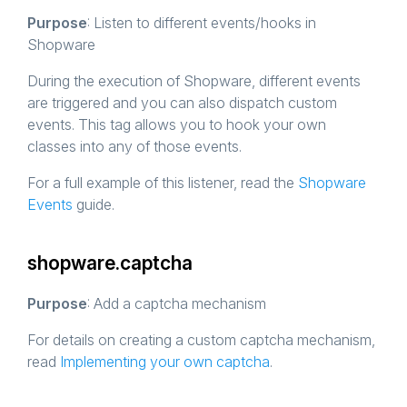
Purpose
: Listen to different events/hooks in
Shopware
During the execution of Shopware, different events
are triggered and you can also dispatch custom
events. This tag allows you to hook your own
classes into any of those events.
For a full example of this listener, read the
Shopware
Events
guide.
shopware.captcha
Purpose
: Add a captcha mechanism
For details on creating a custom captcha mechanism,
read
Implementing your own captcha
.