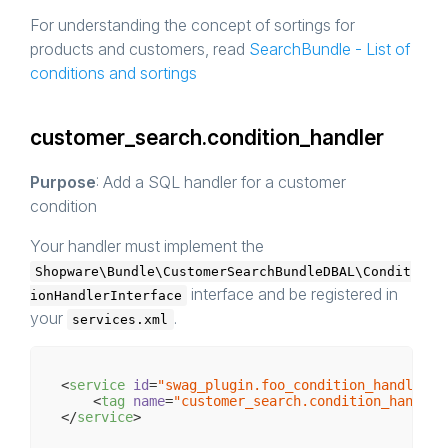
For understanding the concept of sortings for
products and customers, read
SearchBundle - List of
conditions and sortings
customer_search.condition_handler
Purpose
: Add a SQL handler for a customer
condition
Your handler must implement the
Shopware\Bundle\CustomerSearchBundleDBAL\Condit
interface and be registered in
ionHandlerInterface
your
.
services.xml
<
service
id
=
"swag_plugin.foo_condition_handler"
<
tag
name
=
"customer_search.condition_handler
</
service
>