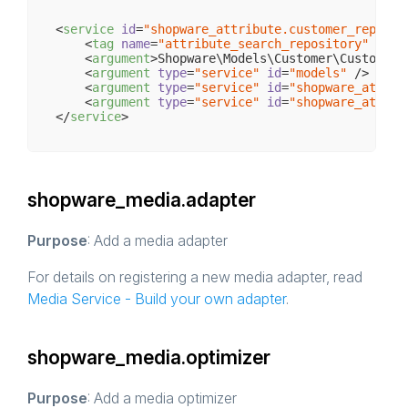
<
service
id
=
"shopware_attribute.customer_reposit
<
tag
name
=
"attribute_search_repository"
 />
<
argument
>
Shopware\Models\Customer\Customer
<
<
argument
type
=
"service"
id
=
"models"
 />
<
argument
type
=
"service"
id
=
"shopware_attrib
<
argument
type
=
"service"
id
=
"shopware_attrib
</
service
>
shopware_media.adapter
Purpose
: Add a media adapter
For details on registering a new media adapter, read
Media Service - Build your own adapter
.
shopware_media.optimizer
Purpose
: Add a media optimizer