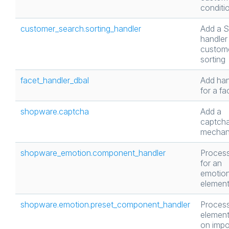
conditi
customer_search.sorting_handler
Add a 
handler 
custom
sorting
facet_handler_dbal
Add han
for a fa
shopware.captcha
Add a
captch
mechan
shopware_emotion.component_handler
Process
for an
emotio
elemen
shopware.emotion.preset_component_handler
Proces
element
on impo