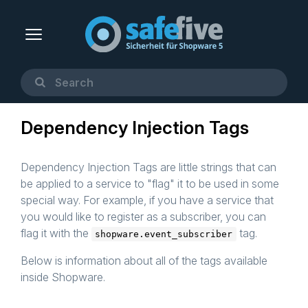
Dependency Injection Tags
Dependency Injection Tags are little strings that can
be applied to a service to "flag" it to be used in some
special way. For example, if you have a service that
you would like to register as a subscriber, you can
flag it with the
tag.
shopware.event_subscriber
Below is information about all of the tags available
inside Shopware.