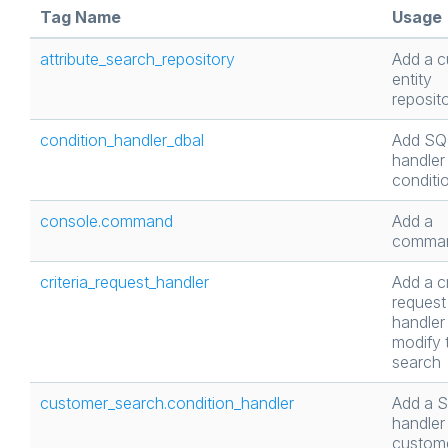
Tag Name
Usage
attribute_search_repository
Add a 
entity
reposit
condition_handler_dbal
Add SQ
handler 
conditi
console.command
Add a
comma
criteria_request_handler
Add a cr
request
handler
modify 
search
customer_search.condition_handler
Add a 
handler 
custom