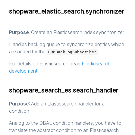
shopware_elastic_search.synchronizer
Purpose
: Create an Elasticsearch index synchronizer
Handles backlog queue to synchronize entities which
are added by the
.
ORMBacklogSubscriber
For details on Elasticsearch, read
Elasticsearch
development
.
shopware_search_es.search_handler
Purpose
: Add an Elasticsearch handler for a
condition
Analog to the DBAL condition handlers, you have to
translate the abstract condition to an Elasticsearch