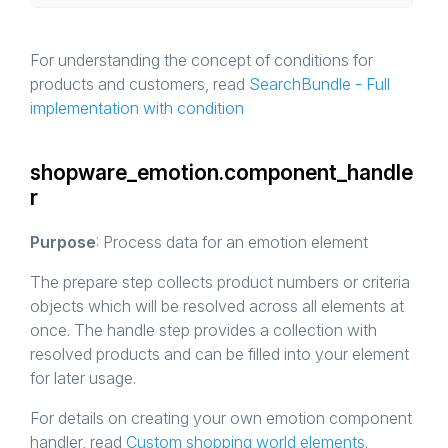
For understanding the concept of conditions for
products and customers, read
SearchBundle - Full
implementation with condition
shopware_emotion.component_handle
r
Purpose
: Process data for an emotion element
The prepare step collects product numbers or criteria
objects which will be resolved across all elements at
once. The handle step provides a collection with
resolved products and can be filled into your element
for later usage.
For details on creating your own emotion component
handler, read
Custom shopping world elements
.