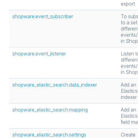
export
shopware.event_subscriber
To subs
to a set
differen
events
in Sho
shopware.event_listener
Listen t
differen
events
in Sho
shopware_elastic_search.data_indexer
Add an
Elastic
indexer
shopware_elastic_search.mapping
Add an
Elastic
field m
shopware_elastic_search.settings
Create