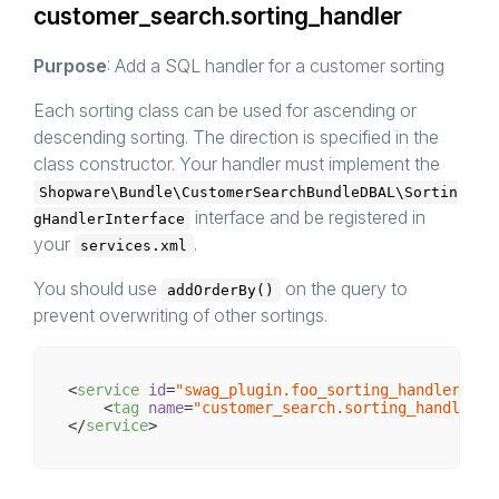
customer_search.sorting_handler
Purpose
: Add a SQL handler for a customer sorting
Each sorting class can be used for ascending or
descending sorting. The direction is specified in the
class constructor. Your handler must implement the
Shopware\Bundle\CustomerSearchBundleDBAL\Sortin
interface and be registered in
gHandlerInterface
your
.
services.xml
You should use
on the query to
addOrderBy()
prevent overwriting of other sortings.
<
service
id
=
"swag_plugin.foo_sorting_handler"
cl
<
tag
name
=
"customer_search.sorting_handler"
 
</
service
>