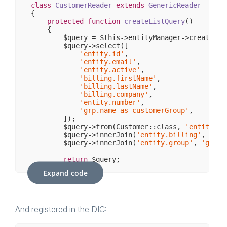
class
CustomerReader
extends
GenericReader
{

protected
function
createListQuery
()
{

        $query = $this->entityManager->createQuer
        $query->select([

'entity.id'
,

'entity.email'
,

'entity.active'
,

'billing.firstName'
,

'billing.lastName'
,

'billing.company'
,

'entity.number'
,

'grp.name as customerGroup'
,

        ]);

        $query->from(Customer::class, 
'entity'
, 
        $query->innerJoin(
'entity.billing'
, 
'bil
        $query->innerJoin(
'entity.group'
, 
'grp'
);
return
 $query;

    }

Expand code
And registered in the DIC: