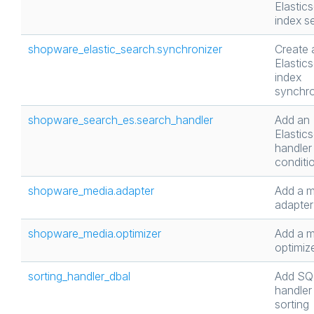
Elastic
index se
shopware_elastic_search.synchronizer
Create 
Elastic
index
synchro
shopware_search_es.search_handler
Add an
Elastic
handler 
conditi
shopware_media.adapter
Add a m
adapter
shopware_media.optimizer
Add a m
optimiz
sorting_handler_dbal
Add SQ
handler 
sorting