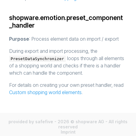
shopware.emotion.preset_component
_handler
Purpose
: Process element data on import / export
During export and import processing, the
loops through all elements
PresetDataSynchronizer
of a shopping world and checks if there is a handler
which can handle the component.
For details on creating your own preset handler, read
Custom shopping world elements
.
provided by safefive - 2026 © shopware AG - All rights
reserved
Imprint