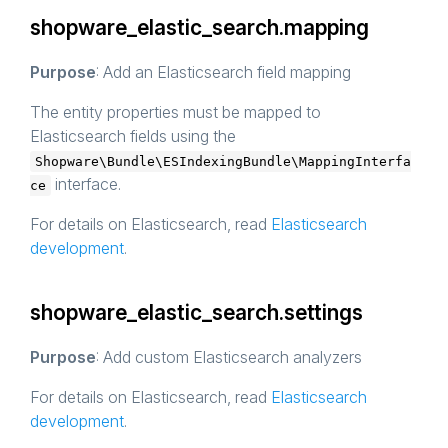
shopware_elastic_search.mapping
Purpose
: Add an Elasticsearch field mapping
The entity properties must be mapped to
Elasticsearch fields using the
Shopware\Bundle\ESIndexingBundle\MappingInterfa
interface.
ce
For details on Elasticsearch, read
Elasticsearch
development
.
shopware_elastic_search.settings
Purpose
: Add custom Elasticsearch analyzers
For details on Elasticsearch, read
Elasticsearch
development
.