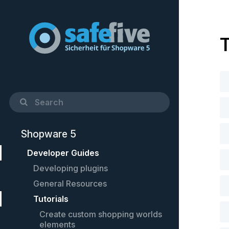
T
Shopware 5
Developer Guides
Developing plugins
General Resources
Quick Startup Guide
Tutorials
Example plugin
Cheat-Sheet
Controllers
Setting up PhpStorm
Create custom shopping worlds
elements