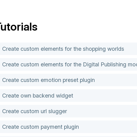
utorials
Create custom elements for the shopping worlds
Create custom elements for the Digital Publishing mo
Create custom emotion preset plugin
Create own backend widget
Create custom url slugger
Create custom payment plugin