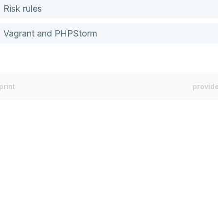
Risk rules
Vagrant and PHPStorm
print
provide