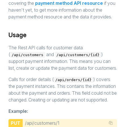
covering the
payment method API resource
if you
haven't yet, to get more information about the
payment method resource and the data it provides.
Usage
The Rest API calls for customer data
(
and
)
/api/customers
/api/customers/{id}
support payment information. This means you can
list, create or update the payment data for customers.
Calls for order details (
) covers
/api/orders/{id}
the payment instances. This contains the information
about the payment and orders. This field could not be
changed. Creating or updating are not supported.
Example:
PUT
/api/customers/1