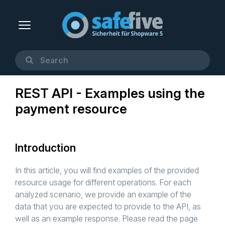
REST API - Examples using the
payment resource
Introduction
In this article, you will find examples of the provided
resource usage for different operations. For each
analyzed scenario, we provide an example of the
data that you are expected to provide to the API, as
well as an example response. Please read the page