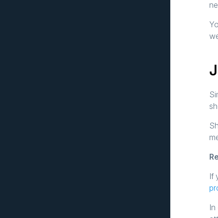
ne
Yo
we
J
Si
sh
Sh
me
Re
If
pr
In