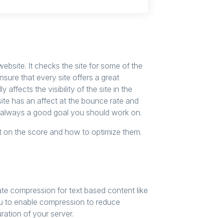
bsite. It checks the site for some of the
ure that every site offers a great
ly affects the visibility of the site in the
te has an affect at the bounce rate and
s always a good goal you should work on.
t on the score and how to optimize them.
te compression for text based content like
u to enable compression to reduce
ration of your server.