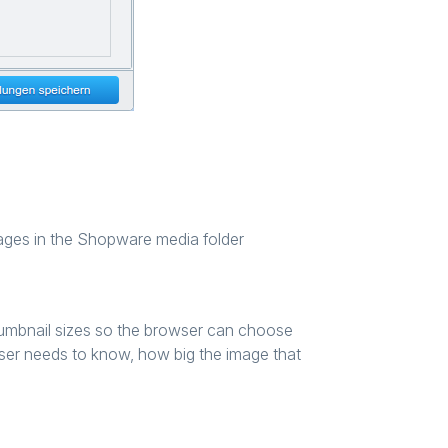
images in the Shopware media folder
humbnail sizes so the browser can choose
owser needs to know, how big the image that