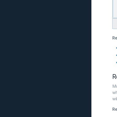
Re
R
Mo
wh
wi
Re