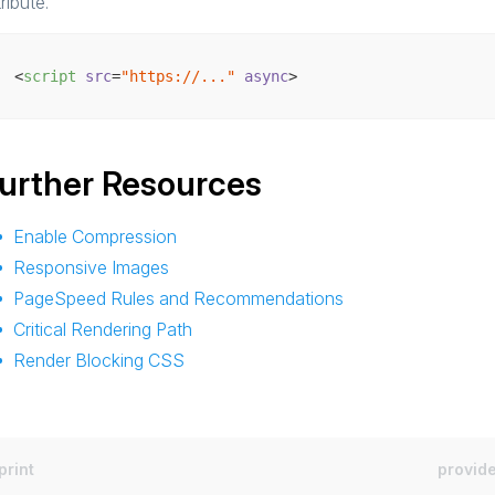
tribute.
<
script
src
=
"https://..."
async
>
urther Resources
Enable Compression
Responsive Images
PageSpeed Rules and Recommendations
Critical Rendering Path
Render Blocking CSS
print
provide