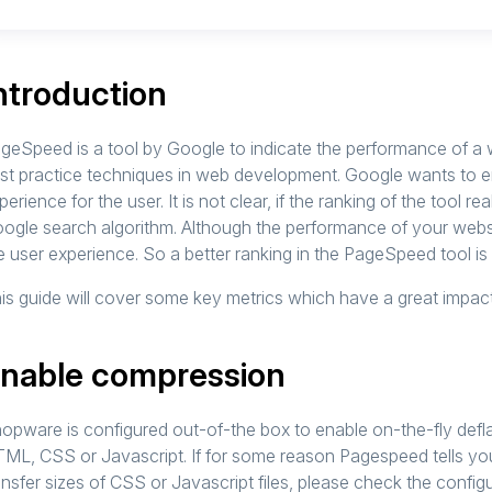
ntroduction
geSpeed is a tool by Google to indicate the performance of a we
st practice techniques in web development. Google wants to ens
perience for the user. It is not clear, if the ranking of the tool real
ogle search algorithm. Although the performance of your websi
e user experience. So a better ranking in the PageSpeed tool i
is guide will cover some key metrics which have a great impac
nable compression
opware is configured out-of-the box to enable on-the-fly defla
ML, CSS or Javascript. If for some reason Pagespeed tells yo
ansfer sizes of CSS or Javascript files, please check the configu