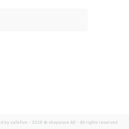
d by safefive - 2026 © shopware AG - All rights reserved