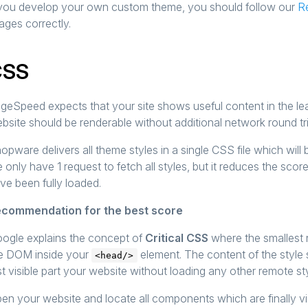
 you develop your own custom theme, you should follow our
R
ages correctly.
CSS
geSpeed expects that your site shows useful content in the le
bsite should be renderable without additional network round tri
opware delivers all theme styles in a single CSS file which will
 only have 1 request to fetch all styles, but it reduces the score
ve been fully loaded.
commendation for the best score
ogle explains the concept of
Critical CSS
where the smallest 
e DOM inside your
element. The content of the style 
<head/>
rst visible part your website without loading any other remote st
en your website and locate all components which are finally visi