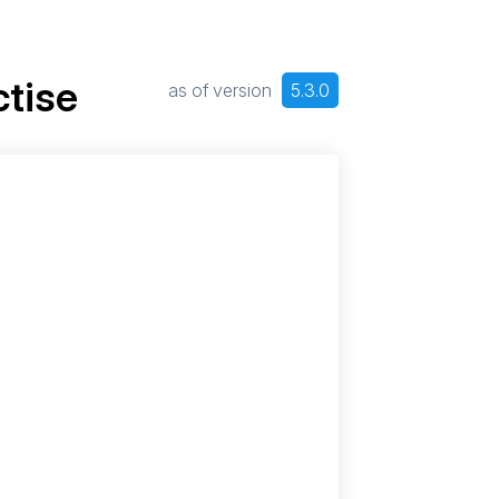
tise
as of version
5.3.0