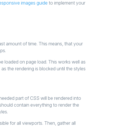
esponsive images guide
to implement your
ast amount of time. This means, that your
ps.
 be loaded on page load. This works well as
 as the rendering is blocked until the styles
needed part of CSS will be rendered into
should contain everything to render the
yles.
ble for all viewports. Then, gather all