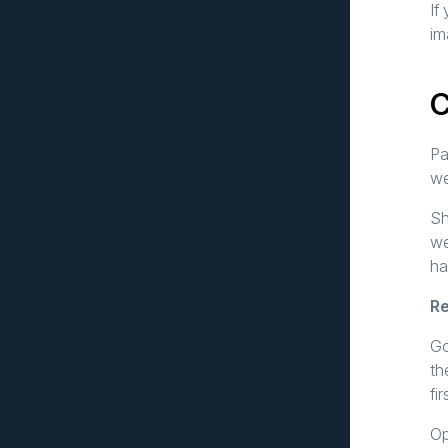
If
im
Pa
we
Sh
we
ha
Re
Go
th
fi
Op