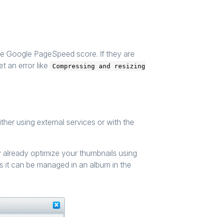
he Google PageSpeed score. If they are
et an error like
Compressing and resizing
her using external services or with the
y already optimize your thumbnails using
as it can be managed in an album in the