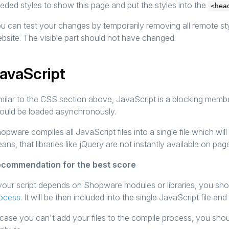
eded styles to show this page and put the styles into the
<hea
u can test your changes by temporarily removing all remote st
bsite. The visible part should not have changed.
avaScript
milar to the CSS section above, JavaScript is a blocking memb
ould be loaded asynchronously.
opware compiles all JavaScript files into a single file which wi
ans, that libraries like jQuery are not instantly available on pag
commendation for the best score
 your script depends on Shopware modules or libraries, you sh
ocess
. It will be then included into the single JavaScript file an
 case you can't add your files to the compile process, you shoul