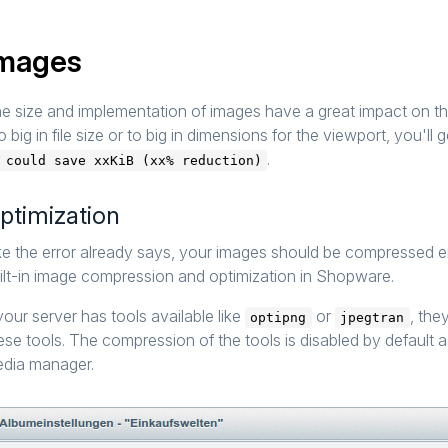
mages
e size and implementation of images have a great impact on t
o big in file size or to big in dimensions for the viewport, you'll g
.
 could save xxKiB (xx% reduction)
ptimization
ke the error already says, your images should be compressed eit
ilt-in image compression and optimization in Shopware.
 your server has tools available like
or
, the
optipng
jpegtran
ese tools. The compression of the tools is disabled by default 
dia manager.