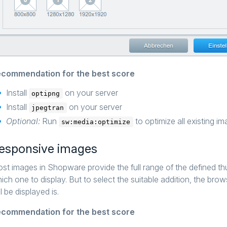
commendation for the best score
Install
on your server
optipng
Install
on your server
jpegtran
Optional:
Run
to optimize all existing 
sw:media:optimize
esponsive images
st images in Shopware provide the full range of the defined t
ich one to display. But to select the suitable addition, the br
ll be displayed is.
commendation for the best score