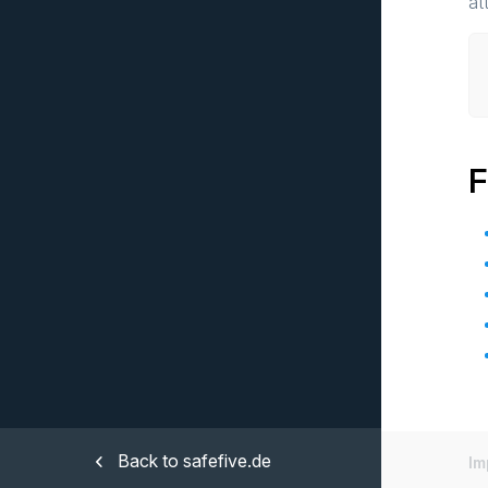
at
F
Back to safefive.de
Im