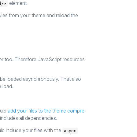
element.
d/>
yles from your theme and reload the
er too. Therefore JavaScript resources
ll be loaded asynchronously. That also
e load.
ould
add your files to the theme compile
d includes all dependencies.
d include your files with the
async