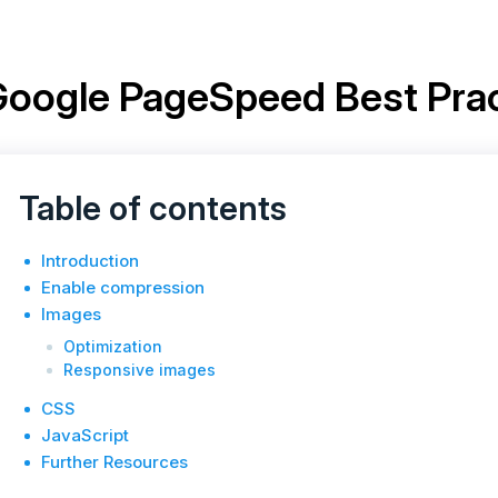
oogle PageSpeed Best Prac
Table of contents
Introduction
Enable compression
Images
Optimization
Responsive images
CSS
JavaScript
Further Resources