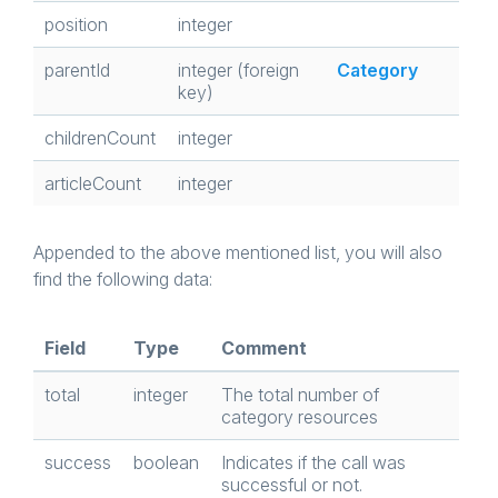
position
integer
parentId
integer (foreign
Category
key)
childrenCount
integer
articleCount
integer
Appended to the above mentioned list, you will also
find the following data:
Field
Type
Comment
total
integer
The total number of
category resources
success
boolean
Indicates if the call was
successful or not.