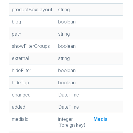
productBoxLayout
string
blog
boolean
path
string
showFilterGroups
boolean
external
string
hideFilter
boolean
hideTop
boolean
changed
DateTime
added
DateTime
mediaId
integer
Media
(foreign key)