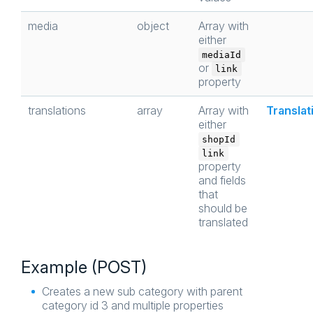
media
object
Array with
either
mediaId
or
link
property
translations
array
Array with
Translat
either
shopId
link
property
and fields
that
should be
translated
Example (POST)
Creates a new sub category with parent
category id 3 and multiple properties