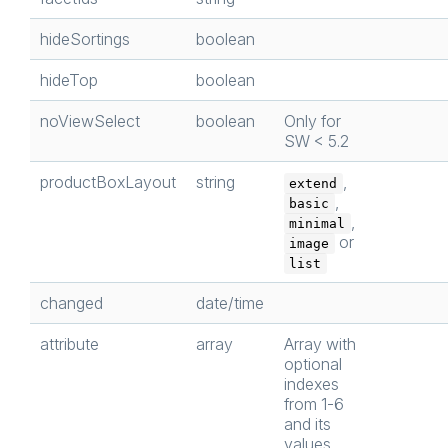
hideSortings
boolean
hideTop
boolean
noViewSelect
boolean
Only for
SW < 5.2
productBoxLayout
string
,
extend
,
basic
,
minimal
or
image
list
changed
date/time
attribute
array
Array with
optional
indexes
from 1-6
and its
values