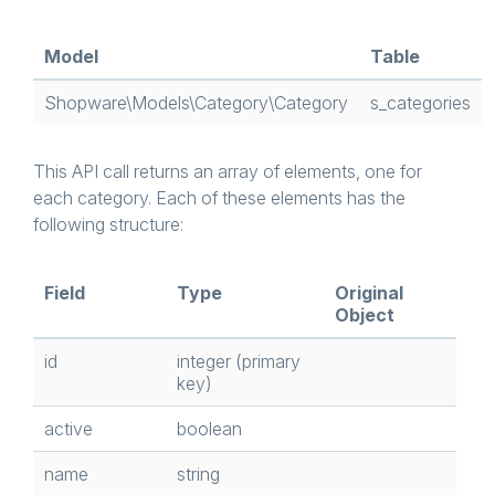
Model
Table
Shopware\Models\Category\Category
s_categories
This API call returns an array of elements, one for
each category. Each of these elements has the
following structure:
Field
Type
Original
Object
id
integer (primary
key)
active
boolean
name
string