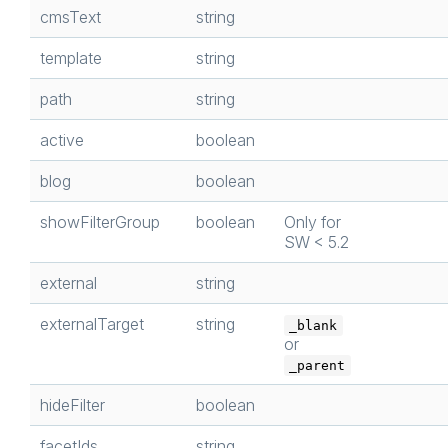
cmsText
string
template
string
path
string
active
boolean
blog
boolean
showFilterGroup
boolean
Only for
SW < 5.2
external
string
externalTarget
string
_blank
or
_parent
hideFilter
boolean
facetIds
string