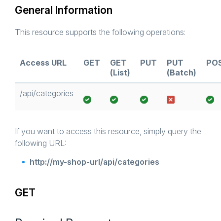
General Information
This resource supports the following operations:
Access URL
GET
GET
PUT
PUT
PO
(List)
(Batch)
/api/categories
If you want to access this resource, simply query the
following URL:
http://my-shop-url/api/categories
GET