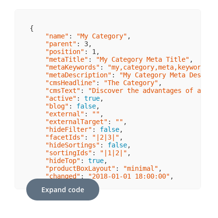
{

"name"
: 
"My Category"
,

"parent"
: 
3
,

"position"
: 
1
,

"metaTitle"
: 
"My Category Meta Title"
,

"metaKeywords"
: 
"my,category,meta,keywords"
,

"metaDescription"
: 
"My Category Meta Descrip
"cmsHeadline"
: 
"The Category"
,

"cmsText"
: 
"Discover the advantages of an ap
"active"
: 
true
,

"blog"
: 
false
,

"external"
: 
""
,

"externalTarget"
: 
""
,

"hideFilter"
: 
false
,

"facetIds"
: 
"|2|3|"
,

"hideSortings"
: 
false
,

"sortingIds"
: 
"|1|2|"
,

"hideTop"
: 
true
,

"productBoxLayout"
: 
"minimal"
,

"changed"
: 
"2018-01-01 18:00:00"
,

"media"
: {

Expand code
"link"
: 
"https://my-image-url/path/to/im
    }
