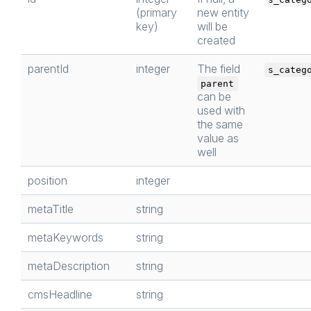
(primary
new entity
key)
will be
created
parentId
integer
The field
s_categ
parent
can be
used with
the same
value as
well
position
integer
metaTitle
string
metaKeywords
string
metaDescription
string
cmsHeadline
string