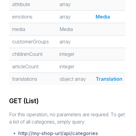
attribute
array
emotions
array
Media
media
Media
customerGroups
array
childrenCount
integer
articleCount
integer
translations
object array
Translation
GET (List)
For this operation, no parameters are required. To get
a list of all categories, simply query:
http://my-shop-url/api/categories