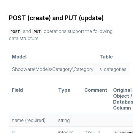
POST (create) and PUT (update)
and
operations support the following
POST
PUT
data structure:
Model
Table
Shopware\Models\Category\Category
s_categories
Field
Type
Comment
Original
Object /
Databa
Column
name (required)
string
id
integer
If null, a
s_categ