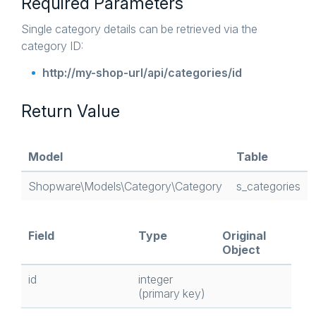
Required Parameters
Single category details can be retrieved via the
category ID:
http://my-shop-url/api/categories/id
Return Value
Model
Table
Shopware\Models\Category\Category
s_categories
Field
Type
Original
Object
id
integer
(primary key)