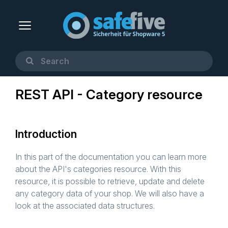
REST API - Category resource
Introduction
In this part of the documentation you can learn more
about the API's categories resource. With this
resource, it is possible to retrieve, update and delete
any category data of your shop. We will also have a
look at the associated data structures.