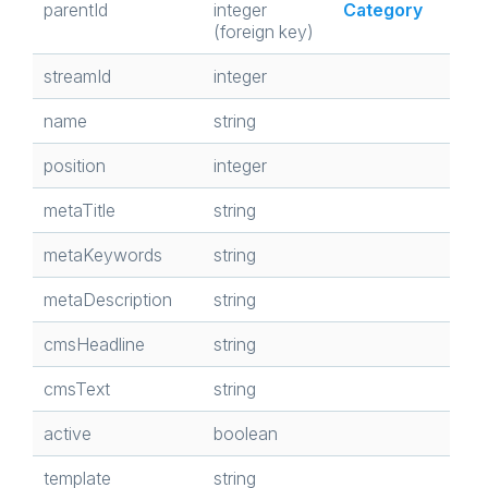
parentId
integer
Category
(foreign key)
streamId
integer
name
string
position
integer
metaTitle
string
metaKeywords
string
metaDescription
string
cmsHeadline
string
cmsText
string
active
boolean
template
string