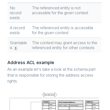
No
The referenced entity is not
record
accessible for the given context
exists
A record
The referenced entity is accessible
exists
for the given context
Grantable
The context may grant access to the
is
referenced entity for other contexts
1
Address ACL example
As an example let's take a look at the schema part
that is responsible for storing the address access
rights.