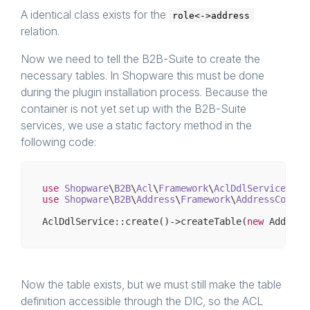
A identical class exists for the
role<->address
relation.
Now we need to tell the B2B-Suite to create the
necessary tables. In Shopware this must be done
during the plugin installation process. Because the
container is not yet set up with the B2B-Suite
services, we use a static factory method in the
following code:
use
Shopware
\
B2B
\
Acl
\
Framework
\
AclDdlService
use
Shopware
\
B2B
\
Address
\
Framework
\
AddressContac
AclDdlService::create()->createTable(
new
Now the table exists, but we must still make the table
definition accessible through the DIC, so the ACL