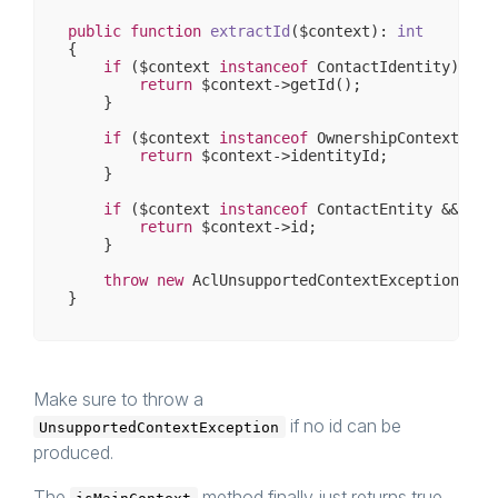
public
function
extractId
($context)
: 
int
{

if
 ($context 
instanceof
 ContactIdentity) {

return
 $context->getId();

    }

if
 ($context 
instanceof
 OwnershipContext && 
return
 $context->identityId;

    }

if
 ($context 
instanceof
 ContactEntity && $con
return
 $context->id;

    }

throw
new
 AclUnsupportedContextException();

Make sure to throw a
if no id can be
UnsupportedContextException
produced.
The
method finally just returns true