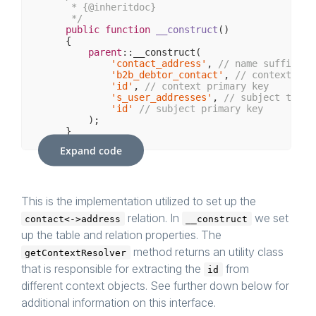
     * {
@inheritdoc
}

     */
public
function
__construct
()
{

parent
::__construct(

'contact_address'
, 
// name suffix
'b2b_debtor_contact'
, 
// context tab
'id'
, 
// context primary key
's_user_addresses'
, 
// subject table
'id'
// subject primary key
        );

    }

Expand code
/**

     * {
@inheritdoc
}

     */
protected
function
getContextResolvers
()
: 
ar
{

This is the implementation utilized to set up the
return
 [

relation. In
we set
contact<->address
__construct
new
 AclTableContactContextResolver(),
        ];

up the table and relation properties. The
    }

method returns an utility class
getContextResolver
that is responsible for extracting the
from
id
different context objects. See further down below for
additional information on this interface.