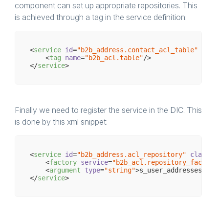
component can set up appropriate repositories. This
is achieved through a tag in the service definition:
<
service
id
=
"b2b_address.contact_acl_table"
clas
<
tag
name
=
"b2b_acl.table"
/>
</
service
>
Finally we need to register the service in the DIC. This
is done by this xml snippet:
<
service
id
=
"b2b_address.acl_repository"
class
=
"
<
factory
service
=
"b2b_acl.repository_factory
<
argument
type
=
"string"
>
s_user_addresses
</
ar
</
service
>