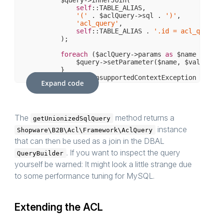
self
::TABLE_ALIAS,

'('
 . $aclQuery->sql . 
')'
,

'acl_query'
,

self
::TABLE_ALIAS . 
'.id = acl_query
        );

foreach
 ($aclQuery->params 
as
 $name => $
            $query->setParameter($name, $value);

        }

    } 
catch
 (AclUnsupportedContextException $e) {
Expand code
// nth
    }

The
method returns a
getUnionizedSqlQuery
instance
Shopware\B2B\Acl\Framework\AclQuery
that can then be used as a join in the DBAL
. If you want to inspect the query
QueryBuilder
yourself be warned: It might look a little strange due
to some performance tuning for MySQL.
Extending the ACL