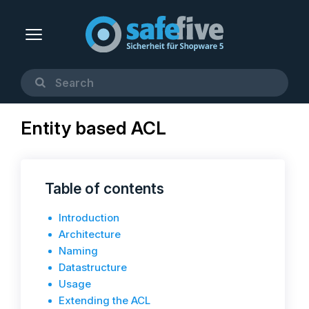
Entity based ACL
Table of contents
Introduction
Architecture
Naming
Datastructure
Usage
Extending the ACL