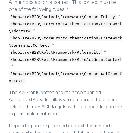
All methods act on a context. This context must be
     * 
@param
 object $context

     * 
@param
 array $subjectIds

one of the following types: *
     * 
@throws
 \Shopware\B2B\Acl\Framework\AclUn
*
Shopware\B2B\Contact\Framework\ContactEntity
     */
public
function
denyAll
($context, array $sub
Shopware\B2B\StoreFrontAuthentication\Framework
*
\Identity
/**

     * 
@param
 object $context

Shopware\B2B\StoreFrontAuthentication\Framework
     * 
@param
 $subjectId

*
\OwnershipContext
     * 
@throws
 \Shopware\B2B\Acl\Framework\AclUn
     * 
@return
 bool

*
Shopware\B2B\Role\Framework\RoleEntity
     */
Shopware\B2B\Role\Framework\RoleAclGrantContext
public
function
isAllowed
($context, $subject
*
/**

Shopware\B2B\Contact\Framework\ContactAclGrantC
     * 
@param
 object $context

     * 
@param
 $subjectId

ontext
     * 
@throws
 \Shopware\B2B\Acl\Framework\AclUn
     * 
@return
 bool

The AclGrantContext and it's accompanied
     */
public
function
isGrantable
($context, $subje
AclContextProvider allows a component to use and
select arbitrary ACL targets without depending on the
/**

     * 
@param
 object $context

explicit implementation.
     * 
@throws
 \Shopware\B2B\Acl\Framework\AclUn
     * 
@return
 int[]

Depending on the provided context the methods
     */
public
function
getAllAllowedIds
($context)
: 
decide whether they utilize both tables or just one. *