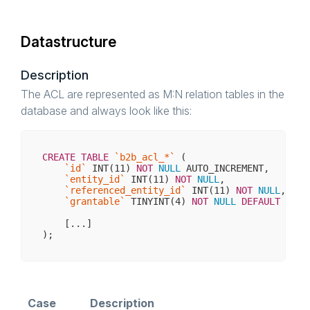
Datastructure
Description
The ACL are represented as M:N relation tables in the
database and always look like this:
CREATE
TABLE
`b2b_acl_*`
 (

`id`
INT
(
11
) 
NOT
NULL
 AUTO_INCREMENT,

`entity_id`
INT
(
11
) 
NOT
NULL
, 

`referenced_entity_id`
INT
(
11
) 
NOT
NULL
,

`grantable`
 TINYINT(
4
) 
NOT
NULL
DEFAULT
'0'
,

    [...]

Case
Description