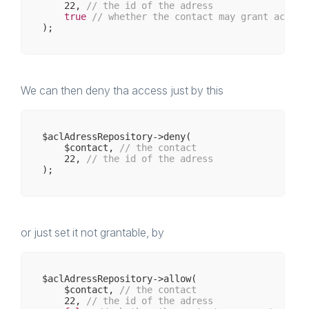
22
, 
// the id of the adress
true
// whether the contact may grant access
We can then deny tha access just by this
$aclAdressRepository->deny(

    $contact, 
// the contact 
22
, 
// the id of the adress
or just set it not grantable, by
$aclAdressRepository->allow(

    $contact, 
// the contact 
22
, 
// the id of the adress