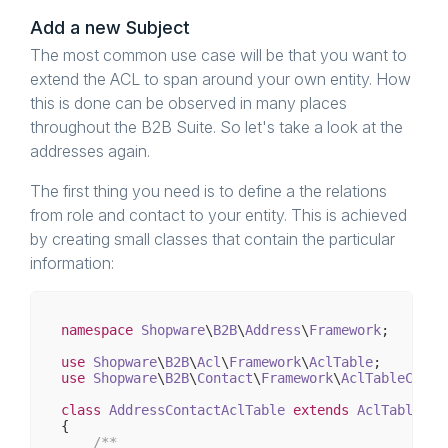
Add a new Subject
The most common use case will be that you want to
extend the ACL to span around your own entity. How
this is done can be observed in many places
throughout the B2B Suite. So let's take a look at the
addresses again.
The first thing you need is to define a the relations
from role and contact to your entity. This is achieved
by creating small classes that contain the particular
information:
namespace
Shopware
\
B2B
\
Address
\
Framework
;

use
Shopware
\
B2B
\
Acl
\
Framework
\
AclTable
use
Shopware
\
B2B
\
Contact
\
Framework
\
AclTableConta
class
AddressContactAclTable
extends
AclTable
{

/**
