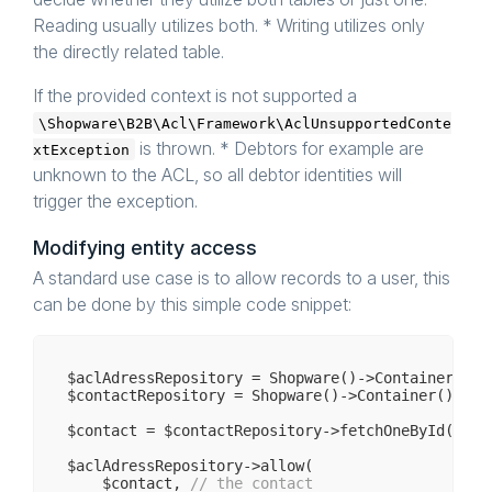
Reading usually utilizes both. * Writing utilizes only
/**

     * 
@param
 object $context

the directly related table.
     * 
@throws
 \Shopware\B2B\Acl\Framework\AclUn
     * 
@return
 array

If the provided context is not supported a
     */
public
function
fetchAllGrantableIds
($contex
\Shopware\B2B\Acl\Framework\AclUnsupportedConte
is thrown. * Debtors for example are
xtException
/**

     * 
@param
 $context

unknown to the ACL, so all debtor identities will
     * 
@throws
 \Shopware\B2B\Acl\Framework\AclUn
trigger the exception.
     * 
@return
 array

     */
public
function
fetchAllDirectlyIds
($context
Modifying entity access
A standard use case is to allow records to a user, this
/**

     * 
@param
 object $context

can be done by this simple code snippet:
     * 
@throws
 \Shopware\B2B\Acl\Framework\AclUn
     * 
@return
 AclQuery

     */
public
function
getUnionizedSqlQuery
($contex
$aclAdressRepository = Shopware()->Container()->
$contactRepository = Shopware()->Container()->ge
$contact = $contactRepository->fetchOneById(
1
);

$aclAdressRepository->allow(

    $contact, 
// the contact 