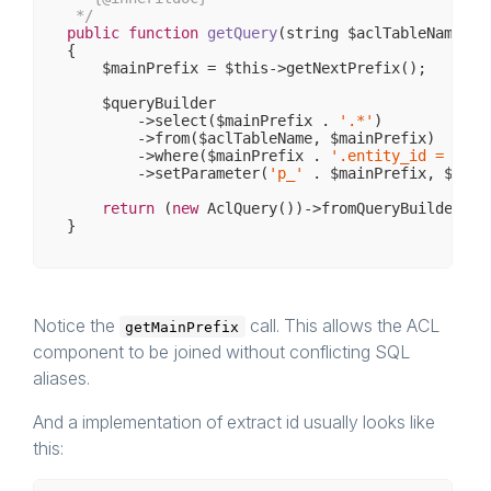
 */
public
function
getQuery
(string $aclTableName, i
{

    $mainPrefix = $this->getNextPrefix();

    $queryBuilder

        ->select($mainPrefix . 
'.*'
)

        ->from($aclTableName, $mainPrefix)

        ->where($mainPrefix . 
'.entity_id = :p_'
        ->setParameter(
'p_'
 . $mainPrefix, $conte
return
 (
new
 AclQuery())->fromQueryBuilder($qu
Notice the
call. This allows the ACL
getMainPrefix
component to be joined without conflicting SQL
aliases.
And a implementation of extract id usually looks like
this: