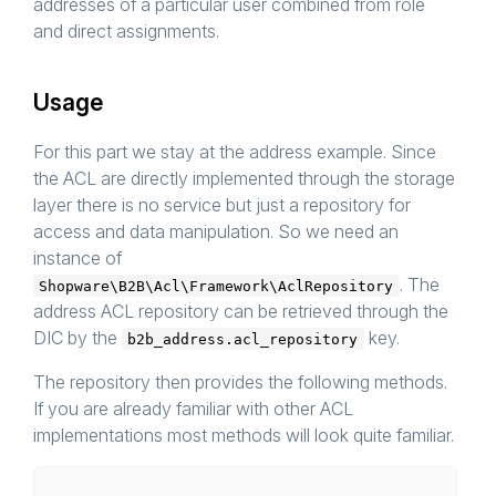
addresses of a particular user combined from role
and direct assignments.
Usage
For this part we stay at the address example. Since
the ACL are directly implemented through the storage
layer there is no service but just a repository for
access and data manipulation. So we need an
instance of
. The
Shopware\B2B\Acl\Framework\AclRepository
address ACL repository can be retrieved through the
DIC by the
key.
b2b_address.acl_repository
The repository then provides the following methods.
If you are already familiar with other ACL
implementations most methods will look quite familiar.