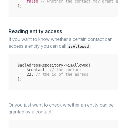
false
// whether the contact may grant acces
Reading entity access
If you want to know whether a certain contact can
access a entity you can call
.
isAllowed
$aclAdressRepository->isAllowed(

    $contact, 
// the contact 
22
, 
// the id of the adress
Or you just want to check whether an entity can be
granted by a contact.