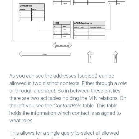
As you can see the addresses (subject) can be
allowed in two distinct contexts. Either through a
role
or through a
contact
. So in between these entities
there are two acl tables holding the M:N relations. On
the left you see the
ContactRole
table. This table
holds the information which contact is assigned to
what roles.
This allows for a single query to select all allowed