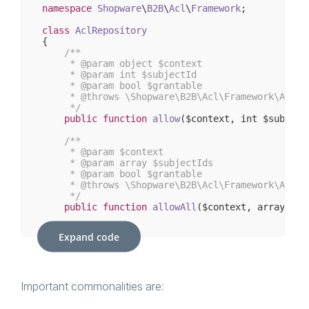
namespace
Shopware
\
B2B
\
Acl
\
Framework
;

class
AclRepository
{

/**

     * 
@param
 object $context

     * 
@param
 int $subjectId

     * 
@param
 bool $grantable

     * 
@throws
 \Shopware\B2B\Acl\Framework\AclUn
     */
public
function
allow
($context, int $subject
/**

     * 
@param
 $context

     * 
@param
 array $subjectIds

     * 
@param
 bool $grantable

     * 
@throws
 \Shopware\B2B\Acl\Framework\AclUn
     */
public
function
allowAll
($context, array $su
/**

Expand code
     * 
@param
 object $context

     * 
@param
 int $subjectId

     * 
@throws
 \Shopware\B2B\Acl\Framework\AclUn
     */
public
function
deny
($context, int $subjectI
Important commonalities are:
/**
