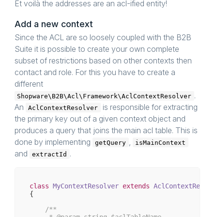
Et voilà the addresses are an acl-ified entity!
Add a new context
Since the ACL are so loosely coupled with the B2B
Suite it is possible to create your own complete
subset of restrictions based on other contexts then
contact and role. For this you have to create a
different
.
Shopware\B2B\Acl\Framework\AclContextResolver
An
is responsible for extracting
AclContextResolver
the primary key out of a given context object and
produces a query that joins the main acl table. This is
done by implementing
,
getQuery
isMainContext
and
.
extractId
class
MyContextResolver
extends
AclContextResolv
{

/**

     * 
@param
 string $aclTableName
