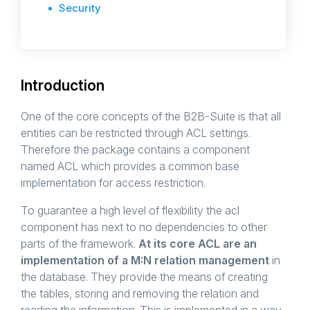
Security
Introduction
One of the core concepts of the B2B-Suite is that all
entities can be restricted through ACL settings.
Therefore the package contains a component
named ACL which provides a common base
implementation for access restriction.
To guarantee a high level of flexibility the acl
component has next to no dependencies to other
parts of the framework.
At its core ACL are an
implementation of a M:N relation management
in
the database. They provide the means of creating
the tables, storing and removing the relation and