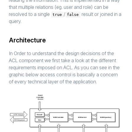
reading the information. This is implemented in a way
that multiple relations (eg. user and role) can be
resolved to a single
/
result or joined in a
true
false
query.
Architecture
In Order to understand the design decisions of the
ACL component we first take a look at the different
requirements imposed on ACL. As you can see in the
graphic below access control is basically a concern
of every technical layer of the application.