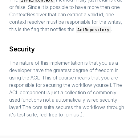
isMainContext
or false. Since it is possible to have more then one
ContextResolver that can extract a valid id, one
context resolver must be responsible for the writes,
this is the flag that notifies the
.
AclRepository
Security
The nature of this implementation is that you as a
developer have the greatest degree of freedom in
using the ACL. This of course means that you are
responsible for securing the workflow yourself. The
ACL component is just a collection of commonly
used functions not a automatically wired security
layer! The core suite secures the workflows through
it's test suite, feel free to join us :).