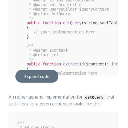
     * 
@param
 int $contextId

     * 
@param
 QueryBuilder $queryContext

     * 
@return
 AclQuery

     */
public
function
getQuery
(string $aclTableNam
{

// your implementation here
    }

/**

     * 
@param
 $context

     * 
@return
 int

     */
public
function
extractId
($context)
: 
int
{

// your implementation here    
Expand code
    }

/**

     * 
@return
 bool

     */
An rather generic implementation for
that
getQuery
public
function
isMainContext
()
: 
bool
just filters for a given context id looks like this:
{

// your implementation here    
    }

/**

 * {
@inheritdoc
}
