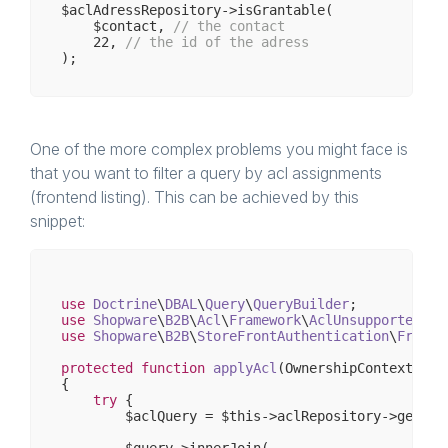
$aclAdressRepository->isGrantable(

    $contact, 
// the contact 
22
, 
// the id of the adress
One of the more complex problems you might face is
that you want to filter a query by acl assignments
(frontend listing). This can be achieved by this
snippet:
use
Doctrine
\
DBAL
\
Query
\
QueryBuilder
use
Shopware
\
B2B
\
Acl
\
Framework
\
AclUnsupportedCon
use
Shopware
\
B2B
\
StoreFrontAuthentication
\
Framew
protected
function
applyAcl
(OwnershipContext $co
{

try
 {

        $aclQuery = $this->aclRepository->getUnio
        $query->innerJoin(
