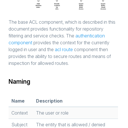
The base ACL component, which is described in this
document provides functionality for repository
filtering and service checks. The
authentication
component
provides the context for the currently
logged in user and the
acl route
component then
provides the ability to secure routes and means of
inspection for allowed routes.
Naming
Name
Description
Context
The user or role
Subject
The entity that is allowed / denied