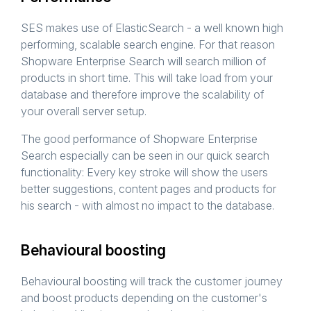
SES makes use of ElasticSearch - a well known high
performing, scalable search engine. For that reason
Shopware Enterprise Search will search million of
products in short time. This will take load from your
database and therefore improve the scalability of
your overall server setup.
The good performance of Shopware Enterprise
Search especially can be seen in our quick search
functionality: Every key stroke will show the users
better suggestions, content pages and products for
his search - with almost no impact to the database.
Behavioural boosting
Behavioural boosting will track the customer journey
and boost products depending on the customer's