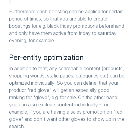
Furthermore each boosting can be applied for certain
period of times, so that you are able to create
boostings for e.g. black friday promotions beforehand
and only have them active from friday to saturday
evening, for example.
Per-entity optimization
In addition to that, any searchable content (products,
shopping worlds, static pages, categories etc) can be
optimized individually: So you can define, that your
product "red glove" will get an especially good
ranking for "glove", e.g. for sale. On the other hand
you can also exclude content individually - for
example, if you are having a sales promotion on "red
glove" and don't want other gloves to show up in the
search.