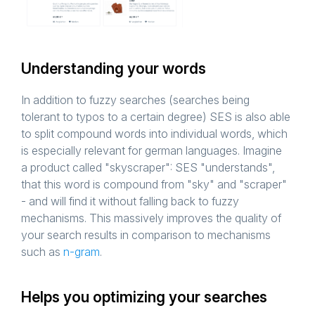
Understanding your words
In addition to fuzzy searches (searches being
tolerant to typos to a certain degree) SES is also able
to split compound words into individual words, which
is especially relevant for german languages. Imagine
a product called "skyscraper": SES "understands",
that this word is compound from "sky" and "scraper"
- and will find it without falling back to fuzzy
mechanisms. This massively improves the quality of
your search results in comparison to mechanisms
such as
n-gram
.
Helps you optimizing your searches