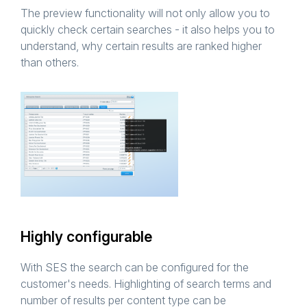
The preview functionality will not only allow you to
quickly check certain searches - it also helps you to
understand, why certain results are ranked higher
than others.
Highly configurable
With SES the search can be configured for the
customer's needs. Highlighting of search terms and
number of results per content type can be