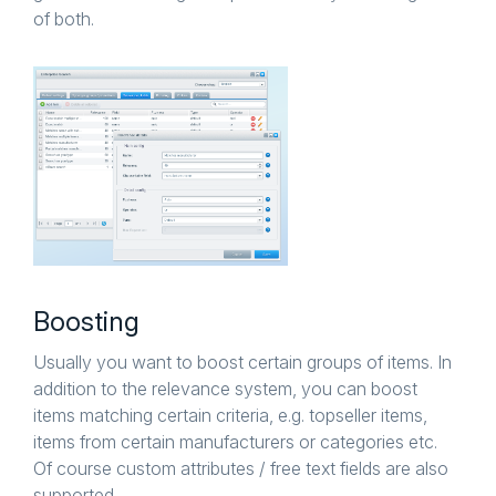
of both.
Boosting
Usually you want to boost certain groups of items. In
addition to the relevance system, you can boost
items matching certain criteria, e.g. topseller items,
items from certain manufacturers or categories etc.
Of course custom attributes / free text fields are also
supported.