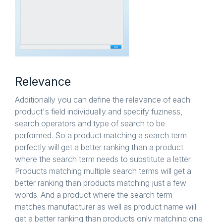
Relevance
Additionally you can define the relevance of each
product's field individually and specify fuziness,
search operators and type of search to be
performed. So a product matching a search term
perfectly will get a better ranking than a product
where the search term needs to substitute a letter.
Products matching multiple search terms will get a
better ranking than products matching just a few
words. And a product where the search term
matches manufacturer as well as product name will
get a better ranking than products only matching one