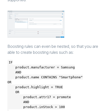
Boosting rules can even be nested, so that you are
able to create boosting rules such as:
IF

    product.manufacturer = Samsung

    AND

    product.name CONTAINS "Smartphone"

OR

    product.highlight = TRUE

    OR

        product.attr17 = promote

        AND
