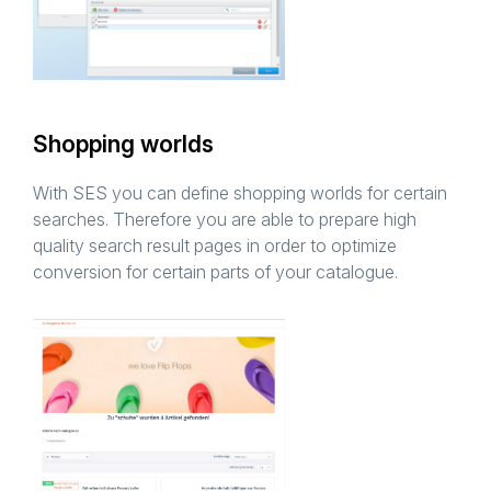
Shopping worlds
With SES you can define shopping worlds for certain
searches. Therefore you are able to prepare high
quality search result pages in order to optimize
conversion for certain parts of your catalogue.