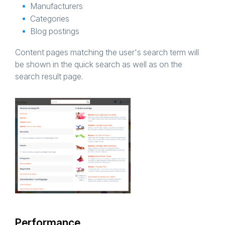
Manufacturers
Categories
Blog postings
Content pages matching the user's search term will
be shown in the quick search as well as on the
search result page.
Performance