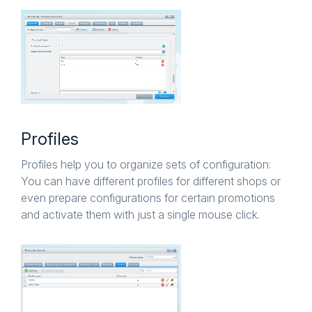
Profiles
Profiles help you to organize sets of configuration:
You can have different profiles for different shops or
even prepare configurations for certain promotions
and activate them with just a single mouse click.