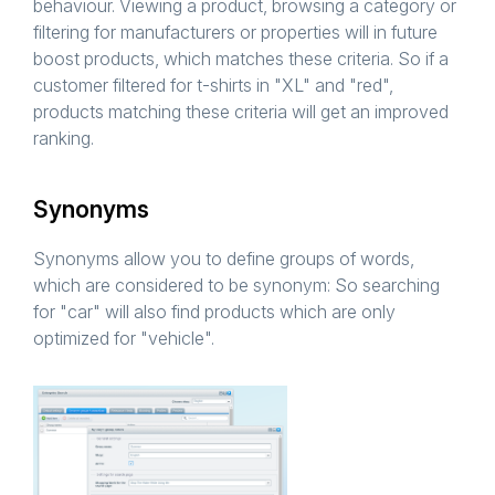
behaviour. Viewing a product, browsing a category or
filtering for manufacturers or properties will in future
boost products, which matches these criteria. So if a
customer filtered for t-shirts in "XL" and "red",
products matching these criteria will get an improved
ranking.
Synonyms
Synonyms allow you to define groups of words,
which are considered to be synonym: So searching
for "car" will also find products which are only
optimized for "vehicle".