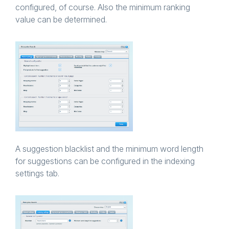
configured, of course. Also the minimum ranking
value can be determined.
A suggestion blacklist and the minimum word length
for suggestions can be configured in the indexing
settings tab.