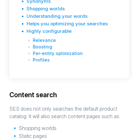
Synonyms
Shopping worlds
Understanding your words
Helps you optimizing your searches
Highly configurable
Relevance
Boosting
Per-entity optimization
Profiles
Content search
SES does not only searches the default product
catalog: It will also search content pages such as:
Shopping worlds
Static pages