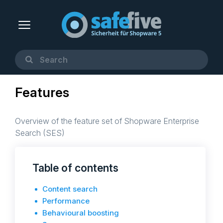
Features
Overview of the feature set of Shopware Enterprise
Search (SES)
Table of contents
Content search
Performance
Behavioural boosting