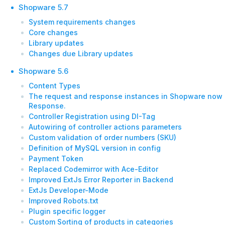
Shopware 5.7
System requirements changes
Core changes
Library updates
Changes due Library updates
Shopware 5.6
Content Types
The request and response instances in Shopware now 
Response.
Controller Registration using DI-Tag
Autowiring of controller actions parameters
Custom validation of order numbers (SKU)
Definition of MySQL version in config
Payment Token
Replaced Codemirror with Ace-Editor
Improved ExtJs Error Reporter in Backend
ExtJs Developer-Mode
Improved Robots.txt
Plugin specific logger
Custom Sorting of products in categories