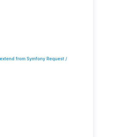
extend from Symfony Request /