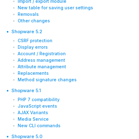
Import / export module
New table for saving user settings
Removals
Other changes
Shopware 5.2
CSRF protection
Display errors
Account / Registration
Address management
Attribute management
Replacements
Method signature changes
Shopware 5.1
PHP 7 compatibility
JavaScript events
AJAX Variants
Media Service
New CLI commands
Shopware 5.0