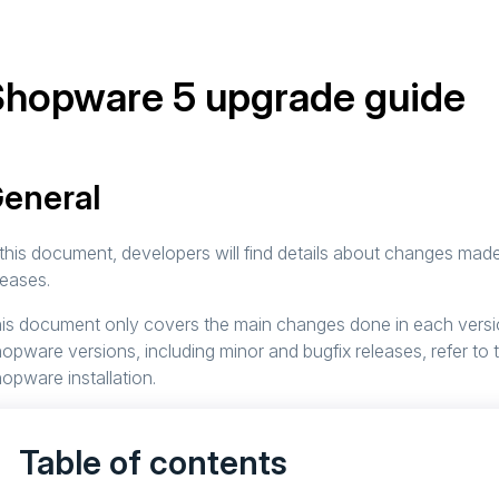
Shopware 5 upgrade guide
eneral
 this document, developers will find details about changes mad
leases.
is document only covers the main changes done in each version
opware versions, including minor and bugfix releases, refer to
opware installation.
Table of contents