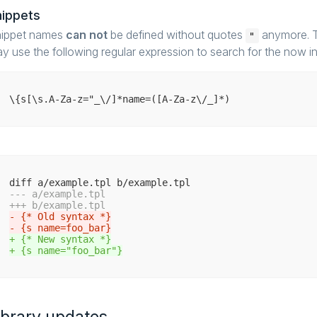
nippets
ippet names
can not
be defined without quotes
anymore. To
"
y use the following regular expression to search for the now in
--- a/example.tpl
+++ b/example.tpl
- {* Old syntax *}
- {s name=foo_bar}
+ {* New syntax *}
+ {s name="foo_bar"}
ibrary updates