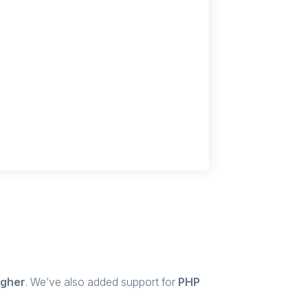
igher
. We’ve also added support for
PHP