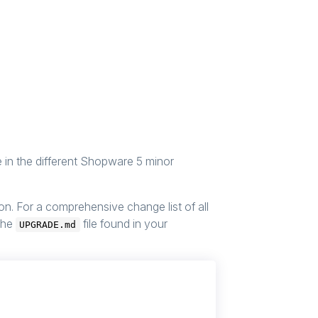
e in the different Shopware 5 minor
. For a comprehensive change list of all
 the
file found in your
UPGRADE.md