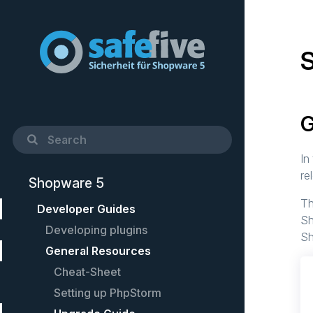
G
In
re
Shopware 5
Th
Developer Guides
Sh
Developing plugins
Sh
General Resources
Quick Startup Guide
Example plugin
Cheat-Sheet
Controllers
Setting up PhpStorm