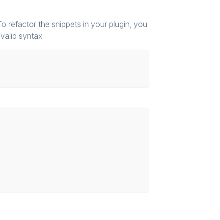
 refactor the snippets in your plugin, you
valid syntax: