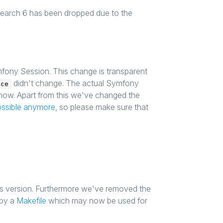
csearch 6 has been dropped due to the
ony Session. This change is transparent
didn't change. The actual Symfony
ace
 now. Apart from this we've changed the
ossible anymore
, so please make sure that
s version. Furthermore we've removed the
 by a
Makefile
which may now be used for