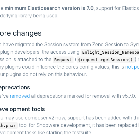
he
minimum Elasticsearch version is 7.0
, support for Elasti
derlying library being used.
ore changes
 have migrated the Session system from Zend Session to Symf
 plugin developers, the access using
Enlight_Session_Namesp
ssion is attached to the
(
)
Request
$request->getSession()
y plugins could influence the cores config values, this is
not p
ur plugins do not rely on this behaviour.
eprecations
e've
removed
all deprecations marked for removal with v5.7.0.
evelopment tools
u may use composer v2 now, support has been added with thi
tool for Shopware development, it has been replaced
sh.phar
velopment tasks like starting the testsuite.