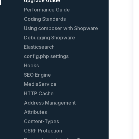
Models
Upgrade Guide
Plugin guidelines
Performance Guide
Events
Coding Standards
Event list
Using composer with Shopware
Services
Debugging Shopware
Plugin configuration
Elasticsearch
Plugin testing
config.php settings
Plugin License
Hooks
Plugin update guide
SEO Engine
Extend an existing plugin
MediaService
The legacy Plugin System
HTTP Cache
Address Management
Attributes
Content-Types
CSRF Protection