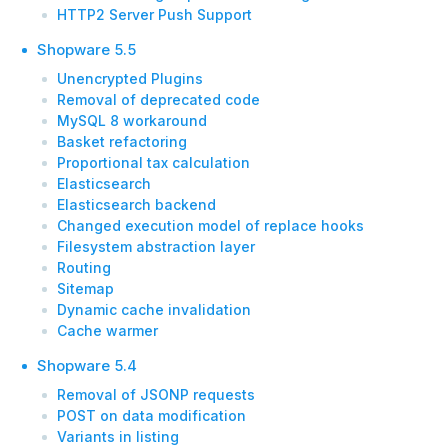
HTTP2 Server Push Support
Shopware 5.5
Unencrypted Plugins
Removal of deprecated code
MySQL 8 workaround
Basket refactoring
Proportional tax calculation
Elasticsearch
Elasticsearch backend
Changed execution model of replace hooks
Filesystem abstraction layer
Routing
Sitemap
Dynamic cache invalidation
Cache warmer
Shopware 5.4
Removal of JSONP requests
POST on data modification
Variants in listing