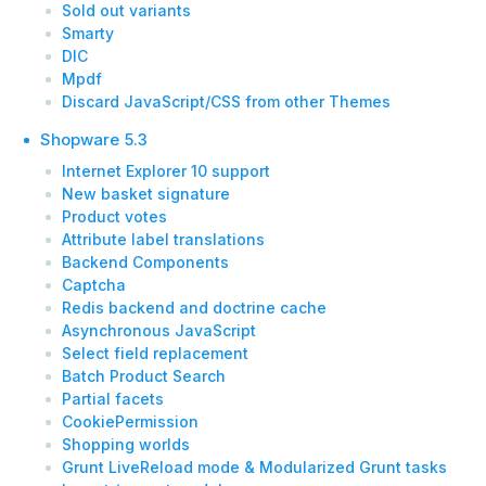
Sold out variants
Smarty
DIC
Mpdf
Discard JavaScript/CSS from other Themes
Shopware 5.3
Internet Explorer 10 support
New basket signature
Product votes
Attribute label translations
Backend Components
Captcha
Redis backend and doctrine cache
Asynchronous JavaScript
Select field replacement
Batch Product Search
Partial facets
CookiePermission
Shopping worlds
Grunt LiveReload mode & Modularized Grunt tasks