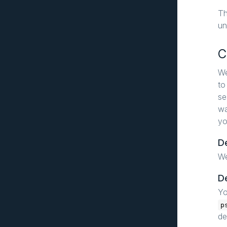
T
un
C
We
to
se
wa
yo
D
W
D
Yo
p
de