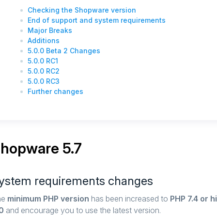
Checking the Shopware version
End of support and system requirements
Major Breaks
Additions
5.0.0 Beta 2 Changes
5.0.0 RC1
5.0.0 RC2
5.0.0 RC3
Further changes
hopware 5.7
ystem requirements changes
he
minimum PHP version
has been increased to
PHP 7.4 or h
0
and encourage you to use the latest version.