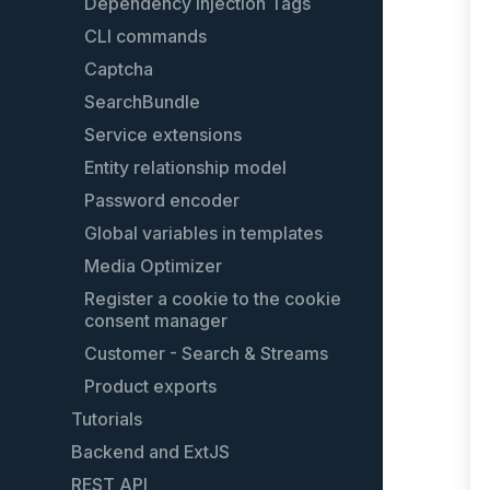
Dependency Injection Tags
CLI commands
Captcha
SearchBundle
Service extensions
Entity relationship model
Password encoder
Global variables in templates
Media Optimizer
Register a cookie to the cookie
consent manager
Customer - Search & Streams
Product exports
Tutorials
Backend and ExtJS
Create custom shopping worlds
elements
REST API
Extending the backend