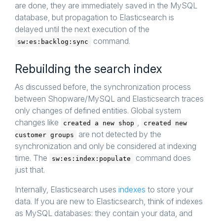
are done, they are immediately saved in the MySQL
database, but propagation to Elasticsearch is
delayed until the next execution of the
command.
sw:es:backlog:sync
Rebuilding the search index
As discussed before, the synchronization process
between Shopware/MySQL and Elasticsearch traces
only changes of defined entities. Global system
changes like
,
created a new shop
created new
are not detected by the
customer groups
synchronization and only be considered at indexing
time. The
command does
sw:es:index:populate
just that.
Internally, Elasticsearch uses
indexes
to store your
data. If you are new to Elasticsearch, think of indexes
as MySQL databases: they contain your data, and