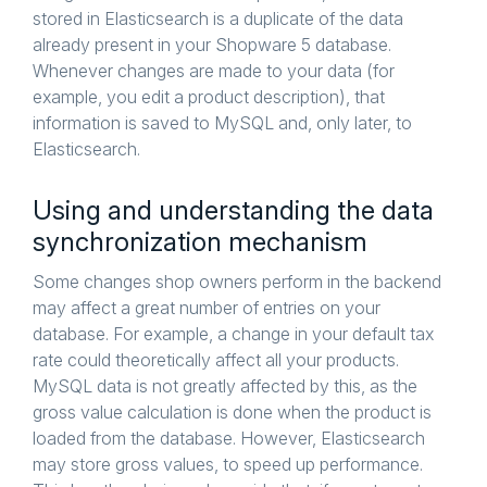
stored in Elasticsearch is a duplicate of the data
already present in your Shopware 5 database.
Whenever changes are made to your data (for
example, you edit a product description), that
information is saved to MySQL and, only later, to
Elasticsearch.
Using and understanding the data
synchronization mechanism
Some changes shop owners perform in the backend
may affect a great number of entries on your
database. For example, a change in your default tax
rate could theoretically affect all your products.
MySQL data is not greatly affected by this, as the
gross value calculation is done when the product is
loaded from the database. However, Elasticsearch
may store gross values, to speed up performance.