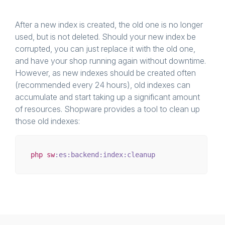
After a new index is created, the old one is no longer
used, but is not deleted. Should your new index be
corrupted, you can just replace it with the old one,
and have your shop running again without downtime.
However, as new indexes should be created often
(recommended every 24 hours), old indexes can
accumulate and start taking up a significant amount
of resources. Shopware provides a tool to clean up
those old indexes:
php
sw
:es
:backend
:index
:cleanup