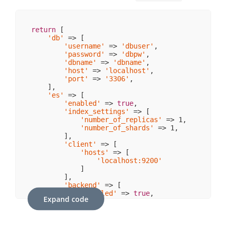
return
 [

'db'
 => [

'username'
 => 
'dbuser'
,

'password'
 => 
'dbpw'
,

'dbname'
 => 
'dbname'
,

'host'
 => 
'localhost'
,

'port'
 => 
'3306'
,  

    ],

'es'
 => [

'enabled'
 => 
true
,

'index_settings'
 => [

'number_of_replicas'
 => 
1
,

'number_of_shards'
 => 
1
,

        ],

'client'
 => [

'hosts'
 => [

'localhost:9200'
            ]

        ],

'backend'
 => [

'enabled'
 => 
true
,

Expand code
'write_backlog'
 => 
true
,

'index_settings'
 => [

'number_of_replicas'
 => 
1
,

'number_of_shards'
 => 
1
,
