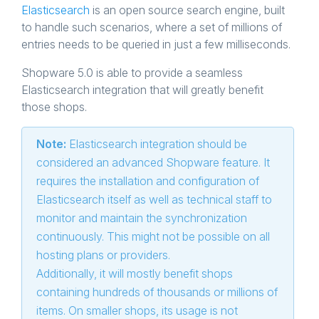
Elasticsearch
is an open source search engine, built
to handle such scenarios, where a set of millions of
entries needs to be queried in just a few milliseconds.
Shopware 5.0 is able to provide a seamless
Elasticsearch integration that will greatly benefit
those shops.
Note:
Elasticsearch integration should be
considered an advanced Shopware feature. It
requires the installation and configuration of
Elasticsearch itself as well as technical staff to
monitor and maintain the synchronization
continuously. This might not be possible on all
hosting plans or providers.
Additionally, it will mostly benefit shops
containing hundreds of thousands or millions of
items. On smaller shops, its usage is not