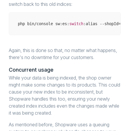
switch back to this old indices:
php bin/
console
 sw:es:
switch
:alias --shopId=
1
Again, this is done so that, no matter what happens,
there's no downtime for your customers.
Concurrent usage
While your data is being indexed, the shop owner
might make some changes to its products. This could
cause your new index to be inconsistent, but
Shopware handles this too, ensuring your newly
created index includes even the changes made while
it was being created.
As mentioned before, Shopware uses a queuing