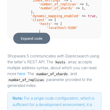
'index_settings'
 => [

'number_of_replicas'
 => 
1
,

'number_of_shards'
 => 
1
,

        ],

'dynamic_mapping_enabled'
 => 
true
,

'client'
 => [

'hosts'
 => [

'localhost:9200'
            ]

        ]

Expand code
    ],

// Other configuration settings...
Shopware 5 communicates with Elasticsearch using
the latter's REST API. The
array accepts
hosts
multiple address syntax, about which you can read
more
here
. The
and
number_of_shards
parameter provided to the
number_of_replicas
generated index.
Note:
For a single node configuration, which is
sufficient for a development environment, it is