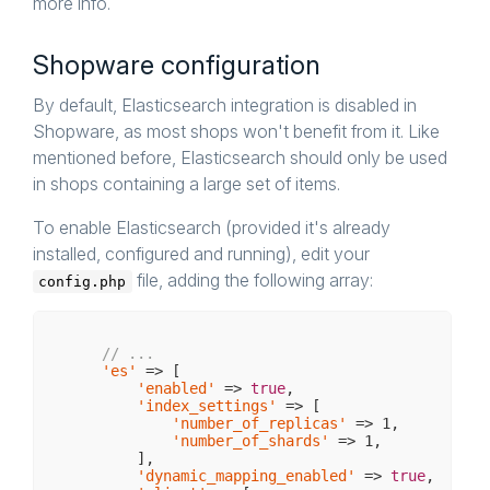
more info.
Shopware configuration
By default, Elasticsearch integration is disabled in
Shopware, as most shops won't benefit from it. Like
mentioned before, Elasticsearch should only be used
in shops containing a large set of items.
To enable Elasticsearch (provided it's already
installed, configured and running), edit your
file, adding the following array:
config.php
// ...
'es'
 => [

'enabled'
 => 
true
,

'index_settings'
 => [

'number_of_replicas'
 => 
1
,

'number_of_shards'
 => 
1
,

        ],

'dynamic_mapping_enabled'
 => 
true
,
