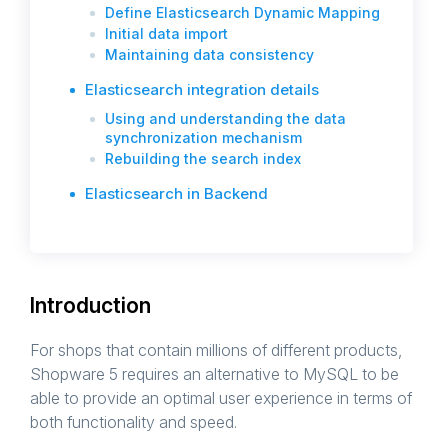
Define Elasticsearch Dynamic Mapping
Initial data import
Maintaining data consistency
Elasticsearch integration details
Using and understanding the data
synchronization mechanism
Rebuilding the search index
Elasticsearch in Backend
Introduction
For shops that contain millions of different products,
Shopware 5 requires an alternative to MySQL to be
able to provide an optimal user experience in terms of
both functionality and speed.