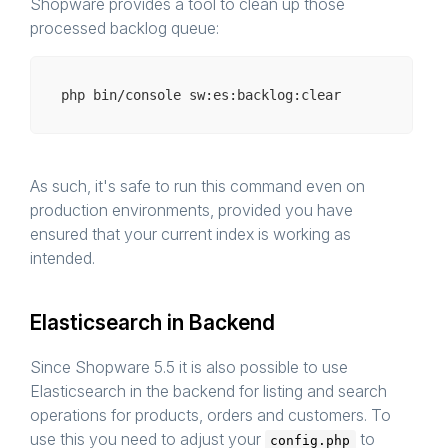
Shopware provides a tool to clean up those
processed backlog queue:
php bin/
console
As such, it's safe to run this command even on
production environments, provided you have
ensured that your current index is working as
intended.
Elasticsearch in Backend
Since Shopware 5.5 it is also possible to use
Elasticsearch in the backend for listing and search
operations for products, orders and customers. To
use this you need to adjust your
to
config.php