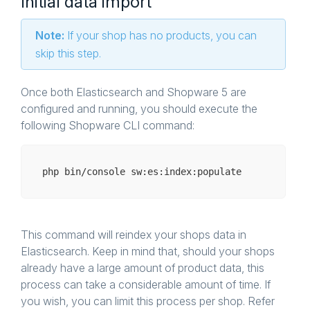
Initial data import
Note:
If your shop has no products, you can
skip this step.
Once both Elasticsearch and Shopware 5 are
configured and running, you should execute the
following Shopware CLI command:
php bin/
console
This command will reindex your shops data in
Elasticsearch. Keep in mind that, should your shops
already have a large amount of product data, this
process can take a considerable amount of time. If
you wish, you can limit this process per shop. Refer