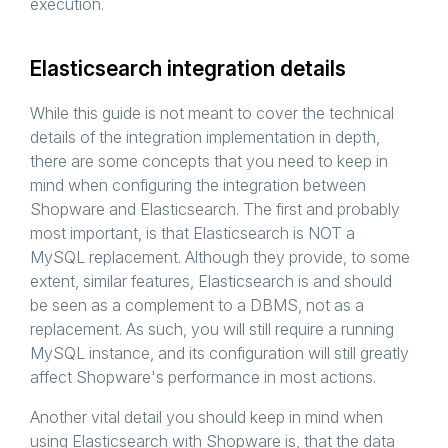
execution.
Elasticsearch integration details
While this guide is not meant to cover the technical
details of the integration implementation in depth,
there are some concepts that you need to keep in
mind when configuring the integration between
Shopware and Elasticsearch. The first and probably
most important, is that Elasticsearch is NOT a
MySQL replacement. Although they provide, to some
extent, similar features, Elasticsearch is and should
be seen as a complement to a DBMS, not as a
replacement. As such, you will still require a running
MySQL instance, and its configuration will still greatly
affect Shopware's performance in most actions.
Another vital detail you should keep in mind when
using Elasticsearch with Shopware is, that the data