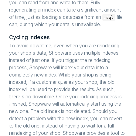
you can read from and write to them. Fully
regenerating an index can take a significant amount
of time, just as loading a database from an
file
.sql
can, during which your data is unavailable.
Cycling indexes
To avoid downtime, even when you are reindexing
your shop's data, Shopware uses multiple indexes
instead of just one. If you trigger the reindexing
process, Shopware will index your data into a
completely new index. While your shop is being
indexed, if a customer queries your shop, the old
index will be used to provide the results. As such,
there's no downtime. Once your indexing process is
finished, Shopware will automatically start using the
new one. The old index is not deleted. Should you
detect a problem with the new index, you can revert
to the old one, instead of having to wait for a full
reindexing of your shop. Shopware provides a tool to