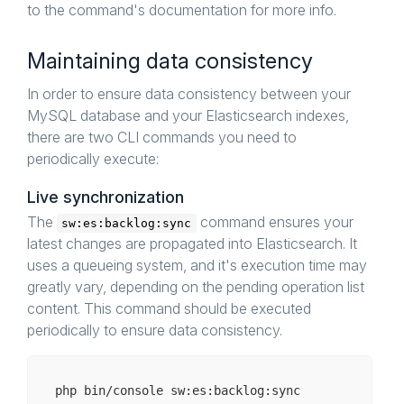
to the command's documentation for more info.
Maintaining data consistency
In order to ensure data consistency between your
MySQL database and your Elasticsearch indexes,
there are two CLI commands you need to
periodically execute:
Live synchronization
The
command ensures your
sw:es:backlog:sync
latest changes are propagated into Elasticsearch. It
uses a queueing system, and it's execution time may
greatly vary, depending on the pending operation list
content. This command should be executed
periodically to ensure data consistency.
php bin/
console