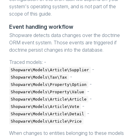
system's operating system, and is not part of the
scope of this guide.
Event handling workflow
Shopware detects data changes over the doctrine
ORM event system. Those events are triggered if
doctrine persist changes into the database.
Traced models: -
-
Shopware\Models\Article\Supplier
-
Shopware\Models\Tax\Tax
-
Shopware\Models\Property\Option
-
Shopware\Models\Property\Value
-
Shopware\Models\Article\Article
-
Shopware\Models\Article\Vote
-
Shopware\Models\Article\Detail
Shopware\Models\Article\Price
When changes to entities belonging to these models