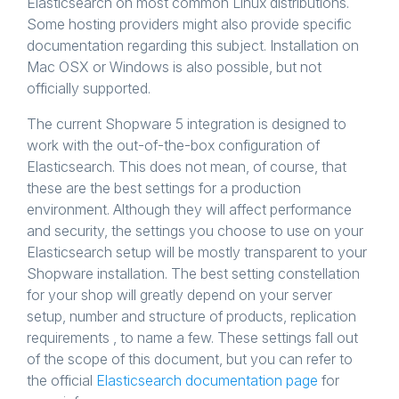
Elasticsearch on most common Linux distributions.
Some hosting providers might also provide specific
documentation regarding this subject. Installation on
Mac OSX or Windows is also possible, but not
officially supported.
The current Shopware 5 integration is designed to
work with the out-of-the-box configuration of
Elasticsearch. This does not mean, of course, that
these are the best settings for a production
environment. Although they will affect performance
and security, the settings you choose to use on your
Elasticsearch setup will be mostly transparent to your
Shopware installation. The best setting constellation
for your shop will greatly depend on your server
setup, number and structure of products, replication
requirements , to name a few. These settings fall out
of the scope of this document, but you can refer to
the official
Elasticsearch documentation page
for