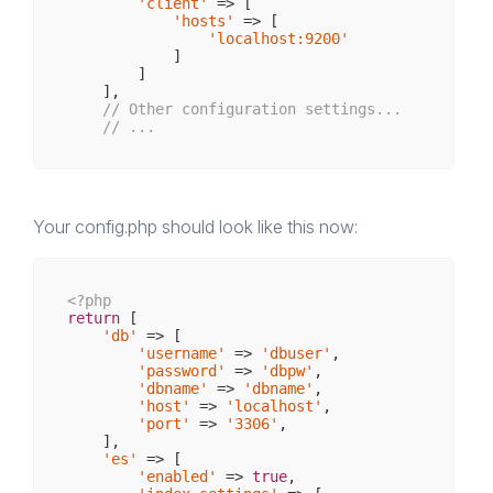
'client'
 => [

'hosts'
 => [

'localhost:9200'
            ]

        ]

    ],

// Other configuration settings...
// ...
Your config.php should look like this now:
<?php
return
 [

'db'
 => [

'username'
 => 
'dbuser'
,

'password'
 => 
'dbpw'
,

'dbname'
 => 
'dbname'
,

'host'
 => 
'localhost'
,

'port'
 => 
'3306'
,  

    ],

'es'
 => [

'enabled'
 => 
true
,
