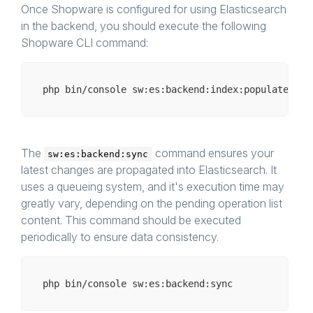
            ],

Once Shopware is configured for using Elasticsearch
        ],

in the backend, you should execute the following
    ],

Shopware CLI command:
php bin/
console
The
command ensures your
sw:es:backend:sync
latest changes are propagated into Elasticsearch. It
uses a queueing system, and it's execution time may
greatly vary, depending on the pending operation list
content. This command should be executed
periodically to ensure data consistency.
php bin/
console