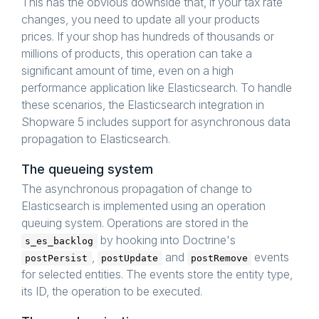
This has the obvious downside that, if your tax rate
changes, you need to update all your products
prices. If your shop has hundreds of thousands or
millions of products, this operation can take a
significant amount of time, even on a high
performance application like Elasticsearch. To handle
these scenarios, the Elasticsearch integration in
Shopware 5 includes support for asynchronous data
propagation to Elasticsearch.
The queueing system
The asynchronous propagation of change to
Elasticsearch is implemented using an operation
queuing system. Operations are stored in the
by hooking into Doctrine's
s_es_backlog
,
and
events
postPersist
postUpdate
postRemove
for selected entities. The events store the entity type,
its ID, the operation to be executed.