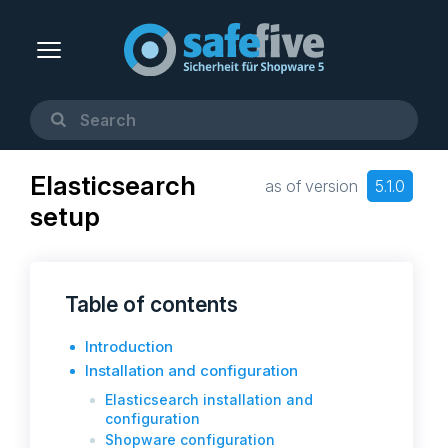
Elasticsearch
as of version
5.1.0
setup
Table of contents
Introduction
Installation and configuration
Elasticsearch installation and
configuration
Shopware configuration