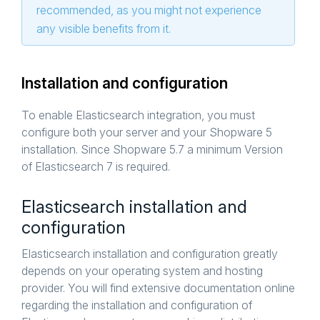
recommended, as you might not experience
any visible benefits from it.
Installation and configuration
To enable Elasticsearch integration, you must
configure both your server and your Shopware 5
installation. Since Shopware 5.7 a minimum Version
of Elasticsearch 7 is required.
Elasticsearch installation and
configuration
Elasticsearch installation and configuration greatly
depends on your operating system and hosting
provider. You will find extensive documentation online
regarding the installation and configuration of