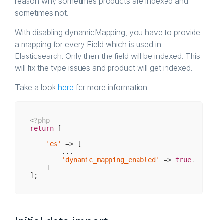
reason why sometimes products are indexed and
sometimes not.
With disabling dynamicMapping, you have to provide
a mapping for every Field which is used in
Elasticsearch. Only then the field will be indexed. This
will fix the type issues and product will get indexed.
Take a look
here
for more information.
<?php
return
 [

    ...

'es'
 => [

        ...

'dynamic_mapping_enabled'
 => 
true
,

    ]
