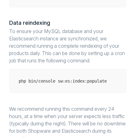
Data reindexing
To ensure your MySQL database and your
Elasticsearch instance are synchronized, we
recommend running a complete reindexing of your
products daily. This can be done by setting up a cron
job that runs the following command:
php bin/
console
We recommend running this command every 24
hours, at a time when your server expects less traffic
(typically during the night). There will be no downtime
for both Shopware and Elasticsearch during its