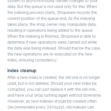
system to asynchronously handle changes to your
data. But this queue is not used only for this. When
the indexing process starts, Shopware records the
current position of the queue end. As the indexing
takes place, the shop owner may manipulate data,
resulting in operations being added to the queue.
When the indexing is finished, Shopware is able to
determine if new operations were carried out while
the data was being indexed. Should that be the case,
the new operations are re-executed on the new
index, ensuring consistency.
Index cleanup
After a new index is created, the old one is no longer
used, but is not deleted. Should your new index be
corrupted, you can just replace it with the old one,
and have your shop running again without downtime.
However, as new indexes should be created often
(recommended every 24 hours), old indexes can