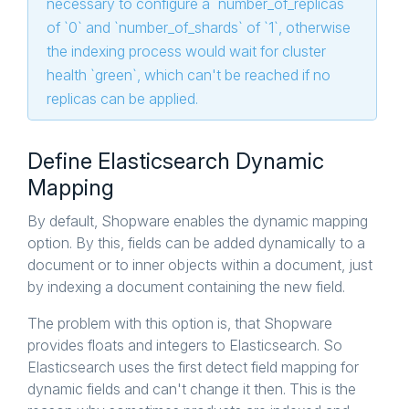
necessary to configure a `number_of_replicas`
of `0` and `number_of_shards` of `1`, otherwise
the indexing process would wait for cluster
health `green`, which can't be reached if no
replicas can be applied.
Define Elasticsearch Dynamic
Mapping
By default, Shopware enables the dynamic mapping
option. By this, fields can be added dynamically to a
document or to inner objects within a document, just
by indexing a document containing the new field.
The problem with this option is, that Shopware
provides floats and integers to Elasticsearch. So
Elasticsearch uses the first detect field mapping for
dynamic fields and can't change it then. This is the