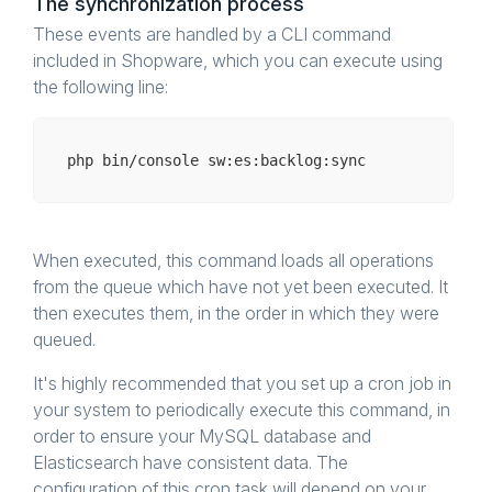
The synchronization process
These events are handled by a CLI command
included in Shopware, which you can execute using
the following line:
php bin/
console
When executed, this command loads all operations
from the queue which have not yet been executed. It
then executes them, in the order in which they were
queued.
It's highly recommended that you set up a cron job in
your system to periodically execute this command, in
order to ensure your MySQL database and
Elasticsearch have consistent data. The
configuration of this cron task will depend on your