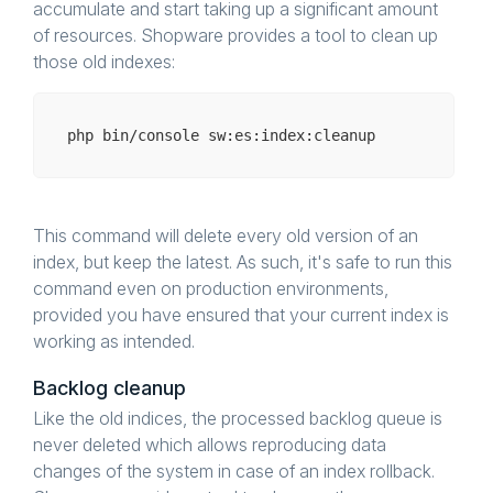
accumulate and start taking up a significant amount
of resources. Shopware provides a tool to clean up
those old indexes:
php bin/
console
This command will delete every old version of an
index, but keep the latest. As such, it's safe to run this
command even on production environments,
provided you have ensured that your current index is
working as intended.
Backlog cleanup
Like the old indices, the processed backlog queue is
never deleted which allows reproducing data
changes of the system in case of an index rollback.