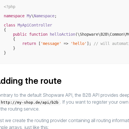
<?php
namespace
My
\
Namespace
;

class
MyApiController
{

public
function
helloAction
(\Shopware\B2B\Common\M
{

return
 [
'message'
 => 
'hello'
]; 
// will automat
    }

dding the route
ntrary to the default Shopware API, the B2B API provides deepl
. If you want to register your ow
http://my-shop.de/api/b2b
 the routing service.
rst we create the routing provider containing all routing inform
mple arrays, just like this: