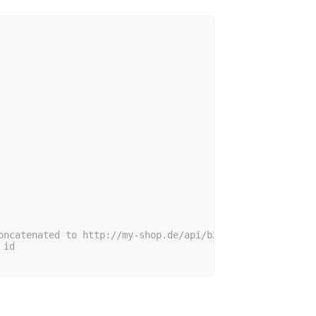
oncatenated to http://my-shop.de/api/b2b/my/hello
 id