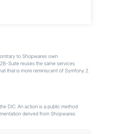
Contrary to Shopwares own
2B-Suite reuses the same services
rmat that is more reminiscent of Symfony 2.
 the DIC. An action is a public method
plementation derived from Shopwares