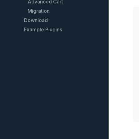
Advanced Cart
Batch mode
Migration
Filter
Download
Models
Example Plugins
Create your own endpoint
Extend a REST API resource
REST API FAQ