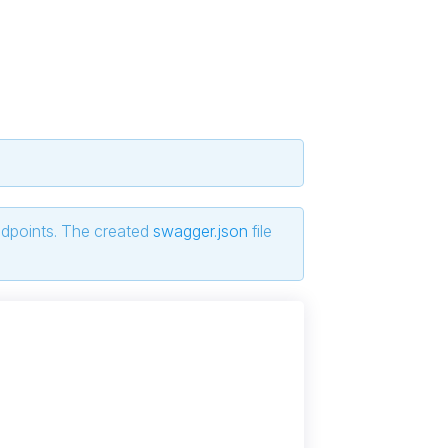
ndpoints. The created
swagger.json
file