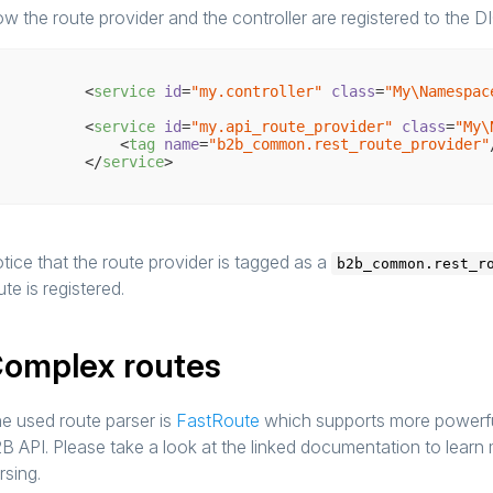
w the route provider and the controller are registered to the DI
<
service
id
=
"my.controller"
class
=
"My\Namespac
<
service
id
=
"my.api_route_provider"
class
=
"My\
<
tag
name
=
"b2b_common.rest_route_provider"
</
service
>
tice that the route provider is tagged as a
b2b_common.rest_r
ute is registered.
omplex routes
e used route parser is
FastRoute
which supports more powerful
B API. Please take a look at the linked documentation to lear
rsing.