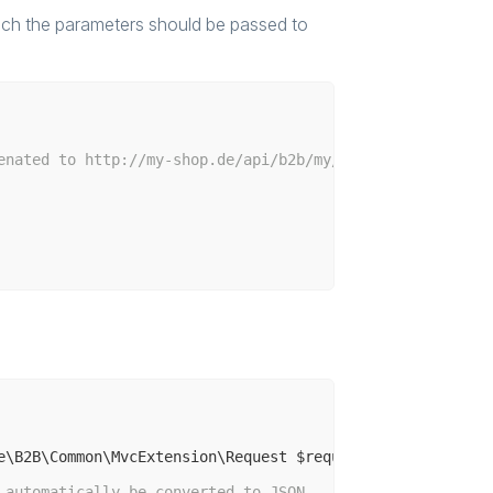
hich the parameters should be passed to
enated to http://my-shop.de/api/b2b/my/hello/world
e\B2B\Common\MvcExtension\Request $request)
 automatically be converted to JSON