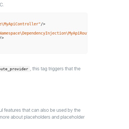
C.
e\MyApiController"
/>
Namespace\DependencyInjection\MyApiRouteProvider"
>
/>
, this tag triggers that the
oute_provider
 features that can also be used by the
n more about placeholders and placeholder