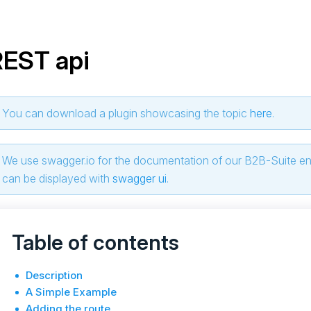
REST api
You can download a plugin showcasing the topic
here
.
We use swagger.io for the documentation of our B2B-Suite e
can be displayed with
swagger ui
.
Table of contents
Description
A Simple Example
Adding the route