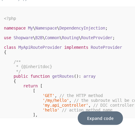
<?php
namespace
My
\
Namespace
\
DependencyInjection
;

use
Shopware
\
B2B
\
Common
\
Routing
\
RouteProvider
;

class
MyApiRouteProvider
implements
RouteProvider
{

/**

     * {
@inheritdoc
}

     */
public
function
getRoutes
()
: 
array
{

return
 [

            [

'GET'
, 
// the HTTP method
'/my/hello'
, 
// the subroute will be c
'my.api_controller'
, 
// DIC controller
'hello'
// action method name
            ],

Expand code
        ];

    }
