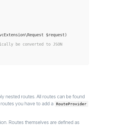
vcExtension\Request $request)
ically be converted to JSON
y nested routes. All routes can be found
n routes you have to add a
RouteProvider
ation. Routes themselves are defined as