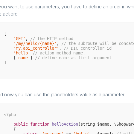
 you want to use parameters, you have to define an order in w
e action:
[

'GET'
, 
// the HTTP method
'/my/hello/{name}'
, 
// the subroute will be concat
'my.api_controller'
, 
// DIC controller id
'hello'
// action method name,
    [
'name'
] 
// define name as first argument
]

d now you can use the placeholders value as a parameter:
<?php
public
function
helloAction
(string $name, \Shopwar
{

return
 [
'message'
 => 
'hello'
 . $name]; 
// will