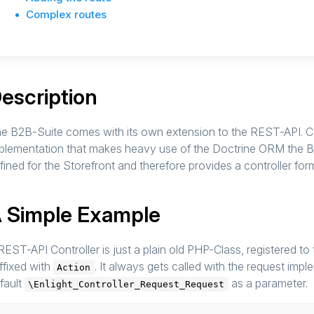
Complex routes
escription
e B2B-Suite comes with its own extension to the REST-API. 
plementation that makes heavy use of the Doctrine ORM the B
fined for the Storefront and therefore provides a controller fo
 Simple Example
REST-API Controller is just a plain old PHP-Class, registered to
ffixed with
. It always gets called with the request im
Action
fault
as a parameter.
\Enlight_Controller_Request_Request