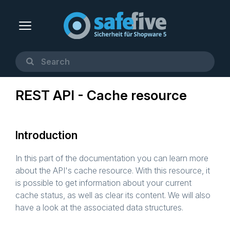
REST API - Cache resource
Introduction
In this part of the documentation you can learn more
about the API's cache resource. With this resource, it
is possible to get information about your current
cache status, as well as clear its content. We will also
have a look at the associated data structures.