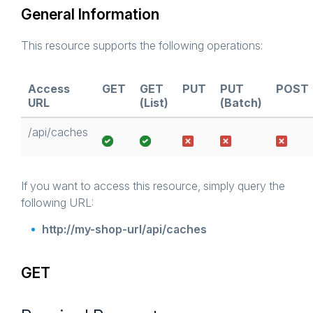
General Information
This resource supports the following operations:
Access
GET
GET
PUT
PUT
POST
URL
(List)
(Batch)
/api/caches
If you want to access this resource, simply query the
following URL:
http://my-shop-url/api/caches
GET