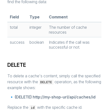
find the following data:
Field
Type
Comment
total
integer
The number of cache
resources
success
boolean
Indicates if the call was
successful or not.
DELETE
To delete a cache's content, simply call the specified
resource with the
operation, as the following
DELETE
example shows:
(DELETE) http://my-shop-url/api/caches/id
Replace the
with the specific cache id.
id