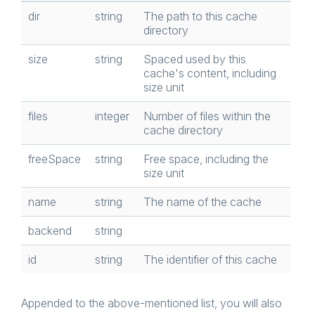
dir
string
The path to this cache
directory
size
string
Spaced used by this
cache's content, including
size unit
files
integer
Number of files within the
cache directory
freeSpace
string
Free space, including the
size unit
name
string
The name of the cache
backend
string
id
string
The identifier of this cache
Appended to the above-mentioned list, you will also