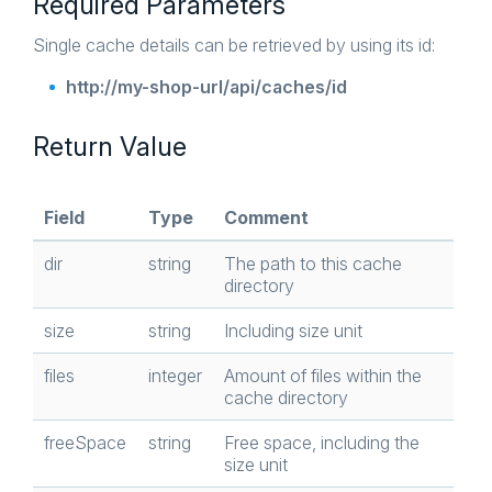
Required Parameters
Single cache details can be retrieved by using its id:
http://my-shop-url/api/caches/id
Return Value
Field
Type
Comment
dir
string
The path to this cache
directory
size
string
Including size unit
files
integer
Amount of files within the
cache directory
freeSpace
string
Free space, including the
size unit