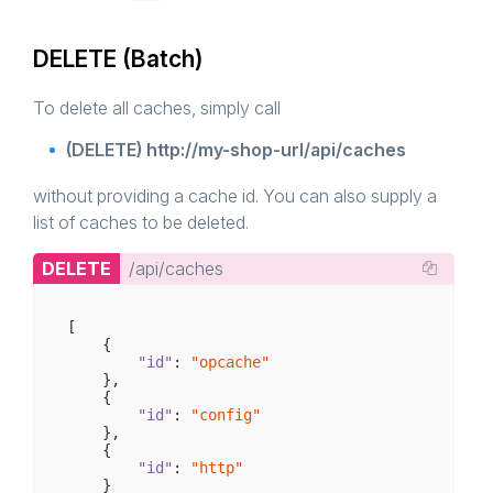
DELETE (Batch)
To delete all caches, simply call
(DELETE) http://my-shop-url/api/caches
without providing a cache id. You can also supply a
list of caches to be deleted.
DELETE
/api/caches
[

    {

"id"
: 
"opcache"
    },

    {

"id"
: 
"config"
    },

    {

"id"
: 
"http"
    }
