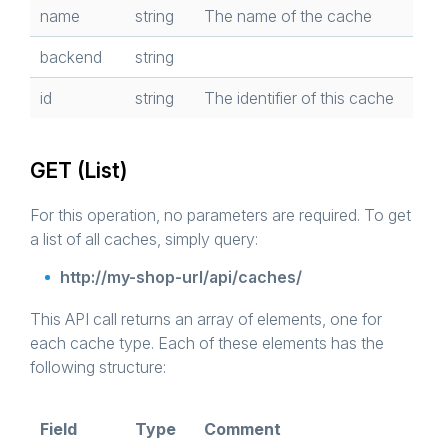
name
string
The name of the cache
backend
string
id
string
The identifier of this cache
GET (List)
For this operation, no parameters are required. To get
a list of all caches, simply query:
http://my-shop-url/api/caches/
This API call returns an array of elements, one for
each cache type. Each of these elements has the
following structure:
Field
Type
Comment