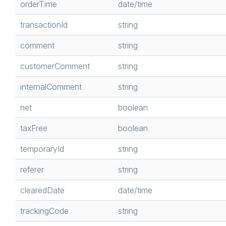
orderTime
date/time
transactionId
string
comment
string
customerComment
string
internalComment
string
net
boolean
taxFree
boolean
temporaryId
string
referer
string
clearedDate
date/time
trackingCode
string