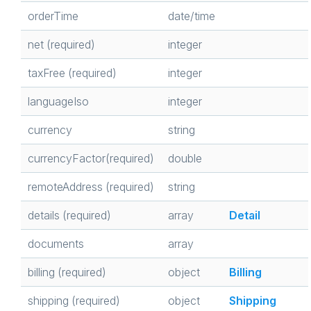
orderTime
date/time
net (required)
integer
taxFree (required)
integer
languageIso
integer
currency
string
currencyFactor(required)
double
remoteAddress (required)
string
details (required)
array
Detail
documents
array
billing (required)
object
Billing
shipping (required)
object
Shipping