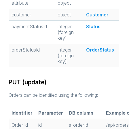
attribute
object
customer
object
Customer
paymentStatusId
integer
Status
(foreign
key)
orderStatusId
integer
OrderStatus
(foreign
key)
PUT (update)
Orders can be identified using the following:
Identifier
Parameter
DB column
Example c
Order Id
id
s_order.id
/api/orders