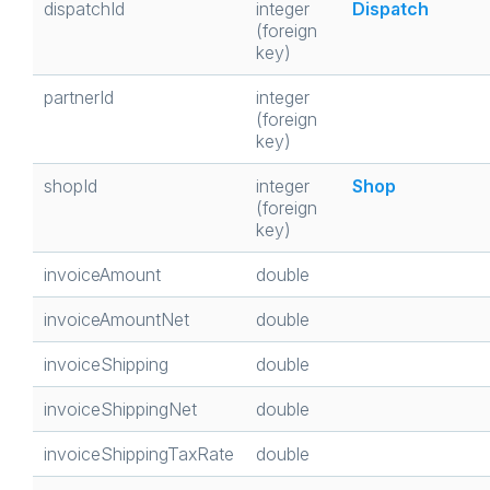
dispatchId
integer
Dispatch
(foreign
key)
partnerId
integer
(foreign
key)
shopId
integer
Shop
(foreign
key)
invoiceAmount
double
invoiceAmountNet
double
invoiceShipping
double
invoiceShippingNet
double
invoiceShippingTaxRate
double