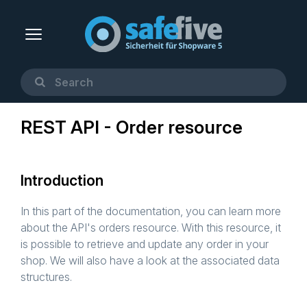
REST API - Order resource
Introduction
In this part of the documentation, you can learn more
about the API's orders resource. With this resource, it
is possible to retrieve and update any order in your
shop. We will also have a look at the associated data
structures.