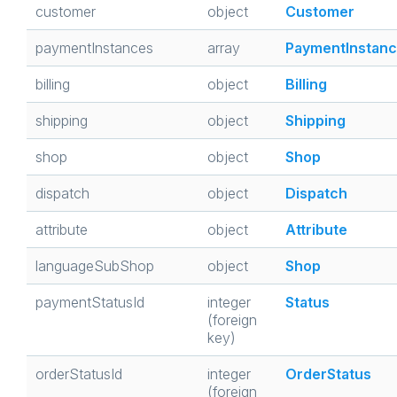
customer
object
Customer
paymentInstances
array
PaymentInstan
billing
object
Billing
shipping
object
Shipping
shop
object
Shop
dispatch
object
Dispatch
attribute
object
Attribute
languageSubShop
object
Shop
paymentStatusId
integer
Status
(foreign
key)
orderStatusId
integer
OrderStatus
(foreign