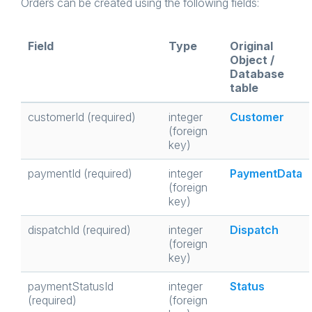
Orders can be created using the following fields:
Field
Type
Original
Object /
Database
table
customerId (required)
integer
Customer
(foreign
key)
paymentId (required)
integer
PaymentData
(foreign
key)
dispatchId (required)
integer
Dispatch
(foreign
key)
paymentStatusId
integer
Status
(required)
(foreign