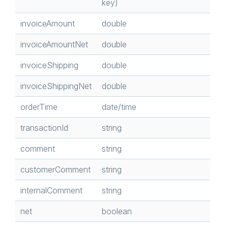
key)
invoiceAmount
double
invoiceAmountNet
double
invoiceShipping
double
invoiceShippingNet
double
orderTime
date/time
transactionId
string
comment
string
customerComment
string
internalComment
string
net
boolean