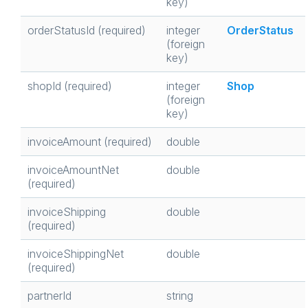
key)
orderStatusId (required)
integer
OrderStatus
(foreign
key)
shopId (required)
integer
Shop
(foreign
key)
invoiceAmount (required)
double
invoiceAmountNet
double
(required)
invoiceShipping
double
(required)
invoiceShippingNet
double
(required)
partnerId
string