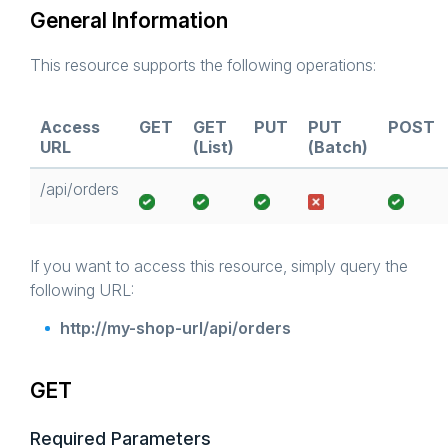
General Information
This resource supports the following operations:
Access
GET
GET
PUT
PUT
POST
URL
(List)
(Batch)
/api/orders
If you want to access this resource, simply query the
following URL:
http://my-shop-url/api/orders
GET
Required Parameters