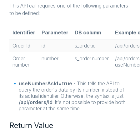
This API call requires one of the following parameters
to be defined:
Identifier
Parameter
DB column
Example c
Order Id
id
s_order.id
/api/orders
Order
number
s_order.number
/api/order
number
useNumber
useNumberAsId=true
- This tells the API to
query the order's data by its number, instead of
its actual identifier. Otherwise, the syntax is just
/api/orders/id
. It's not possible to provide both
parameter at the same time.
Return Value