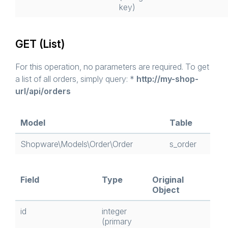
key)
GET (List)
For this operation, no parameters are required. To get
a list of all orders, simply query: *
http://my-shop-
url/api/orders
Model
Table
Shopware\Models\Order\Order
s_order
Field
Type
Original
Object
id
integer
(primary