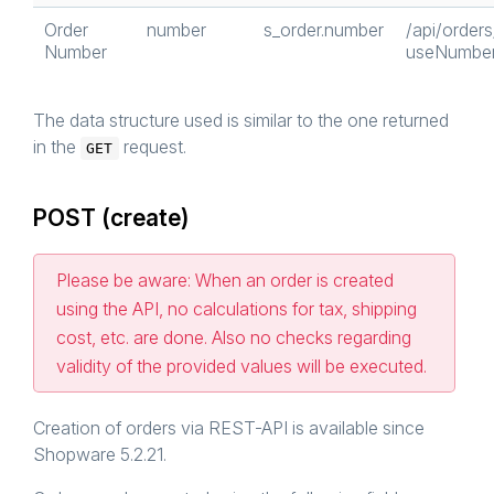
Order
number
s_order.number
/api/order
Number
useNumber
The data structure used is similar to the one returned
in the
request.
GET
POST (create)
Please be aware: When an order is created
using the API, no calculations for tax, shipping
cost, etc. are done. Also no checks regarding
validity of the provided values will be executed.
Creation of orders via REST-API is available since
Shopware 5.2.21.