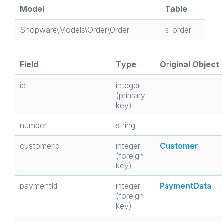
Model
Table
Shopware\Models\Order\Order
s_order
Field
Type
Original Object
id
integer
(primary
key)
number
string
customerId
integer
Customer
(foreign
key)
paymentId
integer
PaymentData
(foreign
key)