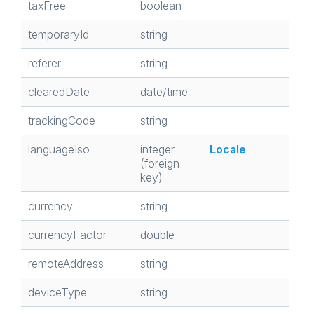
taxFree
boolean
temporaryId
string
referer
string
clearedDate
date/time
trackingCode
string
languageIso
integer
Locale
(foreign
key)
currency
string
currencyFactor
double
remoteAddress
string
deviceType
string