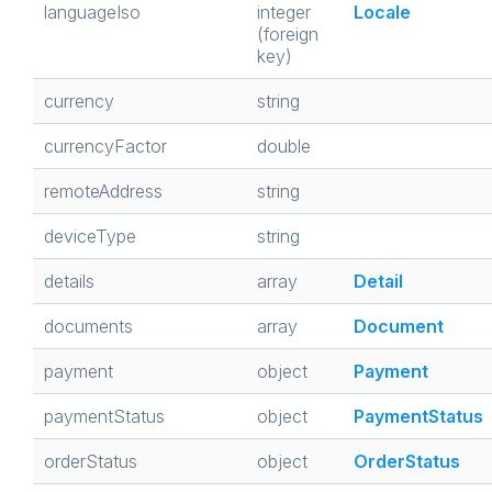
languageIso
integer
Locale
(foreign
key)
currency
string
currencyFactor
double
remoteAddress
string
deviceType
string
details
array
Detail
documents
array
Document
payment
object
Payment
paymentStatus
object
PaymentStatus
orderStatus
object
OrderStatus