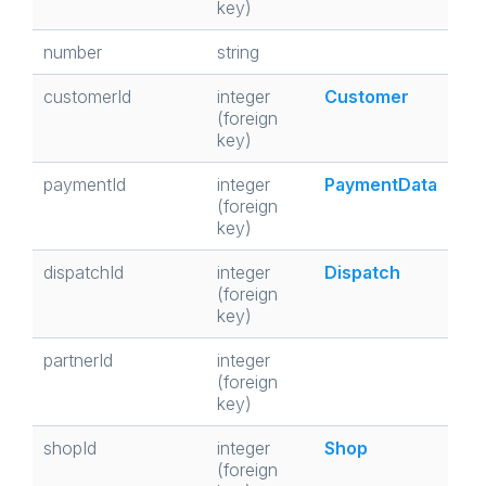
key)
number
string
customerId
integer
Customer
(foreign
key)
paymentId
integer
PaymentData
(foreign
key)
dispatchId
integer
Dispatch
(foreign
key)
partnerId
integer
(foreign
key)
shopId
integer
Shop
(foreign