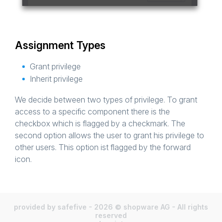
Assignment Types
Grant privilege
Inherit privilege
We decide between two types of privilege. To grant
access to a specific component there is the
checkbox which is flagged by a checkmark. The
second option allows the user to grant his privilege to
other users. This option ist flagged by the forward
icon.
provided by safefive - 2026 © shopware AG - All rights
reserved