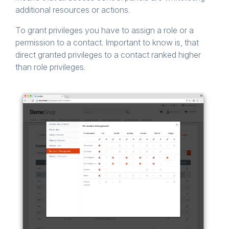
additional resources or actions.
To grant privileges you have to assign a role or a
permission to a contact. Important to know is, that
direct granted privileges to a contact ranked higher
than role privileges.