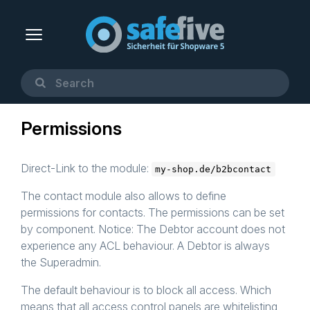
Permissions
Direct-Link to the module:
my-shop.de/b2bcontact
The contact module also allows to define
permissions for contacts. The permissions can be set
by component. Notice: The Debtor account does not
experience any ACL behaviour. A Debtor is always
the Superadmin.
The default behaviour is to block all access. Which
means that all access control panels are whitelisting