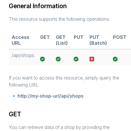
General Information
This resource supports the following operations:
Access
GET
GET
PUT
PUT
POST
URL
(List)
(Batch)
/api/shops
If you want to access this resource, simply query the
following URL:
http://my-shop-url/api/shops
GET
You can retrieve data of a shop by providing the