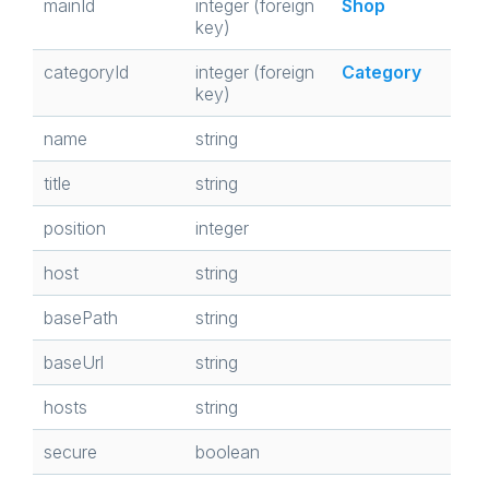
mainId
integer (foreign
Shop
key)
categoryId
integer (foreign
Category
key)
name
string
title
string
position
integer
host
string
basePath
string
baseUrl
string
hosts
string
secure
boolean