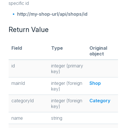
specific id
http://my-shop-url/api/shops/id
Return Value
Field
Type
Original
object
id
integer (primary
key)
mainId
integer (foreign
Shop
key)
categoryId
integer (foreign
Category
key)
name
string