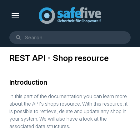
REST API - Shop resource
Introduction
In this part of the documentation you can learn more
about the API's shops resource. With this resource, it
is possible to retrieve, delete and update any shop in
your system. We will also have a look at the
associated data structures.