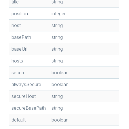
title
string
position
integer
host
string
basePath
string
baseUrl
string
hosts
string
secure
boolean
alwaysSecure
boolean
secureHost
string
secureBasePath
string
default
boolean