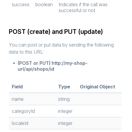
success
boolean
Indicates if the call was
successful or not.
POST (create) and PUT (update)
You can post or put data by sending the following
data to this URL:
(POST or PUT) http://my-shop-
url/api/shops/id
Field
Type
Original Object
name
string
categoryId
integer
localeId
integer