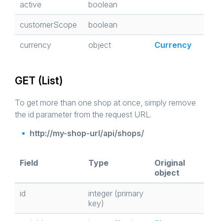
active
boolean
customerScope
boolean
currency
object
Currency
GET (List)
To get more than one shop at once, simply remove
the id parameter from the request URL.
http://my-shop-url/api/shops/
Field
Type
Original
object
id
integer (primary
key)