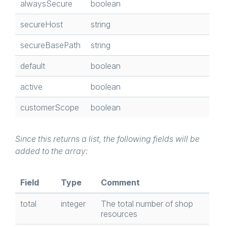
alwaysSecure
boolean
secureHost
string
secureBasePath
string
default
boolean
active
boolean
customerScope
boolean
Since this returns a list, the following fields will be
added to the array:
Field
Type
Comment
total
integer
The total number of shop
resources