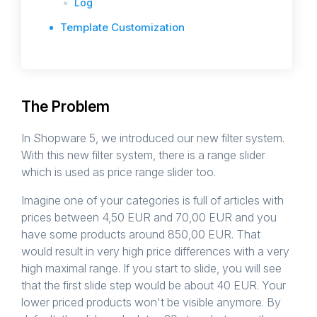
Log
Template Customization
The Problem
In Shopware 5, we introduced our new filter system.
With this new filter system, there is a range slider
which is used as price range slider too.
Imagine one of your categories is full of articles with
prices between 4,50 EUR and 70,00 EUR and you
have some products around 850,00 EUR. That
would result in very high price differences with a very
high maximal range. If you start to slide, you will see
that the first slide step would be about 40 EUR. Your
lower priced products won't be visible anymore. By