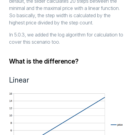
default, the slider calculates 20 steps between the
minimal and the maximal price with a linear function.
So basically, the step width is calculated by the
highest price divided by the step count.
In 5.0.3, we added the log algorithm for calculation to
cover this scenario too.
What is the difference?
Linear