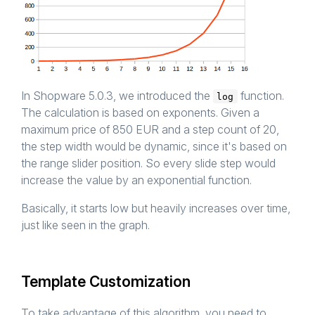
In Shopware 5.0.3, we introduced the
function.
log
The calculation is based on exponents. Given a
maximum price of 850 EUR and a step count of 20,
the step width would be dynamic, since it's based on
the range slider position. So every slide step would
increase the value by an exponential function.
Basically, it starts low but heavily increases over time,
just like seen in the graph.
Template Customization
To take advantage of this algorithm, you need to