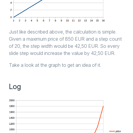
Just like described above, the calculation is simple.
Given a maximum price of 850 EUR and a step count
of 20, the step width would be 42,50 EUR. So every
slide step would increase the value by 42,50 EUR.
Take a look at the graph to get an idea of it.
Log