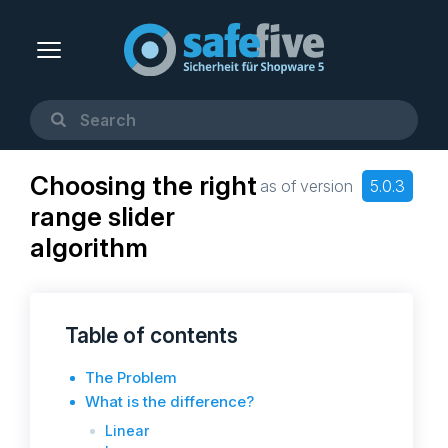
Choosing the right
as of version
5.0.3
range slider
algorithm
Table of contents
The Problem
What is the difference?
Linear