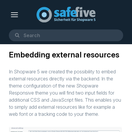
Embedding external resources
In Shopware 5 we created the possibility to embed
external resources directly via the backend. In the
theme configuration of the new Shopware
Responsive theme you will find two input fields for
additional CSS and JavaScript files. This enables you
to simply add external resources like for example a
web font or a tracking code to your theme.