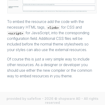
To embed the resource add the code with the
necessary HTML tags,
for CSS and
<link>
for JavaScript, into the corresponding
<script>
configuration field. Additional CSS files will be
included before the normal theme stylesheets so
your styles can also use the external resources.
Of course this is just a very simple way to include
other resources. As a designer or developer you
should use either the new compiler or the common
way to embed resources in you theme.
provided by safefive - 2026 © shopware AG - All rights
reserved