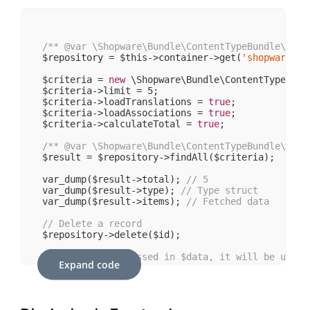
/** 
@var
 \Shopware\Bundle\ContentTypeBundle\Serv
$repository = $this->container->get(
'shopware.bu
$criteria = 
new
 \Shopware\Bundle\ContentTypeBund
$criteria->limit = 
5
;

$criteria->loadTranslations = 
true
;

$criteria->loadAssociations = 
true
;

$criteria->calculateTotal = 
true
;

/** 
@var
 \Shopware\Bundle\ContentTypeBundle\Stru
$result = $repository->findAll($criteria);

var_dump($result->total); 
// 5
var_dump($result->type); 
// Type struct
var_dump($result->items); 
// Fetched data
// Delete a record
$repository->delete($id);

// If an id is passed in $data, it will be updat
Expand code