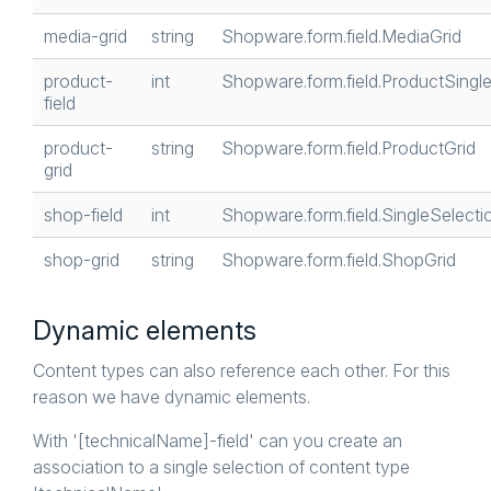
media-grid
string
Shopware.form.field.MediaGrid
product-
int
Shopware.form.field.ProductSingl
field
product-
string
Shopware.form.field.ProductGrid
grid
shop-field
int
Shopware.form.field.SingleSelecti
shop-grid
string
Shopware.form.field.ShopGrid
Dynamic elements
Content types can also reference each other. For this
reason we have dynamic elements.
With '[technicalName]-field' can you create an
association to a single selection of content type