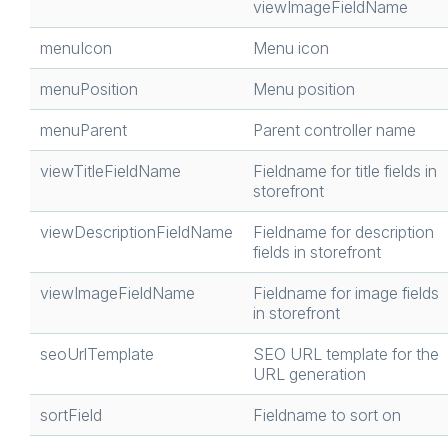
viewImageFieldName
menuIcon
Menu icon
menuPosition
Menu position
menuParent
Parent controller name
viewTitleFieldName
Fieldname for title fields in
storefront
viewDescriptionFieldName
Fieldname for description
fields in storefront
viewImageFieldName
Fieldname for image fields
in storefront
seoUrlTemplate
SEO URL template for the
URL generation
sortField
Fieldname to sort on