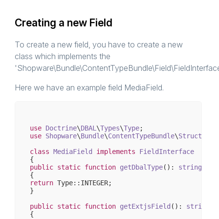
Creating a new Field
To create a new field, you have to create a new
class which implements the
'Shopware\Bundle\ContentTypeBundle\Field\FieldInterface
Here we have an example field MediaField.
use
Doctrine
\
DBAL
\
Types
\
Type
use
Shopware
\
Bundle
\
ContentTypeBundle
\
Structs
\
Fi
class
MediaField
implements
FieldInterface
public
static
function
getDbalType
()
: 
string
return
 Type::INTEGER;

}

public
static
function
getExtjsField
()
: 
string