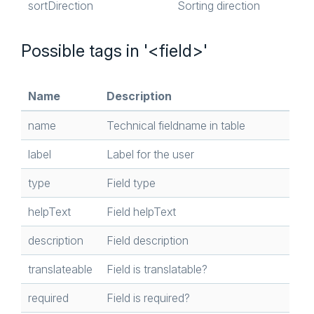
sortDirection
Sorting direction
Possible tags in '<field>'
Name
Description
name
Technical fieldname in table
label
Label for the user
type
Field type
helpText
Field helpText
description
Field description
translateable
Field is translatable?
required
Field is required?