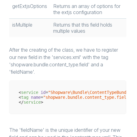
getExtjsOptions
Returns an array of options for
the extjs configuration
isMultiple
Returns that this field holds
multiple values
After the creating of the class, we have to register
our new field in the 'services.xml' with the tag
'shopware.bundle.content_type.field' and a
'fieldName'.
<
service
id
=
"Shopware\Bundle\ContentTypeBundle\F
<
tag
name
=
"shopware.bundle.content_type.field"
f
</
service
>
The 'fieldName' is the unique identifier of your new