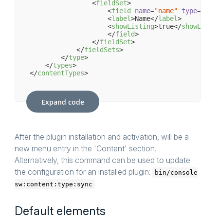
<
fieldSet
>
<
field
name
=
"name"
type
=
"tex
<
label
>
Name
</
label
>
<
showListing
>
true
</
showListi
</
field
>
</
fieldSet
>
</
fieldSets
>
</
type
>
</
types
>
</
contentTypes
>
Expand code
After the plugin installation and activation, will be a
new menu entry in the 'Content' section.
Alternatively, this command can be used to update
the configuration for an installed plugin:
bin/console
sw:content:type:sync
Default elements