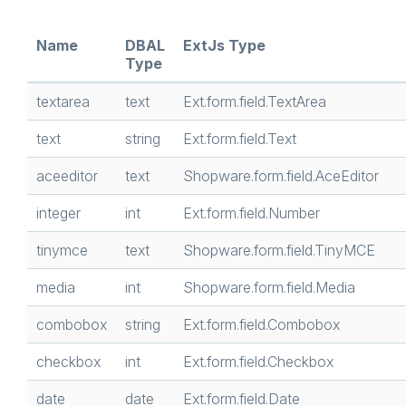
Name
DBAL
ExtJs Type
Type
textarea
text
Ext.form.field.TextArea
text
string
Ext.form.field.Text
aceeditor
text
Shopware.form.field.AceEditor
integer
int
Ext.form.field.Number
tinymce
text
Shopware.form.field.TinyMCE
media
int
Shopware.form.field.Media
combobox
string
Ext.form.field.Combobox
checkbox
int
Ext.form.field.Checkbox
date
date
Ext.form.field.Date