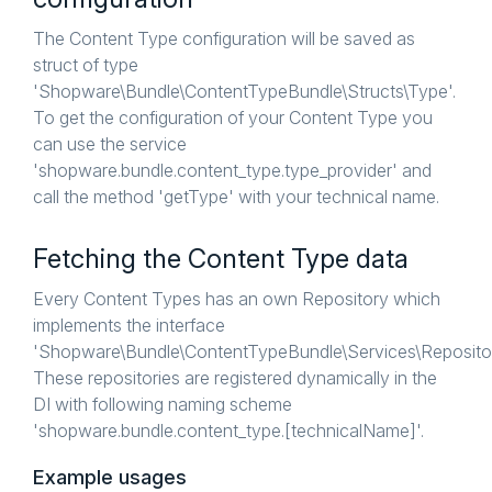
The Content Type configuration will be saved as
struct of type
'Shopware\Bundle\ContentTypeBundle\Structs\Type'.
To get the configuration of your Content Type you
can use the service
'shopware.bundle.content_type.type_provider' and
call the method 'getType' with your technical name.
Fetching the Content Type data
Every Content Types has an own Repository which
implements the interface
'Shopware\Bundle\ContentTypeBundle\Services\Repository
These repositories are registered dynamically in the
DI with following naming scheme
'shopware.bundle.content_type.[technicalName]'.
Example usages