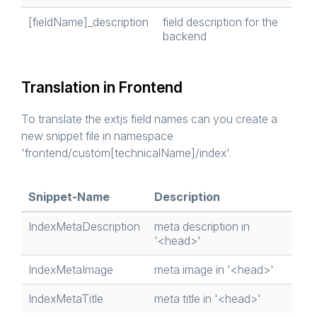
[fieldName]_description
field description for the
backend
Translation in Frontend
To translate the extjs field names can you create a
new snippet file in namespace
'frontend/custom[technicalName]/index'.
Snippet-Name
Description
IndexMetaDescription
meta description in
'<head>'
IndexMetaImage
meta image in '<head>'
IndexMetaTitle
meta title in '<head>'