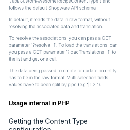
'/api/CustomAwesomeRecipeContentType') and
follows the default Shopware API schema.
In default, it reads the data in raw format, without
resolving the associated data and translation.
To resolve the associations, you can pass a GET
parameter '?resolve=1'. To load the translations, can
you pass a GET parameter '?loadTranslations=1' to
the list and get one call.
The data being passed to create or update an entity
has to be in the raw format. Multi selection fields
values have to been split by pipe (e.g '|1|2|').
Usage internal in PHP
Getting the Content Type
configuration