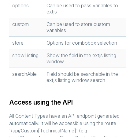
options
Can be used to pass variables to
extjs
custom
Can be used to store custom
variables
store
Options for combobox selection
showListing
Show the field in the extjs listing
window
searchAble
Field should be searchable in the
extjs listing window search
Access using the API
All Content Types have an API endpoint generated
automatically. It will be accessible using the route
'/api/Custom[TechnicalName]' (e.g