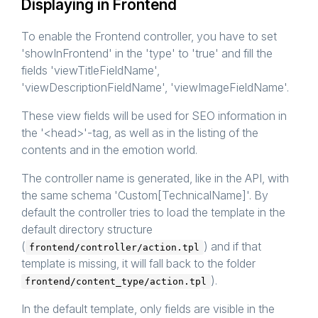
Displaying in Frontend
To enable the Frontend controller, you have to set
'showInFrontend' in the 'type' to 'true' and fill the
fields 'viewTitleFieldName',
'viewDescriptionFieldName', 'viewImageFieldName'.
These view fields will be used for SEO information in
the '<head>'-tag, as well as in the listing of the
contents and in the emotion world.
The controller name is generated, like in the API, with
the same schema 'Custom[TechnicalName]'. By
default the controller tries to load the template in the
default directory structure
(
) and if that
frontend/controller/action.tpl
template is missing, it will fall back to the folder
).
frontend/content_type/action.tpl
In the default template, only fields are visible in the