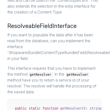
field and can be used in the 'contenttypes.xml'. This
also extends the selection in the extjs interface for
the creation of a Content Type.
ResolveableFieldInterface
If you want to populate the data after it has been
read from the database, can you implement the
interface
'Shopware\Bundle\ContentTypeBundle\Field\ResolveableFi
in your field .
This interface requires that you have to implement
the method
. In the
getResolver
getResolver
method have you to return a service id of your
resolver. The resolver will handle the processing of
the saved data.
public
static
function
getResolver
()
: 
string