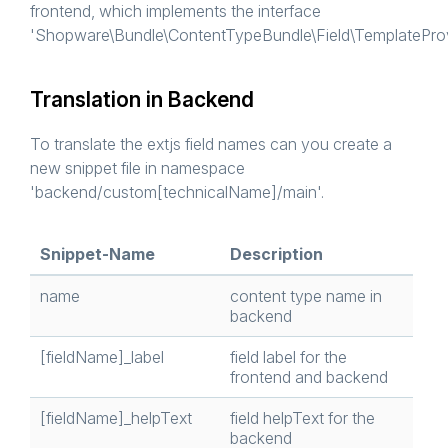
frontend, which implements the interface
'Shopware\Bundle\ContentTypeBundle\Field\TemplateProvi
Translation in Backend
To translate the extjs field names can you create a
new snippet file in namespace
'backend/custom[technicalName]/main'.
Snippet-Name
Description
name
content type name in
backend
[fieldName]_label
field label for the
frontend and backend
[fieldName]_helpText
field helpText for the
backend