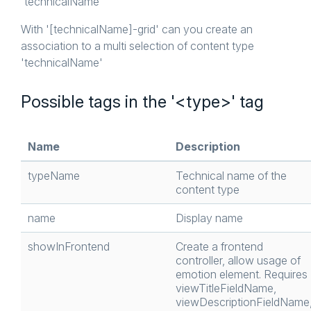
'technicalName'
With '[technicalName]-grid' can you create an
association to a multi selection of content type
'technicalName'
Possible tags in the '<type>' tag
Name
Description
typeName
Technical name of the
content type
name
Display name
showInFrontend
Create a frontend
controller, allow usage of
emotion element. Requires
viewTitleFieldName,
viewDescriptionFieldName