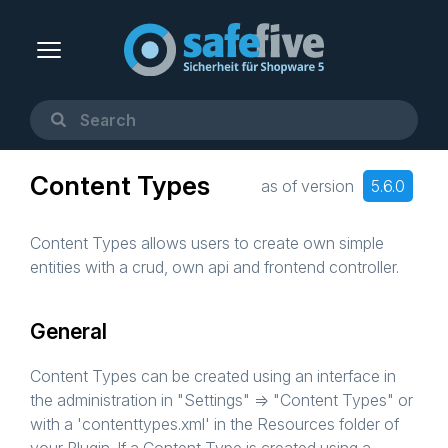
Content Types
as of version
5.6.0
Content Types allows users to create own simple
entities with a crud, own api and frontend controller.
General
Content Types can be created using an interface in
the administration in "Settings" => "Content Types" or
with a 'contenttypes.xml' in the Resources folder of