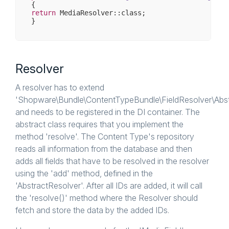
return
 MediaResolver::class;

Resolver
A resolver has to extend
'Shopware\Bundle\ContentTypeBundle\FieldResolver\Abst
and needs to be registered in the DI container. The
abstract class requires that you implement the
method 'resolve'. The Content Type's repository
reads all information from the database and then
adds all fields that have to be resolved in the resolver
using the 'add' method, defined in the
'AbstractResolver'. After all IDs are added, it will call
the 'resolve()' method where the Resolver should
fetch and store the data by the added IDs.