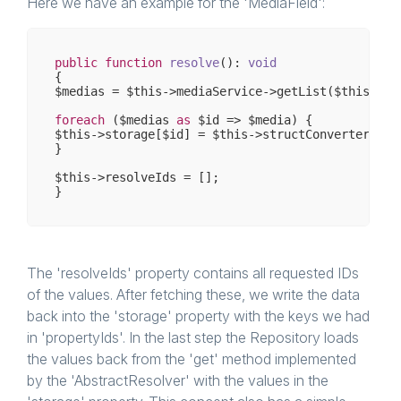
Here we have an example for the 'MediaField':
public
function
resolve
()
: 
void
{

$medias = $this->mediaService->getList($this->re
foreach
 ($medias 
as
 $id => $media) {

$this->storage[$id] = $this->structConverter->con
}

$this->resolveIds = [];

The 'resolveIds' property contains all requested IDs
of the values. After fetching these, we write the data
back into the 'storage' property with the keys we had
in 'propertyIds'. In the last step the Repository loads
the values back from the 'get' method implemented
by the 'AbstractResolver' with the values in the