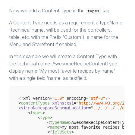
Now we add a Content Type in the
tag.
types
A Content Type needs as a requirement a typeName
(technical name, will be used for the controllers,
table, etc. with the Prefix 'Custom'), a name for the
Menu and Storefront if enabled.
In this example we will create a Content Type with
the technical name 'AwesomeRecipeContentType',
display name 'My most favorite recipes by name'
with a single field 'name' as textfield.
<?
xml version=
"1.0"
 encoding=
"utf-8"
?>
<
contentTypes
xmlns:xsi
=
"http://www.w3.org/2001/
xsi:noNamespaceSchemaLocation
=
"../../../../engin
<
types
>
<
type
>
<
typeName
>
AwesomeRecipeContentType
</
<
name
>
My most favorite recipes by na
<
fieldSets
>