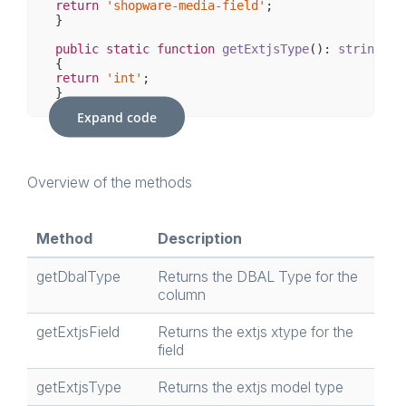
return
'shopware-media-field'
;

}

public
static
function
getExtjsType
()
: 
string
return
'int'
;

}

Expand code
public
static
function
getExtjsOptions
(Field $fi
return
 [];

}

Overview of the methods
public
static
function
isMultiple
()
: 
bool
return
false
;

Method
Description
}

getDbalType
Returns the DBAL Type for the
column
getExtjsField
Returns the extjs xtype for the
field
getExtjsType
Returns the extjs model type