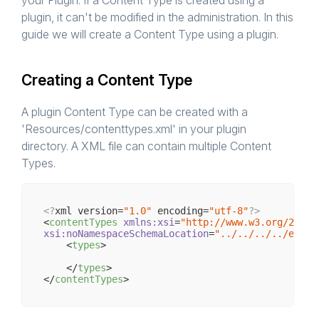
your Plugin. If a Content Type is created using a
plugin, it can't be modified in the administration. In this
guide we will create a Content Type using a plugin.
Creating a Content Type
A plugin Content Type can be created with a
'Resources/contenttypes.xml' in your plugin
directory. A XML file can contain multiple Content
Types.
<?
xml version=
"1.0"
 encoding=
"utf-8"
?>
<
contentTypes
xmlns:xsi
=
"http://www.w3.org/2001/
xsi:noNamespaceSchemaLocation
=
"../../../../engin
<
types
>
</
types
>
</
contentTypes
>