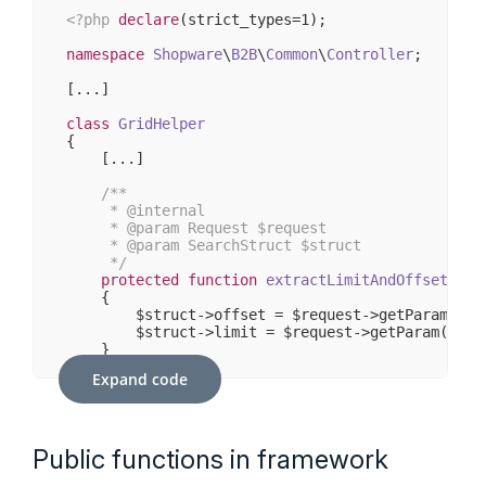
<?php
declare
(strict_types=
1
);

namespace
Shopware
\
B2B
\
Common
\
Controller
;

[...]

class
GridHelper
{    

    [...]

/**

     * 
@internal
     * 
@param
 Request $request

     * 
@param
 SearchStruct $struct

     */
protected
function
extractLimitAndOffset
(Req
{

        $struct->offset = $request->getParam(
'of
        $struct->limit = $request->getParam(
'lim
    }

Expand code
    [...]

Public functions in framework