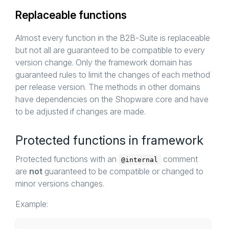
Replaceable functions
Almost every function in the B2B-Suite is replaceable
but not all are guaranteed to be compatible to every
version change. Only the framework domain has
guaranteed rules to limit the changes of each method
per release version. The methods in other domains
have dependencies on the Shopware core and have
to be adjusted if changes are made.
Protected functions in framework
Protected functions with an
comment
@internal
are
not
guaranteed to be compatible or changed to
minor versions changes.
Example: