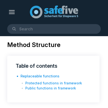
Method Structure
Table of contents
Replaceable functions
Protected functions in framework
Public functions in framework