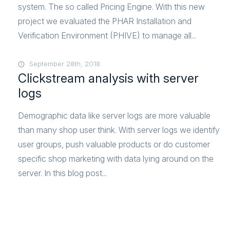
system. The so called Pricing Engine. With this new
project we evaluated the PHAR Installation and
Verification Environment (PHIVE) to manage all...
September 28th, 2018
Clickstream analysis with server
logs
Demographic data like server logs are more valuable
than many shop user think. With server logs we identify
user groups, push valuable products or do customer
specific shop marketing with data lying around on the
server. In this blog post...