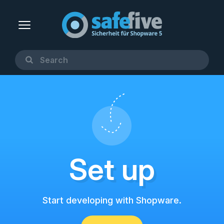
Set up
Start developing with Shopware.