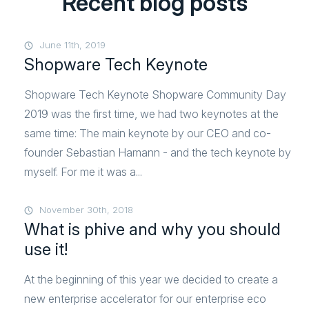
Recent blog posts
June 11th, 2019
Shopware Tech Keynote
Shopware Tech Keynote Shopware Community Day
2019 was the first time, we had two keynotes at the
same time: The main keynote by our CEO and co-
founder Sebastian Hamann - and the tech keynote by
myself. For me it was a...
November 30th, 2018
What is phive and why you should
use it!
At the beginning of this year we decided to create a
new enterprise accelerator for our enterprise eco