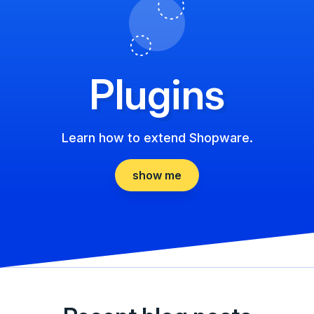
Plugins
Learn how to extend Shopware.
show me