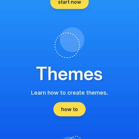
start now
Themes
Learn how to create themes.
how to