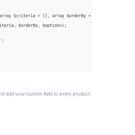
array $criteria = [], array $orderBy = [], array $option
iteria, $orderBy, $options);

'
;

and add your custom field to every product.