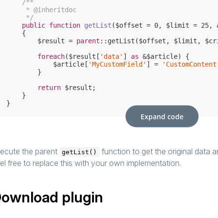
/**

     * 
@inheritdoc
     */
public
function
getList
($offset = 
0
, $limit = 
25
, 
{

        $result = 
parent
::getList($offset, $limit, $cr
foreach
($result[
'data'
] 
as
 &$article) {

            $article[
'MyCustomField'
] = 
'CustomContent
        }

return
 $result;

    }

Expand code
ecute the parent
function to get the original data 
getList()
el free to replace this with your own implementation.
ownload plugin