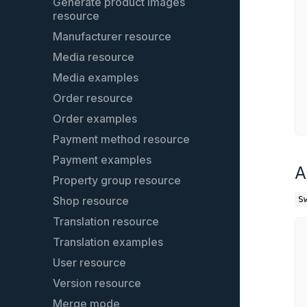
Dependency Injection Tags
Generate product images
resource
CLI commands
Manufacturer resource
Captcha
Media resource
SearchBundle
Media examples
Service extensions
Order resource
Entity relationship model
Order examples
Password encoder
Payment method resource
Global variables in templates
Payment examples
Media Optimizer
A
Property group resource
Register a cookie to the cookie
consent manager
Shop resource
S
Customer - Search & Streams
Translation resource
Product exports
Translation examples
User resource
Version resource
Merge mode