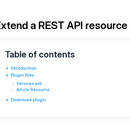
xtend a REST API resource
Table of contents
Introduction
Plugin files
Services.xml
Article Resource
Download plugin