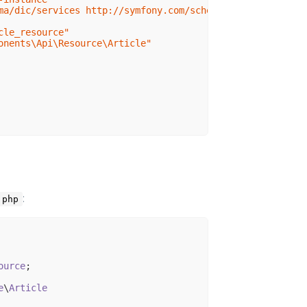
ma/dic/services http://symfony.com/schema/dic/services/s
cle_resource"
onents\Api\Resource\Article"
:
.php
ource
;

e
\
Article