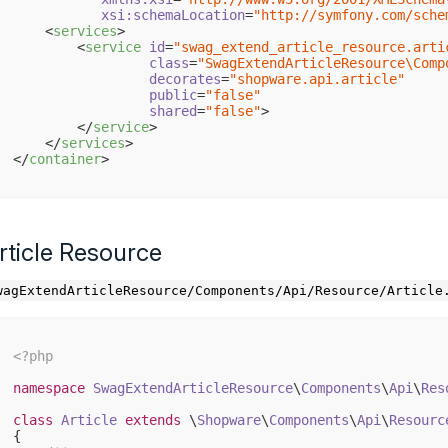
xsi:schemaLocation
=
"http://symfony.com/sche
<
services
>
<
service
id
=
"swag_extend_article_resource.arti
class
=
"SwagExtendArticleResource\Comp
decorates
=
"shopware.api.article"
public
=
"false"
shared
=
"false"
>
</
service
>
</
services
>
</
container
>
rticle Resource
wagExtendArticleResource/Components/Api/Resource/Article
<?php
namespace
SwagExtendArticleResource
\
Components
\
Api
\
Res
class
Article
extends
 \
Shopware
\
Components
\
Api
\
Resourc
{
