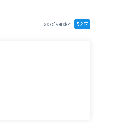
as of version
5.2.17