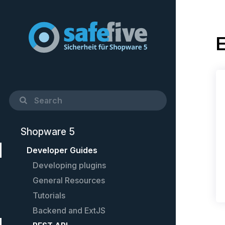
E
Shopware 5
Developer Guides
Developing plugins
General Resources
Quick Startup Guide
Tutorials
Example plugin
Cheat-Sheet
Backend and ExtJS
Controllers
Setting up PhpStorm
Create custom shopping worlds
elements