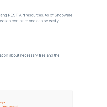
xisting REST API resources. As of Shopware
jection container and can be easily
mation about necessary files and the
es"
-instance"