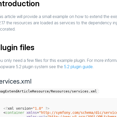
ntroduction
is article will provide a small example on how to extend the e
2.17 the resources are loaded as services to the dependency in
corated.
lugin files
u only need a few files for this example plugin. For more infor
opware 5.2 plugin system see the
5.2 plugin guide
.
ervices.xml
:
wagExtendArticleResource/Resources/services.xml
<?
xml version=
"1.0"
?>
<
container
xmlns
=
"http://symfony.com/schema/dic/servic
xmlns:xsi
=
"http://www.w3.org/2001/XMLSchema