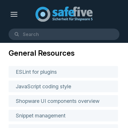
General Resources
ESLint for plugins
JavaScript coding style
Shopware UI components overview
Snippet management