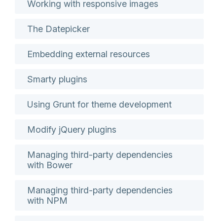
Working with responsive images
The Datepicker
Embedding external resources
Smarty plugins
Using Grunt for theme development
Modify jQuery plugins
Managing third-party dependencies
with Bower
Managing third-party dependencies
with NPM