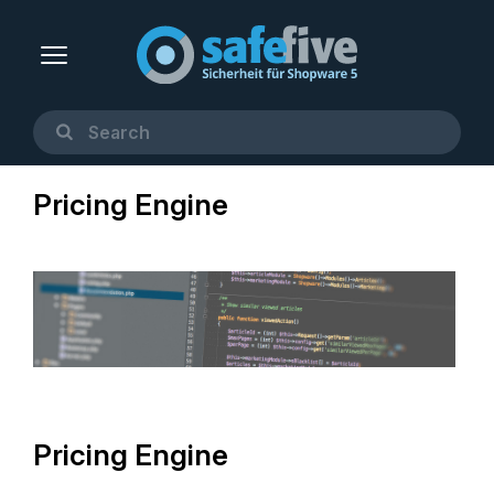
Pricing Engine
Pricing Engine