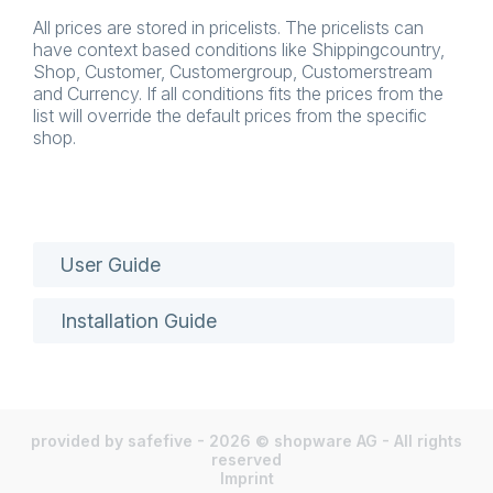
All prices are stored in pricelists. The pricelists can
have context based conditions like Shippingcountry,
Shop, Customer, Customergroup, Customerstream
and Currency. If all conditions fits the prices from the
list will override the default prices from the specific
shop.
User Guide
Installation Guide
provided by safefive - 2026 © shopware AG - All rights
reserved
Imprint