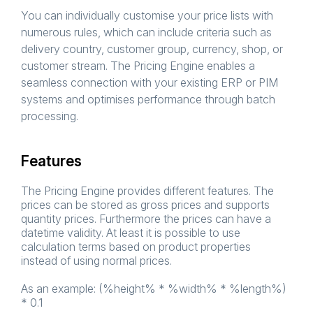
You can individually customise your price lists with
numerous rules, which can include criteria such as
delivery country, customer group, currency, shop, or
customer stream. The Pricing Engine enables a
seamless connection with your existing ERP or PIM
systems and optimises performance through batch
processing.
Features
The Pricing Engine provides different features. The
prices can be stored as gross prices and supports
quantity prices. Furthermore the prices can have a
datetime validity. At least it is possible to use
calculation terms based on product properties
instead of using normal prices.
As an example: (%height% * %width% * %length%)
* 0.1