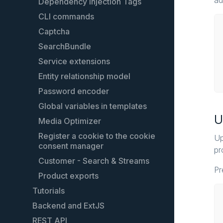
ad
Dependency Injection Tags
CLI commands
Captcha
SearchBundle
Service extensions
Entity relationship model
Password encoder
Global variables in templates
U
Media Optimizer
Register a cookie to the cookie
Up
consent manager
pr
Customer - Search & Streams
Pr
Product exports
Tutorials
Backend and ExtJS
Create custom shopping worlds
elements
REST API
Extending the backend