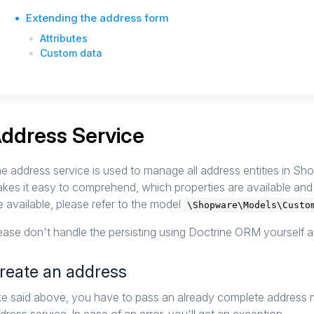
Extending the address form
Attributes
Custom data
ddress Service
e address service is used to manage all address entities in Sh
kes it easy to comprehend, which properties are available an
e available, please refer to the model
\Shopware\Models\Custo
ease don't handle the persisting using Doctrine ORM yourself a
reate an address
ke said above, you have to pass an already complete address 