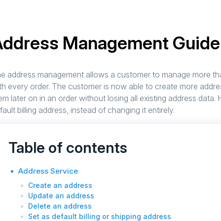
Address Management Guide
e address management allows a customer to manage more tha
th every order. The customer is now able to create more addre
em later on in an order without losing all existing address data
fault billing address, instead of changing it entirely.
Table of contents
Address Service
Create an address
Update an address
Delete an address
Set as default billing or shipping address