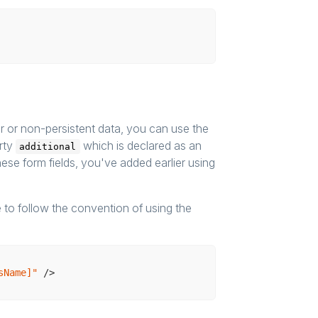
fer or non-persistent data, you can use the
rty
which is declared as an
additional
these form fields, you've added earlier using
 to follow the convention of using the
sName]"
 />