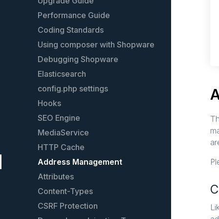
Models
Upgrade Guide
Plugin guidelines
Performance Guide
Events
Coding Standards
Event list
Using composer with Shopware
Services
Debugging Shopware
Plugin configuration
Elasticsearch
Plugin testing
config.php settings
A
Plugin License
Hooks
Plugin update guide
SEO Engine
Th
ma
Extend an existing plugin
MediaService
ar
The legacy Plugin System
HTTP Cache
Address Management
Pl
Attributes
C
Content-Types
CSRF Protection
Li