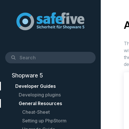
Th
wi
th
de
Shopware 5
Developer Guides
Developing plugins
General Resources
Quick Startup Guide
Example plugin
Cheat-Sheet
Controllers
Setting up PhpStorm