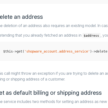
elete an address
e deletion of an address also requires an existing model. In case
etending that you already fetched an address in
, yo
$address
$this->get(
'shopware_account.address_service'
is call might throw an exception if you are trying to delete an 
lling or shipping address of a customer.
et as default billing or shipping address
e service includes two methods for setting an address as new de