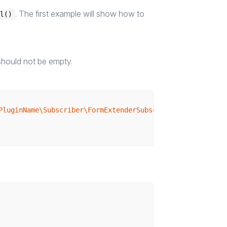
. The first example will show how to
al()
should not be empty.
PluginName\Subscriber\FormExtenderSubscriber"
>