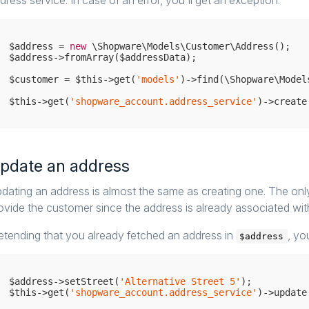
dress service. In case of an error, you'll get an exception.
$address = 
new
 \Shopware\Models\Customer\Address();

$address->fromArray($addressData);

$customer = $this->get(
'models'
)->find(\Shopware\Model
$this->get(
'shopware_account.address_service'
pdate an address
dating an address is almost the same as creating one. The only 
ovide the customer since the address is already associated with 
etending that you already fetched an address in
, yo
$address
$address->setStreet(
'Alternative Street 5'
);

$this->get(
'shopware_account.address_service'