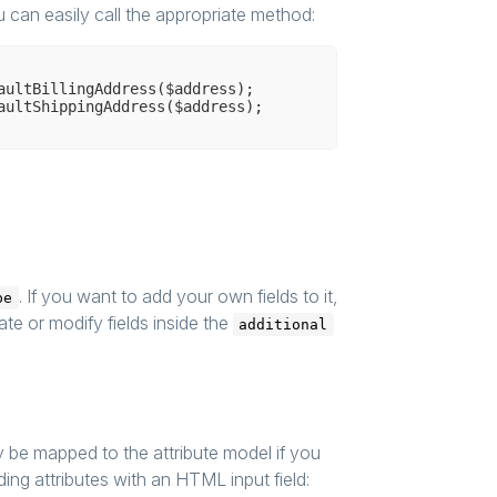
u can easily call the appropriate method:
aultBillingAddress($address);

. If you want to add your own fields to it,
pe
te or modify fields inside the
additional
y be mapped to the attribute model if you
ing attributes with an HTML input field: