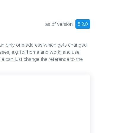
as of version
5.2.0
n only one address which gets changed
sses, e.g. for home and work, and use
. He can just change the reference to the