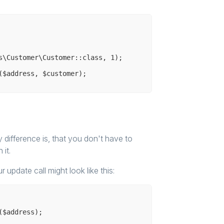
s\Customer\Customer::class, 
1
);

difference is, that you don't have to
it.
ur update call might look like this: