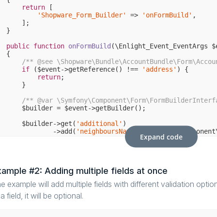
return
 [

'Shopware_Form_Builder'
 => 
'onFormBuild'
,

    ];

}

public
function
onFormBuild
(\Enlight_Event_EventArgs $
{

/** 
@see
 \Shopware\Bundle\AccountBundle\Form\Accou
if
 ($event->getReference() !== 
'address'
) {

return
;

    }

/** 
@var
 \Symfony\Component\Form\FormBuilderInterf
    $builder = $event->getBuilder();

    $builder->get(
'additional'
)

            ->add(
'neighboursName'
, \Symfony\Component
Expand code
'constraints'
 => [

new
 \Symfony\Component\Validator\C
                ]

            ]);

ample #2: Adding multiple fields at once
e example will add multiple fields with different validation option
a field, it will be optional.