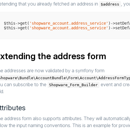
etending that you already fetched an address in
, yo
$address
$this->get(
'shopware_account.address_service'
)->setDef
$this->get(
'shopware_account.address_service'
xtending the address form
e addresses are now validated by a symfony form
Shopware\Bundle\AccountBundle\Form\Account\AddressFormTy
u can subscribe to the
event and crea
Shopware_Form_Builder
ld.
ttributes
e address form also supports attributes. They will automaticall
llow the input naming conventions. This is an example for provid