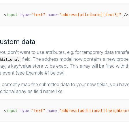
<
input
type
=
"text"
name
=
"address[attribute][text3]"
 />
ustom data
 you don't want to use attributes, e.g. for temporary data trans
field. The address model now contains a new prope
dditional
ray, a key/value store to be exact. This array will be filled with 
e event (see Example #1 below).
 correctly map the submitted data to your new fields, you have
ditional array as field name like:
<
input
type
=
"text"
name
=
"address[additional][neighbour