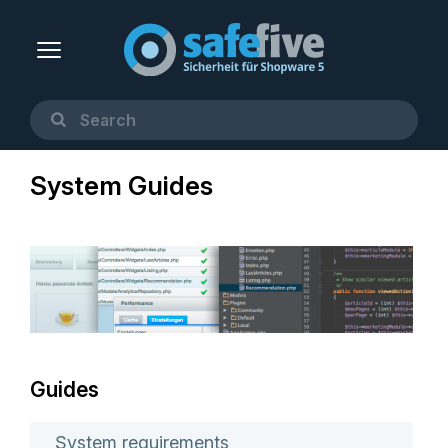
System Guides
Guides
System requirements