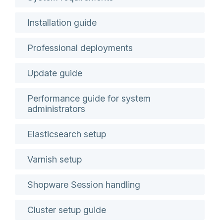
Installation guide
Professional deployments
Update guide
Performance guide for system
administrators
Elasticsearch setup
Varnish setup
Shopware Session handling
Cluster setup guide