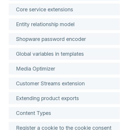
Core service extensions
Entity relationship model
Shopware password encoder
Global variables in templates
Media Optimizer
Customer Streams extension
Extending product exports
Content Types
Register a cookie to the cookie consent