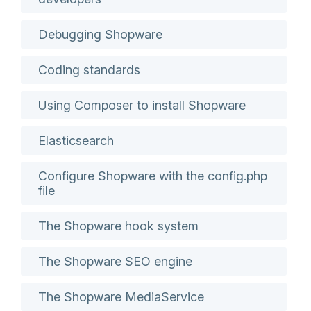
Debugging Shopware
Coding standards
Using Composer to install Shopware
Elasticsearch
Configure Shopware with the config.php
file
The Shopware hook system
The Shopware SEO engine
The Shopware MediaService