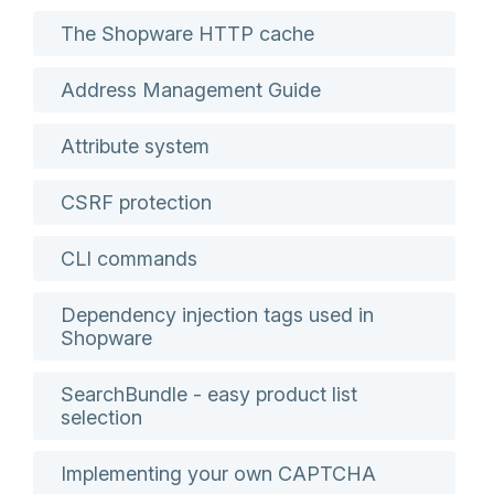
The Shopware HTTP cache
Address Management Guide
Attribute system
CSRF protection
CLI commands
Dependency injection tags used in
Shopware
SearchBundle - easy product list
selection
Implementing your own CAPTCHA