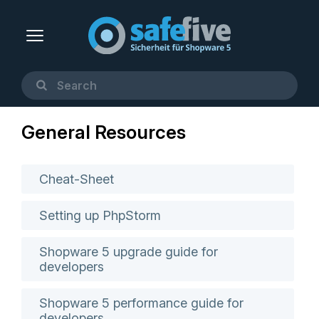
General Resources
Cheat-Sheet
Setting up PhpStorm
Shopware 5 upgrade guide for
developers
Shopware 5 performance guide for
developers