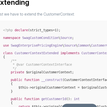
xtending
rst we have to extend the CustomerContext:
<?php
declare
(strict_types=
1
);

namespace
SwagCustomCondition
\
Source
;

use
SwagEnterprisePricingEngine
\
Source
\
Common
\
Customer
class
CustomerContextExtended
implements
CustomerConte
{

/**

     * 
@var
 CustomerContextInterface

     */
private
 $originalCustomerContext;

public
function
__construct
(CustomerContextInterfa
{

        $this->originalCustomerContext = $originalCusto
    }

public
function
getCustomerId
()
: 
int
{

return
 $this->originalCustomerContext->getCusto