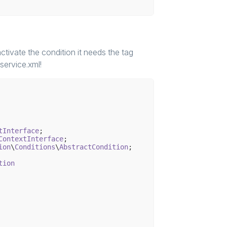
null

nFactory, $connection, $authenticationService);

ctivate the condition it needs the tag
 service.xml!
extInterface
CustomerContext());

tInterface
ContextInterface
ion
\
Conditions
\
AbstractCondition
;

tion