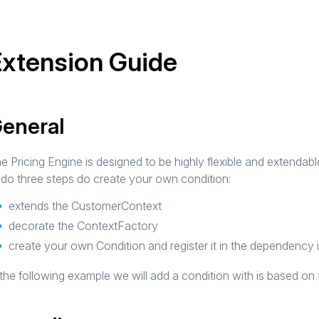
xtension Guide
eneral
e Pricing Engine is designed to be highly flexible and extenda
 do three steps do create your own condition:
extends the CustomerContext
decorate the ContextFactory
create your own Condition and register it in the dependency 
 the following example we will add a condition with is based on 