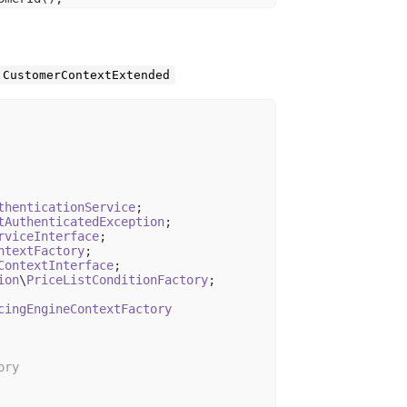
me
CustomerContextExtended
tUserData();

] ?? 
''
;

thenticationService
tAuthenticatedException
rviceInterface
ntextFactory
ContextInterface
ion
\
PriceListConditionFactory
;

cingEngineContextFactory
ry
