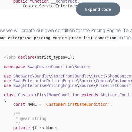
public
function
__construct
(

        ContextServiceInterface $contextService,

Expand code
        PriceListConditionFactory $conditionFactory,

        Connection $connection,

        AuthenticationService $authenticationService = 
    )
{

parent
::__construct($contextService, $conditio
w we will create our own condition for the Pricing Engine. To a
    }

in the
wag_enterprise_pricing_engine.price_list_condition
/**

     * 
@return
 CustomerContextInterface

     */
<?php
declare
(strict_types=
1
);

public
function
getCustomerContext
()
: 
CustomerCont
{

namespace
SwagCustomCondition
\
Source
;

return
new
 CustomerContextExtended(
parent
::get
    }

use
Shopware
\
Bundle
\
StoreFrontBundle
\
Struct
\
ShopContex
use
SwagEnterprisePricingEngine
\
Source
\
Common
\
Customer
use
SwagEnterprisePricingEngine
\
Source
\
PriceListCondit
class
CustomerFirstNameCondition
extends
AbstractCondi
{

const
 NAME = 
'CustomerFirstNameCondition'
;

/**

     * 
@var
 string

     */
private
 $firstName;
