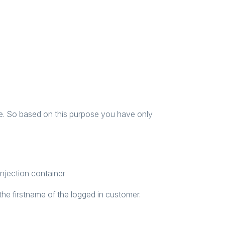
ble. So based on this purpose you have only
injection container
the firstname of the logged in customer.