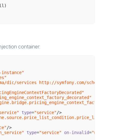
ll)
 $shopContext, CustomerContextInterface $customerContext
jection container:
 === $this->firstName;

-instance"
es"
ma/dic/services http://symfony.com/schema/dic/services/s
cingEngineContextFactoryDecorated"
ing_engine_context_factory_decorated"
gine.bridge.pricing_engine_context_factory"
service"
type
=
"service"
/>
ne.source.price_list_condition.price_list_condition_fact
ce"
/>
n_service"
type
=
"service"
on-invalid
=
"null"
/>