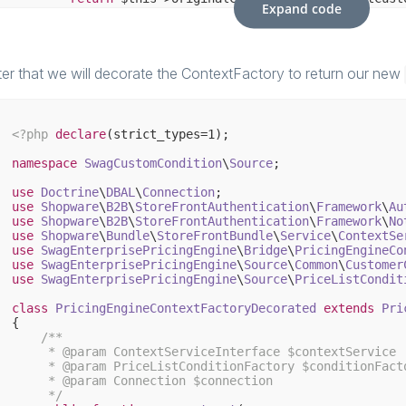
Expand code
    }

// and so on to implement the original interface 
// our own condition method to provide the firstna
public
function
getCustomerFirstName
()
: 
string
ter that we will decorate the ContextFactory to return our new
{

        $userData = Shopware()->Modules()->Admin()->sGe
return
 $userData[
'billingaddress'
][
'firstname'
<?php
declare
(strict_types=
1
);

    }    

namespace
SwagCustomCondition
\
Source
;

use
Doctrine
\
DBAL
\
Connection
use
Shopware
\
B2B
\
StoreFrontAuthentication
\
Framework
\
Au
use
Shopware
\
B2B
\
StoreFrontAuthentication
\
Framework
\
No
use
Shopware
\
Bundle
\
StoreFrontBundle
\
Service
\
ContextSe
use
SwagEnterprisePricingEngine
\
Bridge
\
PricingEngineCo
use
SwagEnterprisePricingEngine
\
Source
\
Common
\
Customer
use
SwagEnterprisePricingEngine
\
Source
\
PriceListCondit
class
PricingEngineContextFactoryDecorated
extends
Pri
{

/**

     * 
@param
 ContextServiceInterface $contextService

     * 
@param
 PriceListConditionFactory $conditionFacto
     * 
@param
 Connection $connection

     */