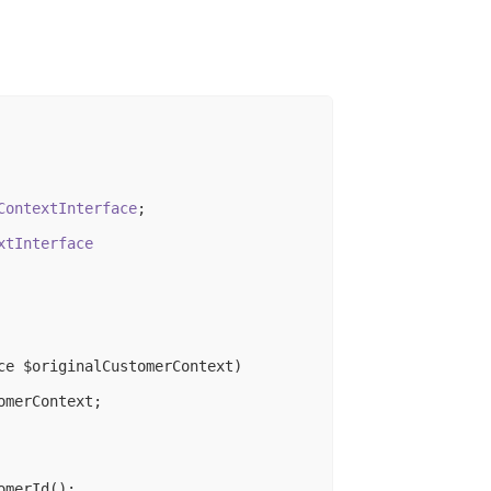
ContextInterface
;

xtInterface
ce $originalCustomerContext)
merContext;

merId();
