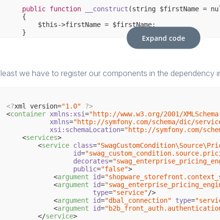
public
function
__construct
(string $firstName = nu
{

        $this->firstName = $firstName;

    }

Expand code
/**

     * {
@inheritdoc
}

     */
public
function
checkValidity
(ShopContextInterface
 least we have to register our components in the dependency in
{

return
 $customerContext->getCustomerFirstName()
    }

<?
xml version=
"1.0"
?>
<
container
xmlns:xsi
=
"http://www.w3.org/2001/XMLSchema
xmlns
=
"http://symfony.com/schema/dic/servic
xsi:schemaLocation
=
"http://symfony.com/sche
<
services
>
<
service
class
=
"SwagCustomCondition\Source\Pri
id
=
"swag_custom_condition.source.pric
decorates
=
"swag_enterprise_pricing_en
public
=
"false"
>
<
argument
id
=
"shopware_storefront.context_
<
argument
id
=
"swag_enterprise_pricing_engi
type
=
"service"
/>
<
argument
id
=
"dbal_connection"
type
=
"servi
<
argument
id
=
"b2b_front_auth.authenticatio
</
service
>