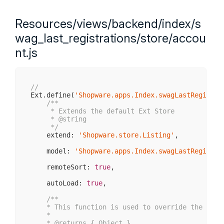
     * @public

     * @return void

     */
Resources/views/backend/index/s
    initComponent: 
function
(
) 
{

var
 me = 
this
;

wag_last_registrations/store/accou
nt.js
        me.accountStore = Ext.create(
'Shopware.a
        me.items = [

            me.createAccountGrid()

        ];

//
Ext.define(
'Shopware.apps.Index.swagLastRegistra
        me.tools = [{

/**

            type: 
'refresh'
,

     * Extends the default Ext Store

            scope: me,

     * 
@string
            handler: me.refreshView

     */
        }];

    extend: 
'Shopware.store.Listing'
,

        me.callParent(
arguments
);

    model: 
'Shopware.apps.Index.swagLastRegistra
    },

    remoteSort: 
true
,

/**

     * Creates the main Widget grid and its colum
    autoLoad: 
true
,

     *

     * @returns { Ext.grid.Panel }

/**

     */
    * This function is used to override the { 
@l
    createAccountGrid: 
function
(
) 
{

    *

var
 me = 
this
;

    * 
@returns
 { Object }
