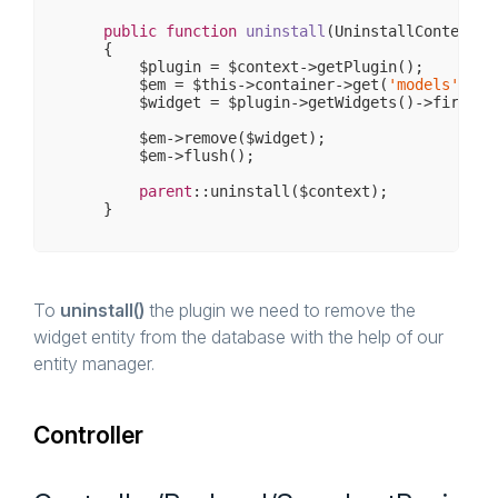
public
function
uninstall
(UninstallContext $
{

        $plugin = $context->getPlugin();

        $em = $this->container->get(
'models'
);

        $widget = $plugin->getWidgets()->first();
        $em->remove($widget);

        $em->flush();

parent
::uninstall($context);

To
uninstall()
the plugin we need to remove the
widget entity from the database with the help of our
entity manager.
Controller