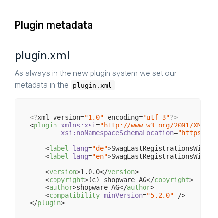
Plugin metadata
plugin.xml
As always in the new plugin system we set our
metadata in the
plugin.xml
<?
xml version=
"1.0"
 encoding=
"utf-8"
?>
<
plugin
xmlns:xsi
=
"http://www.w3.org/2001/XMLSch
xsi:noNamespaceSchemaLocation
=
"https://r
<
label
lang
=
"de"
>
SwagLastRegistrationsWidget
<
label
lang
=
"en"
>
SwagLastRegistrationsWidget
<
version
>
1.0.0
</
version
>
<
copyright
>
(c) shopware AG
</
copyright
>
<
author
>
shopware AG
</
author
>
<
compatibility
minVersion
=
"5.2.0"
 />
</
plugin
>