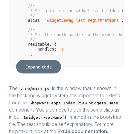
/**

     * Set alias so the widget can be identified 
     */
    alias: 
'widget.swag-last-registrations'
,

/**

     * Set the south handle so the widget height 
     */
    resizable: {

        handles: 
's'
    },

/**

Expand code
     * Minimum / Default height of the widget

     */
    minHeight: 
250
,

/**

The
is the window that is shown in
view/main.js
     * Maximum height that the widget can have

the backend widget system. It is important to extend
     */
    maxHeight: 
600
,

from the
Shopware.apps.Index.view.widgets.Base
component. You also need to use the same alias as
/**

     * Initializes the widget.

in our
method in the bootstrap
$widget->setName()
     * Creates the account store and the Grid fo
file. The rest should be self explanatory. For more
     * Adds a refresh button to the header to man
     *

help take a look at the
ExtJS documentation.