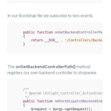
In our Bootstrap file we subscribe to two events:
public
function
onGetBackendControllerPath
()
{

return
__DIR__
 . 
'/Controllers/Backend/S
The
onGetBackendControllerPath()
method
registers our own backend controller to shopware.
/**

     * 
@param
 \Enlight_Controller_ActionEventArgs
     */
public
function
onPostDispatchBackendIndex
(\
{

        $request = $args->getRequest();
