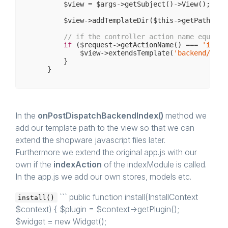
        $view = $args->getSubject()->View();

        $view->addTemplateDir($this->getPath() .
// if the controller action name equals 
if
 ($request->getActionName() === 
'index
            $view->extendsTemplate(
'backend/inde
        }

In the
onPostDispatchBackendIndex()
method we
add our template path to the view so that we can
extend the shopware javascript files later.
Furthermore we extend the original app.js with our
own if the
indexAction
of the indexModule is called.
In the app.js we add our own stores, models etc.
``` public function install(InstallContext
install()
$context) { $plugin = $context->getPlugin();
$widget = new Widget();