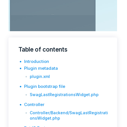
Table of contents
Introduction
Plugin metadata
plugin.xml
Plugin bootstrap file
SwagLastRegistrationsWidget.php
Controller
Controller/Backend/SwagLastRegistrati
onsWidget.php