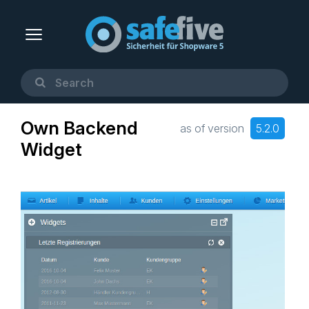
Own Backend
as of version
5.2.0
Widget