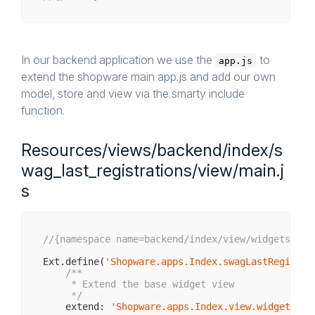
In our backend application we use the
to
app.js
extend the shopware main app.js and add our own
model, store and view via the smarty include
function.
Resources/views/backend/index/s
wag_last_registrations/view/main.j
s
//{namespace name=backend/index/view/widgets}
Ext.define(
'Shopware.apps.Index.swagLastRegistra
/**

     * Extend the base widget view

     */
    extend: 
'Shopware.apps.Index.view.widgets.Ba