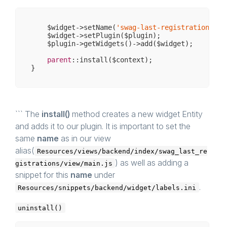
    $widget->setName(
'swag-last-registrations'
);

    $widget->setPlugin($plugin);

    $plugin->getWidgets()->add($widget);

parent
::install($context);

``` The
install()
method creates a new widget Entity
and adds it to our plugin. It is important to set the
same
name
as in our view
alias(
Resources/views/backend/index/swag_last_re
) as well as adding a
gistrations/view/main.js
snippet for this
name
under
.
Resources/snippets/backend/widget/labels.ini
uninstall()