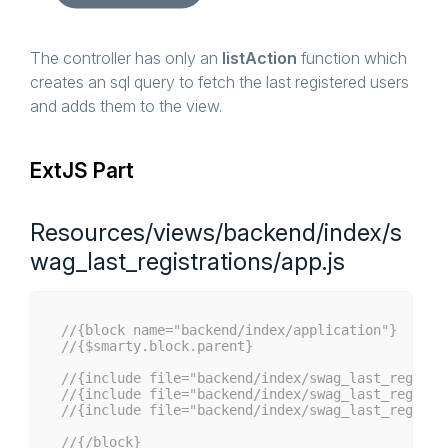
if
 (!
empty
($start)) {

            $queryBuilder->setFirstResult($start)
        }

if
 (!
empty
($limit)) {

The controller has only an
listAction
function which
            $queryBuilder->setMaxResults($limit);
creates an sql query to fetch the last registered users
        }

and adds them to the view.
        $data = $queryBuilder->execute()->fetchAl
        $this->View()->assign([

ExtJS Part
'success'
 => 
true
,

'data'
    => $data,

'total'
   => $data[
'total'
]

        ]);

Resources/views/backend/index/s
    }

wag_last_registrations/app.js
//{block name="backend/index/application"}
//{$smarty.block.parent}
//{include file="backend/index/swag_last_registr
//{include file="backend/index/swag_last_registr
//{include file="backend/index/swag_last_registr
//{/block}