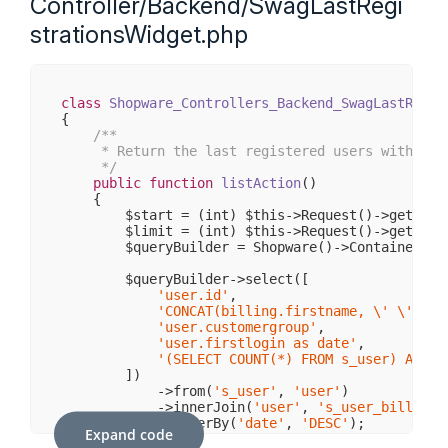
Controller/Backend/SwagLastRegi
strationsWidget.php
class
Shopware_Controllers_Backend_SwagLastRegis
{

/**

     * Return the last registered users with an o
     */
public
function
listAction
()
{

        $start = (int) $this->Request()->getPara
        $limit = (int) $this->Request()->getPara
        $queryBuilder = Shopware()->Container()-
        $queryBuilder->select([

'user.id'
,

'CONCAT(billing.firstname, \' \', bi
'user.customergroup'
,

'user.firstlogin as date'
,

'(SELECT COUNT(*) FROM s_user) AS to
        ])

            ->from(
's_user'
, 
'user'
)

            ->innerJoin(
'user'
, 
's_user_billinga
            ->orderBy(
'date'
, 
'DESC'
);

Expand code