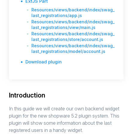
ExtJS Part
Resources/views/backend/index/swag_
last_registrations/app.js
Resources/views/backend/index/swag_
last_registrations/view/main.js
Resources/views/backend/index/swag_
last_registrations/store/account.js
Resources/views/backend/index/swag_
last_registrations/model/account.js
Download plugin
Introduction
In this guide we will create our own backend widget
plugin for the new shopware 5.2 plugin system. This
plugin will show some information about the last
registered users in a handy widget.