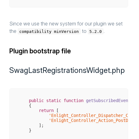
Since we use the new system for our plugin we set
the
to
.
compatibility minVersion
5.2.0
Plugin bootstrap file
SwagLastRegistrationsWidget.php
public
static
function
getSubscribedEvents
()
{

return
 [

'Enlight_Controller_Dispatcher_Contr
'Enlight_Controller_Action_PostDispa
        ];
