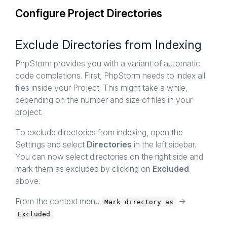
Configure Project Directories
Exclude Directories from Indexing
PhpStorm provides you with a variant of automatic
code completions. First, PhpStorm needs to index all
files inside your Project. This might take a while,
depending on the number and size of files in your
project.
To exclude directories from indexing, open the
Settings and select
Directories
in the left sidebar.
You can now select directories on the right side and
mark them as excluded by clicking on
Excluded
above.
From the context menu
->
Mark directory as
Excluded