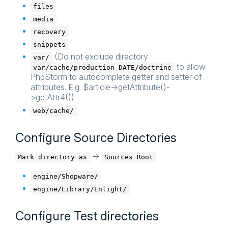
files
media
recovery
snippets
(Do not exclude directory
var/
to allow
var/cache/production_DATE/doctrine
PhpStorm to autocomplete getter and setter of
attributes. E.g. $article->getAttribute()-
>getAttr4())
web/cache/
Configure Source Directories
->
Mark directory as
Sources Root
engine/Shopware/
engine/Library/Enlight/
Configure Test directories