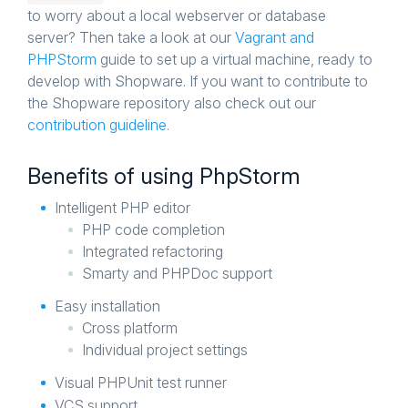
to worry about a local webserver or database
server? Then take a look at our
Vagrant and
PHPStorm
guide to set up a virtual machine, ready to
develop with Shopware. If you want to contribute to
the Shopware repository also check out our
contribution guideline
.
Benefits of using PhpStorm
Intelligent PHP editor
PHP code completion
Integrated refactoring
Smarty and PHPDoc support
Easy installation
Cross platform
Individual project settings
Visual PHPUnit test runner
VCS support