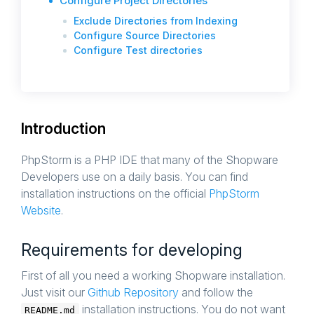
Configure Project Directories
Exclude Directories from Indexing
Configure Source Directories
Configure Test directories
Introduction
PhpStorm is a PHP IDE that many of the Shopware
Developers use on a daily basis. You can find
installation instructions on the official
PhpStorm
Website
.
Requirements for developing
First of all you need a working Shopware installation.
Just visit our
Github Repository
and follow the
installation instructions. You do not want
README.md