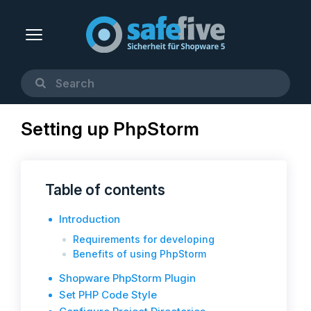
Setting up PhpStorm
Table of contents
Introduction
Requirements for developing
Benefits of using PhpStorm
Shopware PhpStorm Plugin
Set PHP Code Style