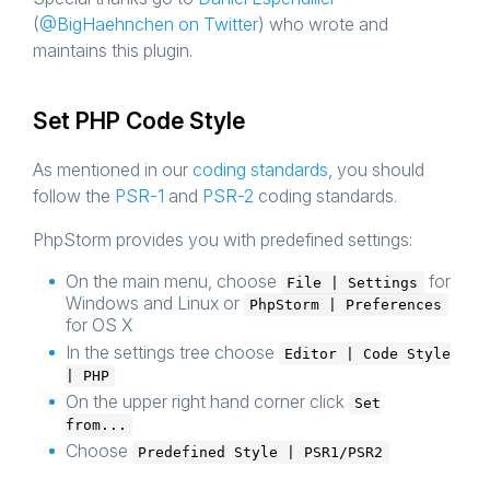
(
@BigHaehnchen on Twitter
) who wrote and
maintains this plugin.
Set PHP Code Style
As mentioned in our
coding standards
, you should
follow the
PSR-1
and
PSR-2
coding standards.
PhpStorm provides you with predefined settings:
On the main menu, choose
for
File | Settings
Windows and Linux or
PhpStorm | Preferences
for OS X
In the settings tree choose
Editor | Code Style
| PHP
On the upper right hand corner click
Set
from...
Choose
Predefined Style | PSR1/PSR2