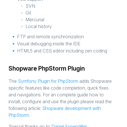
SVN
Git
Mercurial
Local history
FTP and remote synchronization
Visual debugging inside the IDE
HTML5 and CSS editor including zen coding
Shopware PhpStorm Plugin
The
Symfony Plugin for PhpStorm
adds Shopware
specific features like code completion, quick fixes
and navigations. For an complete guide how to
install, configure and use the plugin please read the
following article:
Shopware development with
PhpStorm
.
Special thanks go to
Daniel Espendiller