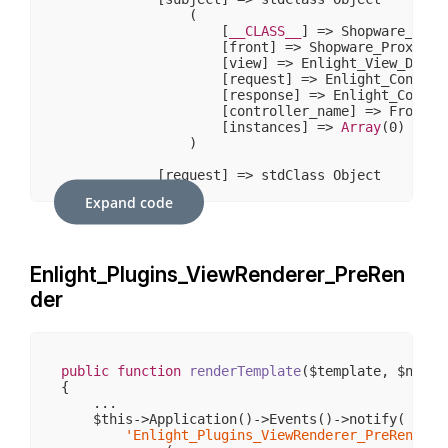
                (

                    [
__CLASS__
] => Shopware_Prox
                    [front] => Shopware_Proxies_E
                    [view] => Enlight_View_Defaul
                    [request] => Enlight_Controll
                    [response] => Enlight_Control
                    [controller_name] => Frontend
                    [instances] => 
Array
(
0
)

                )

            [request] => stdClass Object

                (

Expand code
                    [
__CLASS__
] => Enlight_Contr
                    [_paramSources] => 
Array
(
2
)

                    [_requestUri] => /sw406/somm
                    [_baseUrl] => /sw406

Enlight_Plugins_ViewRenderer_PreRen
                    [_basePath] => /sw406

                    [_pathInfo] => /sommerwelten
der
                    [_params] => 
Array
(
4
)

                    [_rawBody] => 

                    [_aliases] => 
Array
(
1
)

                    [_dispatched] => 
1
                    [_module] => frontend

public
function
renderTemplate
($template, $name 
                    [_moduleKey] => module

{

                    [_controller] => detail

    ...

                    [_controllerKey] => controlle
    $this->Application()->Events()->notify(

                    [_action] => index

'Enlight_Plugins_ViewRenderer_PreRender'
                    [_actionKey] => action
