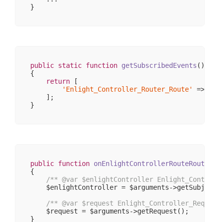
                    [_actionKey] => action

                )

            [response] => stdClass Object

                (

                    [
__CLASS__
] => Enlight_Contr
                    [_cookies] => 
Array
(
0
)

                    [_body] => 
Array
(
0
)

                    [_exceptions] => 
Array
(
0
)

public
static
function
getSubscribedEvents
()
                    [_headers] => 
Array
(
1
)

{

                    [_headersRaw] => 
Array
(
0
)

return
 [

                    [_httpResponseCode] => 
200
'Enlight_Controller_Router_Route'
 => 
'on
                    [_isRedirect] => 

    ];

                    [_renderExceptions] => 

                    [headersSentThrowsException]
                )

        )

public
function
onEnlightControllerRouteRoute
(\E
{

/** 
@var
 $enlightController Enlight_Controll
    $enlightController = $arguments->getSubject()
/** 
@var
 $request Enlight_Controller_Request
    $request = $arguments->getRequest();
