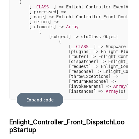
(

    [
__CLASS__
] => Enlight_Controller_EventArgs

    [_processed] => 

    [_name] => Enlight_Controller_Front_RouteShut
    [_return] => 

    [_elements] => 
Array
        (

            [subject] => stdClass Object

                (

                    [
__CLASS__
] => Shopware_Prox
                    [plugins] => Enlight_Plugin_N
                    [router] => Enlight_Controlle
                    [dispatcher] => Enlight_Contr
                    [request] => Enlight_Controll
                    [response] => Enlight_Control
                    [throwExceptions] => 

                    [returnResponse] => 

                    [invokeParams] => 
Array
(
7
)

                    [instances] => 
Array
(
0
)

                )

Expand code
            [request] => stdClass Object

                (

                    [
__CLASS__
] => Enlight_Contr
Enlight_Controller_Front_DispatchLoo
                    [_paramSources] => 
Array
(
2
)

                    [_requestUri] => /sw406/

pStartup
                    [_baseUrl] => /sw406

                    [_basePath] => /sw406
