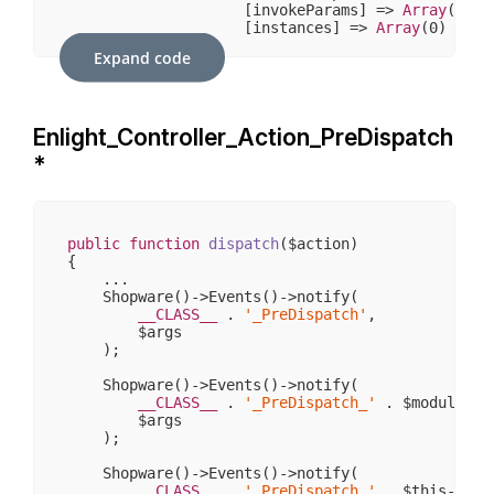
                    [invokeParams] => 
Array
(
7
)

                    [instances] => 
Array
(
0
)

                )

Expand code
            [request] => stdClass Object

                (

                    [
__CLASS__
] => Enlight_Contr
Enlight_Controller_Action_PreDispatch
                    [_paramSources] => 
Array
(
2
)

                    [_requestUri] => /sw406/

*
                    [_baseUrl] => /sw406

                    [_basePath] => /sw406

                    [_pathInfo] => /

                    [_params] => 
Array
(
0
)

                    [_rawBody] => 

public
function
dispatch
($action)
                    [_aliases] => 
Array
(
0
)

{

                    [_dispatched] => 
1
    ...

                    [_module] => 

    Shopware()->Events()->notify(

                    [_moduleKey] => module

__CLASS__
 . 
'_PreDispatch'
,

                    [_controller] => 

        $args

                    [_controllerKey] => controlle
    );

                    [_action] => 

                    [_actionKey] => action

    Shopware()->Events()->notify(

                )

__CLASS__
 . 
'_PreDispatch_'
 . $moduleName
        $args

            [response] => stdClass Object

    );

                (

                    [
__CLASS__
] => Enlight_Contr
    Shopware()->Events()->notify(

                    [_cookies] => 
Array
(
0
)

__CLASS__
 . 
'_PreDispatch_'
 . $this->con