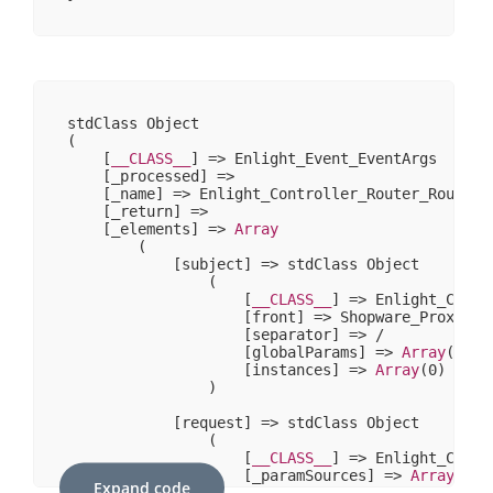
stdClass Object

(

    [
__CLASS__
] => Enlight_Event_EventArgs

    [_processed] => 

    [_name] => Enlight_Controller_Router_Route

    [_return] => 

    [_elements] => 
Array
        (

            [subject] => stdClass Object

                (

                    [
__CLASS__
] => Enlight_Contr
                    [front] => Shopware_Proxies_E
                    [separator] => /

                    [globalParams] => 
Array
(
0
)

                    [instances] => 
Array
(
0
)

                )

            [request] => stdClass Object

                (

                    [
__CLASS__
] => Enlight_Contr
                    [_paramSources] => 
Array
(
2
)

Expand code