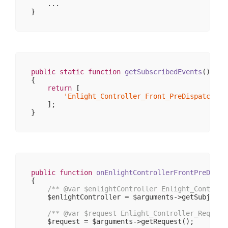
    ...

                    [_controllerKey] => controlle
                    [_action] => 

                    [_actionKey] => action

                )

            [response] => stdClass Object

                (

                    [
__CLASS__
] => Enlight_Contr
                    [_cookies] => 
Array
(
0
)

public
static
function
getSubscribedEvents
()
                    [_body] => 
Array
(
0
)

{

                    [_exceptions] => 
Array
(
0
)

return
 [

                    [_headers] => 
Array
(
1
)

'Enlight_Controller_Front_PreDispatch'
 =
                    [_headersRaw] => 
Array
(
0
)

    ];

                    [_httpResponseCode] => 
200
                    [_isRedirect] => 

                    [_renderExceptions] => 

                    [headersSentThrowsException]
                )

        )

public
function
onEnlightControllerFrontPreDispa
{

/** 
@var
 $enlightController Enlight_Controll
    $enlightController = $arguments->getSubject()
/** 
@var
 $request Enlight_Controller_Request
    $request = $arguments->getRequest();
