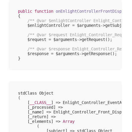
public
function
onEnlightControllerFrontDispatch
{

/** 
@var
 $enlightController Enlight_Controll
    $enlightController = $arguments->getSubject()
/** 
@var
 $request Enlight_Controller_Request
    $request = $arguments->getRequest();

/** 
@var
 $response Enlight_Controller_Respon
    $response = $arguments->getResponse();

stdClass Object

(

    [
__CLASS__
] => Enlight_Controller_EventArgs

    [_processed] => 

    [_name] => Enlight_Controller_Front_DispatchL
    [_return] => 

    [_elements] => 
Array
        (

            [subject] => stdClass Object
