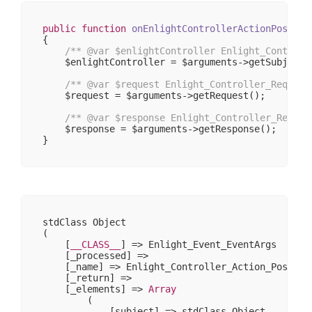
    );

    ...

public
function
onEnlightControllerActionPostDis
{

/** 
@var
 $enlightController Enlight_Controll
    $enlightController = $arguments->getSubject()
/** 
@var
 $request Enlight_Controller_Request
    $request = $arguments->getRequest();

/** 
@var
 $response Enlight_Controller_Respon
    $response = $arguments->getResponse();

stdClass Object

(

    [
__CLASS__
] => Enlight_Event_EventArgs

    [_processed] => 

    [_name] => Enlight_Controller_Action_PostDisp
    [_return] => 

    [_elements] => 
Array
        (

            [subject] => stdClass Object
