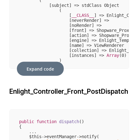
        (

            [subject] => stdClass Object

                (

                    [
__CLASS__
] => Enlight_Contr
                    [neverRender] => 

                    [noRender] => 

                    [front] => Shopware_Proxies_E
                    [action] => Shopware_Proxies
                    [engine] => Enlight_Template_
                    [name] => ViewRenderer

                    [collection] => Enlight_Plugi
                    [instances] => 
Array
(
0
)

                )

Expand code
            [template] => stdClass Object

                (

                    [
__CLASS__
] => Enlight_Templa
                    [cache_id] => 

Enlight_Controller_Front_PostDispatch
                    [compile_id] => frontend_emot
                    [caching] => 

                    [cache_lifetime] => 
3600
                    [template_resource] => widget
                    [mustCompile] => 

                    [has_nocache_code] => 

                    [properties] => 
Array
(
5
)

public
function
dispatch
()
                    [required_plugins] => 
Array
(
{

                    [smarty] => Enlight_Template_
    ...

                    [block_data] => 
Array
(
0
)

    $this->eventManager->notify(
