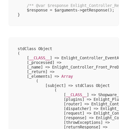
/** 
@var
 $response Enlight_Controller_Respon
    $response = $arguments->getResponse();

stdClass Object

(

    [
__CLASS__
] => Enlight_Controller_EventArgs

    [_processed] => 

    [_name] => Enlight_Controller_Front_PreDispat
    [_return] => 

    [_elements] => 
Array
        (

            [subject] => stdClass Object

                (

                    [
__CLASS__
] => Shopware_Prox
                    [plugins] => Enlight_Plugin_N
                    [router] => Enlight_Controlle
                    [dispatcher] => Enlight_Contr
                    [request] => Enlight_Controll
                    [response] => Enlight_Control
                    [throwExceptions] => 

                    [returnResponse] => 
