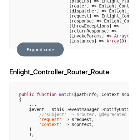
                    [plugins] => Enlight_Plugin_N
                    [router] => Enlight_Controlle
                    [dispatcher] => Enlight_Contr
                    [request] => Enlight_Controll
                    [response] => Enlight_Control
                    [throwExceptions] => 

                    [returnResponse] => 

                    [invokeParams] => 
Array
(
7
)

                    [instances] => 
Array
(
0
)

                )

Expand code
            [request] => stdClass Object

                (

                    [
__CLASS__
] => Enlight_Contr
Enlight_Controller_Router_Route
                    [_paramSources] => 
Array
(
2
)

                    [_requestUri] => /sw406/

                    [_baseUrl] => /sw406

                    [_basePath] => /sw406

                    [_pathInfo] => /

public
function
match
($pathInfo, Context $contex
                    [_params] => 
Array
(
0
)

{

                    [_rawBody] => 

    ...

                    [_aliases] => 
Array
(
0
)

    $event = $this->eventManager->notifyUntil(
'E
                    [_dispatched] => 

//'subject' => $router, @deprecated some
                    [_module] => 

'request'
 => $request,

                    [_moduleKey] => module

'context'
 => $context,

                    [_controller] => 

    ]

                    [_controllerKey] => controlle
    );

                    [_action] => 

    ...
