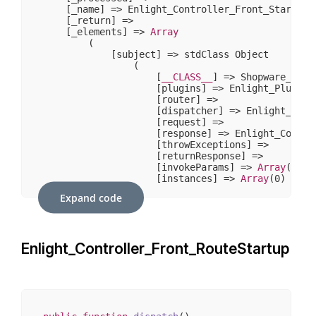
    [_name] => Enlight_Controller_Front_StartDisp
    [_return] => 

    [_elements] => 
Array
        (

            [subject] => stdClass Object

                (

                    [
__CLASS__
] => Shopware_Prox
                    [plugins] => Enlight_Plugin_N
                    [router] => 

                    [dispatcher] => Enlight_Contr
                    [request] => 

                    [response] => Enlight_Control
                    [throwExceptions] => 

                    [returnResponse] => 

                    [invokeParams] => 
Array
(
7
)

                    [instances] => 
Array
(
0
)

                )

Expand code
        )

Enlight_Controller_Front_RouteStartup