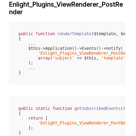
Enlight_Plugins_ViewRenderer_PostRe
                    [cache_id] => 

                    [compile_id] => frontend_emot
nder
                    [caching] => 

                    [cache_lifetime] => 
3600
                    [template_resource] => widget
                    [mustCompile] => 

                    [has_nocache_code] => 

public
function
renderTemplate
($template, $name 
                    [properties] => 
Array
(
5
)

{

                    [required_plugins] => 
Array
(
    ...

                    [smarty] => Enlight_Template_
    $this->Application()->Events()->notify(

                    [block_data] => 
Array
(
0
)

'Enlight_Plugins_ViewRenderer_PostRender
                    [variable_filters] => 
Array
(
array
(
'subject'
 => $this, 
'template'
 => 
                    [used_tags] => 
Array
(
0
)

    );

                    [allow_relative_path] => 

    ...

                    [_capture_stack] => 
Array
(
1
)

                    [template_class] => Smarty_In
                    [tpl_vars] => 
Array
(
2
)

                    [
parent
] => Enlight_Template_
                    [config_vars] => 
Array
(
0
)

                )

        )

public
static
function
getSubscribedEvents
()
{

return
 [

'Enlight_Plugins_ViewRenderer_PostRender
    ];
