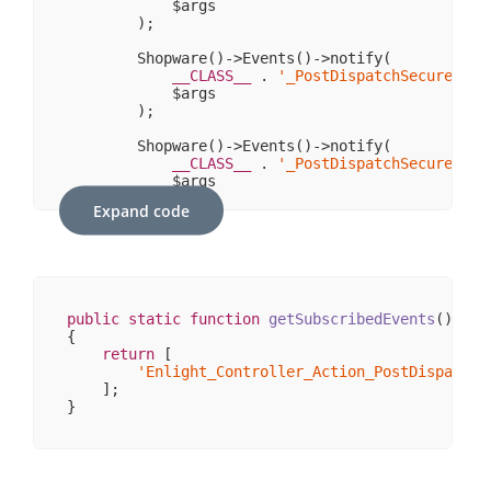
            $args

                    [_exceptions] => 
Array
(
0
)

        );

                    [_headers] => 
Array
(
1
)

                    [_headersRaw] => 
Array
(
0
)

        Shopware()->Events()->notify(

                    [_httpResponseCode] => 
200
__CLASS__
 . 
'_PostDispatchSecure_'
 .
                    [_isRedirect] => 

            $args

                    [_renderExceptions] => 

        );

                    [headersSentThrowsException]
                )

        Shopware()->Events()->notify(

        )

__CLASS__
 . 
'_PostDispatchSecure'
,

            $args

        );

Expand code
    }

// fire non-secure/legacy-PostDispatch-Event
    Shopware()->Events()->notify(

__CLASS__
 . 
'_PostDispatch_'
 . $this->co
        $args

public
static
function
getSubscribedEvents
()
    );

{

return
 [

    Shopware()->Events()->notify(

'Enlight_Controller_Action_PostDispatch_
__CLASS__
 . 
'_PostDispatch_'
 . $moduleNam
    ];

        $args

    );

    Shopware()->Events()->notify(

__CLASS__
 . 
'_PostDispatch'
,

        $args
