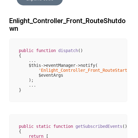
                    [_requestUri] => /sw406/

                    [_baseUrl] => /sw406

                    [_basePath] => /sw406

                    [_pathInfo] => /

Enlight_Controller_Front_RouteShutdo
                    [_params] => 
Array
(
0
)

                    [_rawBody] => 

wn
                    [_aliases] => 
Array
(
0
)

                    [_dispatched] => 

                    [_module] => 

                    [_moduleKey] => module

                    [_controller] => 

public
function
dispatch
()
                    [_controllerKey] => controlle
{

                    [_action] => 

    ...

                    [_actionKey] => action

    $this->eventManager->notify(

                )

'Enlight_Controller_Front_RouteStartup'
,

        )

        $eventArgs

    );

    ...

public
static
function
getSubscribedEvents
()
{

return
 [
