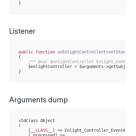
Listener
public
function
onEnlightControllerFrontStartDis
{

/** 
@var
 $enlightController Enlight_Controll
    $enlightController = $arguments->getSubject()
Arguments dump
stdClass Object

(

    [
__CLASS__
] => Enlight_Controller_EventArgs

    [_processed] => 
