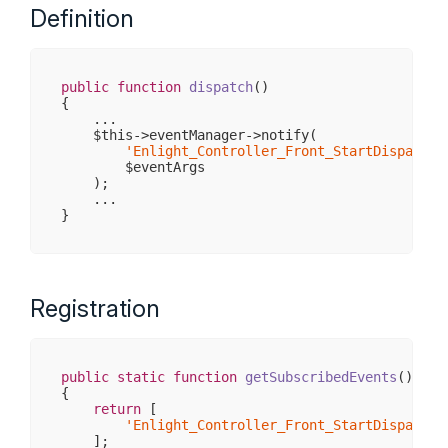
Definition
public
function
dispatch
()
{

    ...

    $this->eventManager->notify(

'Enlight_Controller_Front_StartDispatch'
        $eventArgs

    );

    ...

Registration
public
static
function
getSubscribedEvents
()
{

return
 [

'Enlight_Controller_Front_StartDispatch'
    ];
