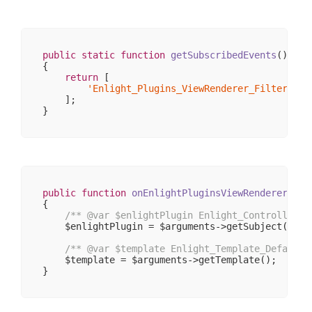
                )

        )

public
static
function
getSubscribedEvents
()
{

return
 [

'Enlight_Plugins_ViewRenderer_FilterRend
    ];

public
function
onEnlightPluginsViewRendererFilt
{

/** 
@var
 $enlightPlugin Enlight_Controller_P
    $enlightPlugin = $arguments->getSubject();

/** 
@var
 $template Enlight_Template_Default 
    $template = $arguments->getTemplate();
