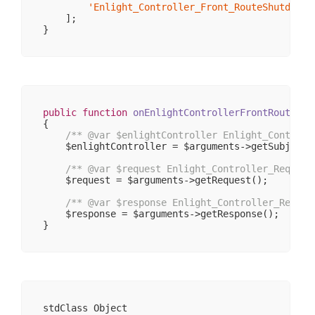
'Enlight_Controller_Front_RouteShutdown'
    ];

public
function
onEnlightControllerFrontRouteShu
{

/** 
@var
 $enlightController Enlight_Controll
    $enlightController = $arguments->getSubject()
/** 
@var
 $request Enlight_Controller_Request
    $request = $arguments->getRequest();

/** 
@var
 $response Enlight_Controller_Respon
    $response = $arguments->getResponse();

stdClass Object
