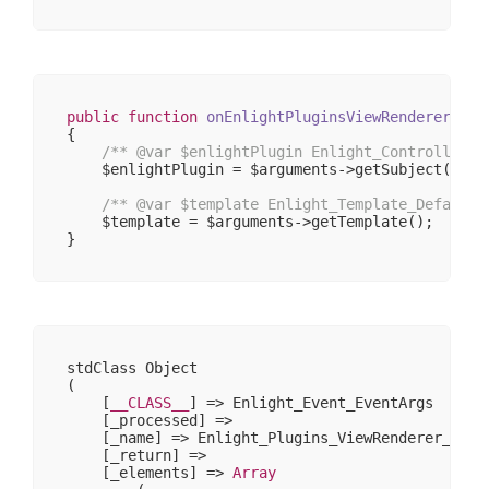
public
function
onEnlightPluginsViewRendererPost
{

/** 
@var
 $enlightPlugin Enlight_Controller_P
    $enlightPlugin = $arguments->getSubject();

/** 
@var
 $template Enlight_Template_Default 
    $template = $arguments->getTemplate();

stdClass Object

(

    [
__CLASS__
] => Enlight_Event_EventArgs

    [_processed] => 

    [_name] => Enlight_Plugins_ViewRenderer_PostR
    [_return] => 

    [_elements] => 
Array