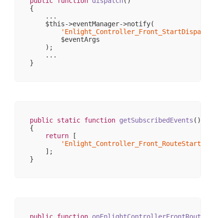
public
function
dispatch
()
{

    ...

    $this->eventManager->notify(

'Enlight_Controller_Front_StartDispatch'
        $eventArgs

    );

    ...

public
static
function
getSubscribedEvents
()
{

return
 [

'Enlight_Controller_Front_RouteStartup'
 
    ];

public
function
onEnlightControllerFrontRouteSta