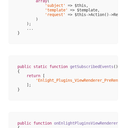
array
(

                )

'subject'
 => $this,

'template'
 => $template,

            [response] => stdClass Object

'request'
 => $this->Action()->Request
                (

        )

                    [
__CLASS__
] => Enlight_Contr
    );

                    [_cookies] => 
Array
(
0
)

    ...

                    [_body] => 
Array
(
0
)

                    [_exceptions] => 
Array
(
0
)

                    [_headers] => 
Array
(
1
)

                    [_headersRaw] => 
Array
(
0
)

                    [_httpResponseCode] => 
200
                    [_isRedirect] => 

                    [_renderExceptions] => 

                    [headersSentThrowsException]
public
static
function
getSubscribedEvents
()
                )

{

        )

return
 [

'Enlight_Plugins_ViewRenderer_PreRender'
    ];

public
function
onEnlightPluginsViewRendererPreR
{
