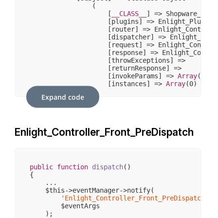
                (

                    [
__CLASS__
] => Shopware_Prox
                    [plugins] => Enlight_Plugin_N
                    [router] => Enlight_Controlle
                    [dispatcher] => Enlight_Contr
                    [request] => Enlight_Controll
                    [response] => Enlight_Control
                    [throwExceptions] => 

                    [returnResponse] => 

                    [invokeParams] => 
Array
(
7
)

                    [instances] => 
Array
(
0
)

                )

Expand code
            [request] => stdClass Object

                (

                    [
__CLASS__
] => Enlight_Contr
Enlight_Controller_Front_PreDispatch
                    [_paramSources] => 
Array
(
2
)

                    [_requestUri] => /sw406/

                    [_baseUrl] => /sw406

                    [_basePath] => /sw406

                    [_pathInfo] => /

public
function
dispatch
()
                    [_params] => 
Array
(
0
)

{

                    [_rawBody] => 

    ...

                    [_aliases] => 
Array
(
0
)

    $this->eventManager->notify(

                    [_dispatched] => 

'Enlight_Controller_Front_PreDispatch'
,

                    [_module] => 

        $eventArgs

                    [_moduleKey] => module

    );

                    [_controller] => 
