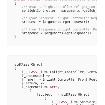
{

/** 
@var
 $enlightController Enlight_Controll
    $enlightController = $arguments->getSubject()
/** 
@var
 $request Enlight_Controller_Request
    $request = $arguments->getRequest();

/** 
@var
 $response Enlight_Controller_Respon
    $response = $arguments->getResponse();

stdClass Object

(

    [
__CLASS__
] => Enlight_Controller_EventArgs

    [_processed] => 

    [_name] => Enlight_Controller_Front_RouteStar
    [_return] => 

    [_elements] => 
Array
        (

            [subject] => stdClass Object

                (

                    [
__CLASS__
] => Shopware_Prox