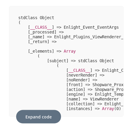
stdClass Object

(

    [
__CLASS__
] => Enlight_Event_EventArgs

    [_processed] => 

    [_name] => Enlight_Plugins_ViewRenderer_Filte
    [_return] => 

    [_elements] => 
Array
        (

            [subject] => stdClass Object

                (

                    [
__CLASS__
] => Enlight_Contr
                    [neverRender] => 

                    [noRender] => 

                    [front] => Shopware_Proxies_E
                    [action] => Shopware_Proxies
                    [engine] => Enlight_Template_
                    [name] => ViewRenderer

                    [collection] => Enlight_Plugi
                    [instances] => 
Array
(
0
)

                )

Expand code
            [template] => stdClass Object

                (

                    [
__CLASS__
] => Enlight_Templa