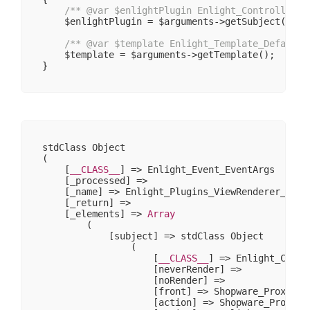
/** 
@var
 $enlightPlugin Enlight_Controller_P
    $enlightPlugin = $arguments->getSubject();

/** 
@var
 $template Enlight_Template_Default 
    $template = $arguments->getTemplate();

stdClass Object

(

    [
__CLASS__
] => Enlight_Event_EventArgs

    [_processed] => 

    [_name] => Enlight_Plugins_ViewRenderer_PreRe
    [_return] => 

    [_elements] => 
Array
        (

            [subject] => stdClass Object

                (

                    [
__CLASS__
] => Enlight_Contr
                    [neverRender] => 

                    [noRender] => 

                    [front] => Shopware_Proxies_E
                    [action] => Shopware_Proxies