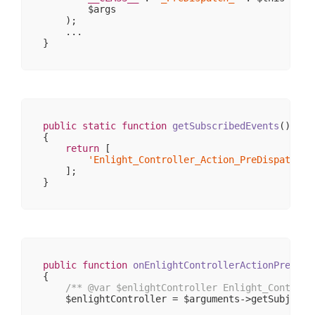
                    [_body] => 
Array
(
0
)

        $args

                    [_exceptions] => 
Array
(
0
)

    );

                    [_headers] => 
Array
(
1
)

    ...

                    [_headersRaw] => 
Array
(
0
)

                    [_httpResponseCode] => 
200
                    [_isRedirect] => 

                    [_renderExceptions] => 

                    [headersSentThrowsException]
                )

        )

public
static
function
getSubscribedEvents
()
{

return
 [

'Enlight_Controller_Action_PreDispatch_F
    ];

public
function
onEnlightControllerActionPreDisp
{

/** 
@var
 $enlightController Enlight_Controll
    $enlightController = $arguments->getSubject()