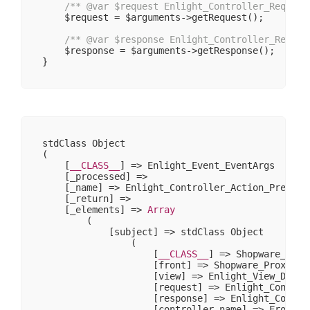
/** 
@var
 $request Enlight_Controller_Request
    $request = $arguments->getRequest();

/** 
@var
 $response Enlight_Controller_Respon
    $response = $arguments->getResponse();

stdClass Object

(

    [
__CLASS__
] => Enlight_Event_EventArgs

    [_processed] => 

    [_name] => Enlight_Controller_Action_PreDispa
    [_return] => 

    [_elements] => 
Array
        (

            [subject] => stdClass Object

                (

                    [
__CLASS__
] => Shopware_Prox
                    [front] => Shopware_Proxies_E
                    [view] => Enlight_View_Defaul
                    [request] => Enlight_Controll
                    [response] => Enlight_Control
                    [controller_name] => Frontend