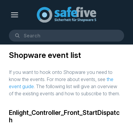
Shopware event list
If you want to hook onto Shopware you need to
know the events. For more about events, see
the
event guide
. The following list will give an overview
of the existing events and how to subscribe to them.
Enlight_Controller_Front_StartDispatc
h