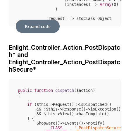
                    [instances] => 
Array
(
0
)

                )

            [request] => stdClass Object

                (

Expand code
                    [
__CLASS__
] => Enlight_Contr
                    [_paramSources] => 
Array
(
2
)

                    [_requestUri] => /sw406/somm
                    [_baseUrl] => /sw406

Enlight_Controller_Action_PostDispatc
                    [_basePath] => /sw406

                    [_pathInfo] => /sommerwelten
h* and
                    [_params] => 
Array
(
4
)

                    [_rawBody] => 

Enlight_Controller_Action_PostDispatc
                    [_aliases] => 
Array
(
1
)

hSecure*
                    [_dispatched] => 
1
                    [_module] => frontend

                    [_moduleKey] => module

                    [_controller] => detail

                    [_controllerKey] => controlle
public
function
dispatch
($action)
                    [_action] => index

{

                    [_actionKey] => action

    ...

                )

if
 ($this->Request()->isDispatched()

        && !$this->Response()->isException()

            [response] => stdClass Object

        && $this->View()->hasTemplate()

                (

    ) {

                    [
__CLASS__
] => Enlight_Contr
        Shopware()->Events()->notify(

                    [_cookies] => 
Array
(
0
)

__CLASS__
 . 
'_PostDispatchSecure_'
 .
                    [_body] => 
Array
(
0
)
