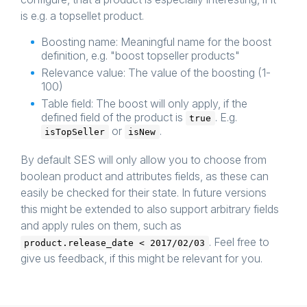
is e.g. a topsellet product.
Boosting name: Meaningful name for the boost
definition, e.g. "boost topseller products"
Relevance value: The value of the boosting (1-
100)
Table field: The boost will only apply, if the
defined field of the product is
. E.g.
true
or
.
isTopSeller
isNew
By default SES will only allow you to choose from
boolean product and attributes fields, as these can
easily be checked for their state. In future versions
this might be extended to also support arbitrary fields
and apply rules on them, such as
. Feel free to
product.release_date < 2017/02/03
give us feedback, if this might be relevant for you.