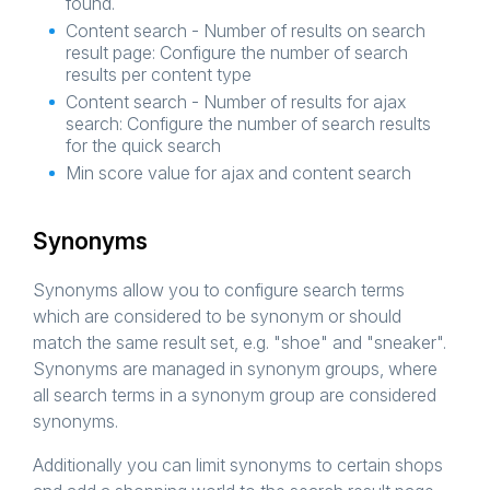
found.
Content search - Number of results on search
result page: Configure the number of search
results per content type
Content search - Number of results for ajax
search: Configure the number of search results
for the quick search
Min score value for ajax and content search
Synonyms
Synonyms allow you to configure search terms
which are considered to be synonym or should
match the same result set, e.g. "shoe" and "sneaker".
Synonyms are managed in synonym groups, where
all search terms in a synonym group are considered
synonyms.
Additionally you can limit synonyms to certain shops