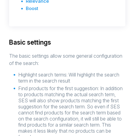
Relevance
Boost
Basic settings
The basic settings allow some general configuration
of the search:
Highlight search terms: Will highlight the search
term in the search result
Find products for the first suggestion: In addition
to products matching the actual search term,
SES will also show products matching the first
suggestion for the search term. So even if SES
cannot find products for the search term based
on the search configuration, it will still be able to
find products for a similar search term. This
makes it less likely that no products can be