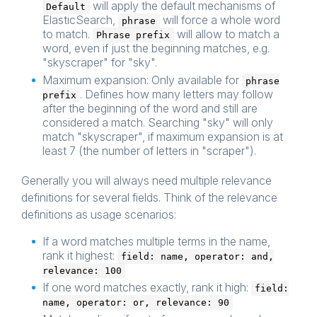
will apply the default mechanisms of
Default
ElasticSearch,
will force a whole word
phrase
to match.
will allow to match a
Phrase prefix
word, even if just the beginning matches, e.g.
"skyscraper" for "sky".
Maximum expansion: Only available for
phrase
. Defines how many letters may follow
prefix
after the beginning of the word and still are
considered a match. Searching "sky" will only
match "skyscraper", if maximum expansion is at
least 7 (the number of letters in "scraper").
Generally you will always need multiple relevance
definitions for several fields. Think of the relevance
definitions as usage scenarios:
If a word matches multiple terms in the name,
rank it highest:
field: name, operator: and,
relevance: 100
If one word matches exactly, rank it high:
field:
name, operator: or, relevance: 90