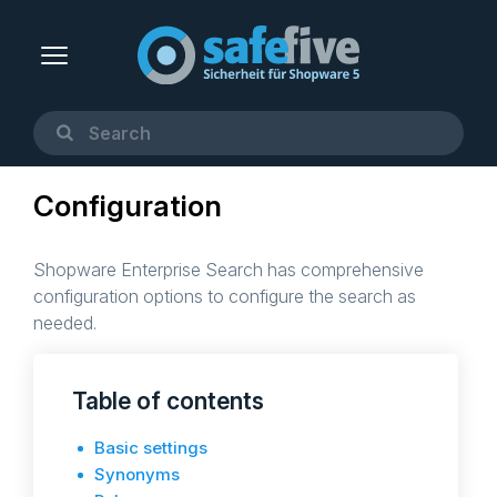
Configuration
Shopware Enterprise Search has comprehensive
configuration options to configure the search as
needed.
Table of contents
Basic settings
Synonyms