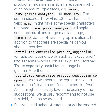
product's fields are available here, some might
even appear multiple times, e.g.
,
name
and
. The
name.german_analyzer
name.raw
suffix indicates, how ElasticSearch handles the
field:
might have some special characters
name
removed,
will apply
name.german_analyzer
some optimizations for german language,
does not have any optimizations. In
name.raw
addition to that there are special fields you
should consider:
attributes.enterprise.product_suggestion
will split compound words such as "skyscraper"
into separate words such as "sky" and "scraper".
This is especially useful for language like e.g.
german. Also there is
attributes.enterprise.product_suggestion_co
which will search the ngram index and
mpound
also match "skyscraper" for searches like "ysc".
As this might massively lower the quality of the
suggestions, we usually recommend to not use
this field, if it can be avoided.
Fuzzyness: Number of letters that will be ignored