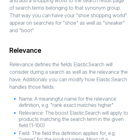
and add a shopping world to the search result page
of search terms belonging to that synonym group.
That way you can have your "shoe shopping world"
appear on searches for "shoe" as well as "sneaker"
and "boot".
Relevance
Relevance defines the fields ElasticSearch will
consider during a search as well as the relevance the
have. Additionaly you can modify how ElasticSearch
handles those fields.
Name: A meaningful name for the relevance
definition, e.g. "rank exact matches higher"
Relevance: The boost ElasticSearch will apply to
products matching the search term in the given
field (1-100)
Field: The field this definition applies for, e.g.
"name" for the product name. Most of a