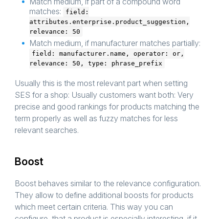
Match medium, if part of a compound word
matches:
field:
attributes.enterprise.product_suggestion,
relevance: 50
Match medium, if manufacturer matches partially:
field: manufacturer.name, operator: or,
relevance: 50, type: phrase_prefix
Usually this is the most relevant part when setting
SES for a shop: Usually customers want both: Very
precise and good rankings for products matching the
term properly as well as fuzzy matches for less
relevant searches.
Boost
Boost behaves similar to the relevance configuration.
They allow to define additional boosts for products
which meet certain criteria. This way you can
configure, that a product is especially interesting, if it