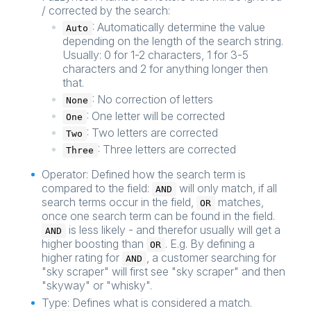
/ corrected by the search:
: Automatically determine the value
Auto
depending on the length of the search string.
Usually: 0 for 1-2 characters, 1 for 3-5
characters and 2 for anything longer then
that.
: No correction of letters
None
: One letter will be corrected
One
: Two letters are corrected
Two
: Three letters are corrected
Three
Operator: Defined how the search term is
compared to the field:
will only match, if all
AND
search terms occur in the field,
matches,
OR
once one search term can be found in the field.
is less likely - and therefor usually will get a
AND
higher boosting than
. E.g. By defining a
OR
higher rating for
, a customer searching for
AND
"sky scraper" will first see "sky scraper" and then
"skyway" or "whisky".
Type: Defines what is considered a match.