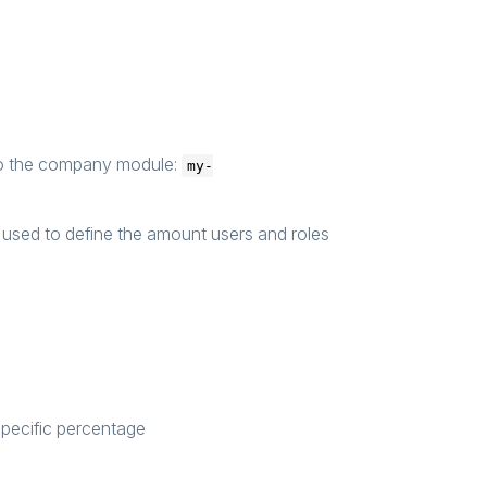
to the company module:
my-
used to define the amount users and roles
specific percentage