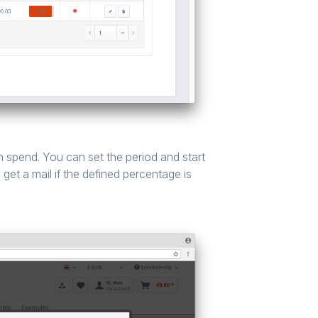
 spend. You can set the period and start
get a mail if the defined percentage is