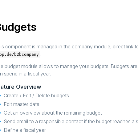
Budgets
is component is managed in the company module, direct link 
.
op.de/b2bcompany
e budget module allows to manage your budgets. Budgets are 
n spend in a fiscal year.
eature Overview
Create / Edit / Delete budgets
Edit master data
Get an overview about the remaining budget
Send email to a responsible contact if the budget reaches a 
Define a fiscal year