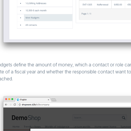
dgets define the amount of money, which a contact or role can
te of a fiscal year and whether the responsible contact want to 
ached.