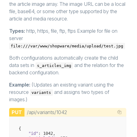
the article image array. The image URL can be a local
file, base64, or some other type supported by the
article and media resource.
Types:
http, https, file, ftp, ftps Example for file on
server
file:///var/www/shopware/media/upload/test.jpg
Both configurations automatically create the child
data sets in
and the relation for the
s_articles_img
backend configuration.
Example:
(Updates an existing variant using the
resource
and assigns two types of
variants
images.)
PUT
/api/variants/1042
{

"id"
: 
1042
,
