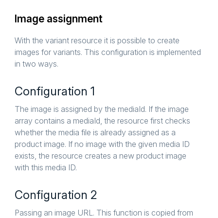
Image assignment
With the variant resource it is possible to create
images for variants. This configuration is implemented
in two ways.
Configuration 1
The image is assigned by the mediaId. If the image
array contains a mediaId, the resource first checks
whether the media file is already assigned as a
product image. If no image with the given media ID
exists, the resource creates a new product image
with this media ID.
Configuration 2
Passing an image URL. This function is copied from