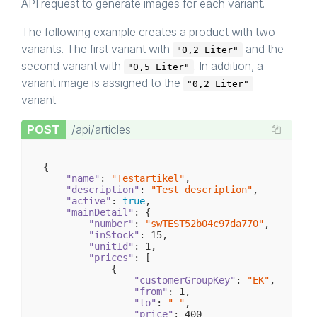
API request to generate images for each variant.
The following example creates a product with two
variants. The first variant with
and the
"0,2 Liter"
second variant with
. In addition, a
"0,5 Liter"
variant image is assigned to the
"0,2 Liter"
variant.
POST
/api/articles
{

"name"
: 
"Testartikel"
,

"description"
: 
"Test description"
,

"active"
: 
true
,

"mainDetail"
: {

"number"
: 
"swTEST52b04c97da770"
,

"inStock"
: 
15
,

"unitId"
: 
1
,

"prices"
: [

            {

"customerGroupKey"
: 
"EK"
,

"from"
: 
1
,

"to"
: 
"-"
,

"price"
: 
400