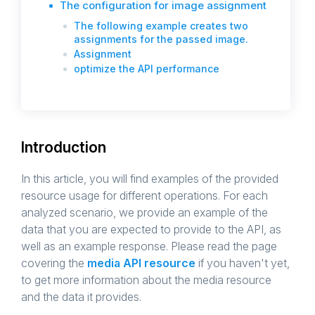
The configuration for image assignment
The following example creates two
assignments for the passed image.
Assignment
optimize the API performance
Introduction
In this article, you will find examples of the provided
resource usage for different operations. For each
analyzed scenario, we provide an example of the
data that you are expected to provide to the API, as
well as an example response. Please read the page
covering the
media API resource
if you haven't yet,
to get more information about the media resource
and the data it provides.