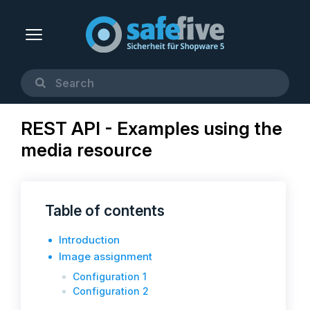
REST API - Examples using the
media resource
Table of contents
Introduction
Image assignment
Configuration 1
Configuration 2