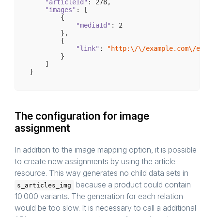
"articleId"
: 
278
,

"images"
: [

        {

"mediaId"
: 
2
        },

        {

"link"
: 
"http:\/\/example.com\/examp
        }

    ]

The configuration for image
assignment
In addition to the image mapping option, it is possible
to create new assignments by using the article
resource. This way generates no child data sets in
because a product could contain
s_articles_img
10.000 variants. The generation for each relation
would be too slow. It is necessary to call a additional