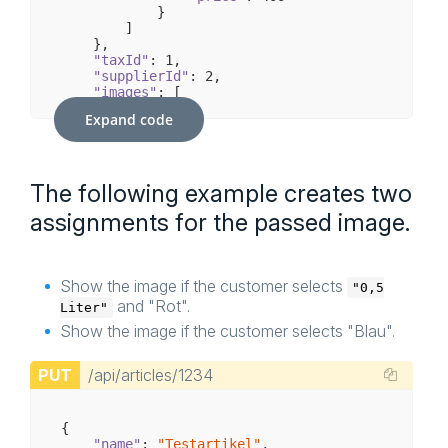
            }

        ]

    },

"taxId"
: 
1
,

"supplierId"
: 
2
,

"images"
: [

        {

Expand code
"mediaId"
: 
236
,

"options"
: [

                [

                    {

The following example creates two
"name"
: 
"0,2 Liter"
                    }

assignments for the passed image.
                ]

            ]

        }

    ],

Show the image if the customer selects
"configuratorSet"
: {

"0,5
"name"
: 
"Test-Set"
,

and "Rot".
Liter"
"groups"
: [

Show the image if the customer selects "Blau".
            {

"id"
: 
5
,

"name"
: 
"Flascheninhalt"
,

PUT
/api/articles/1234
"options"
: [

                    {

"id"
: 
11
,

{

"name"
: 
"0,2 Liter"
                    },

"name"
: 
"Testartikel"
,
