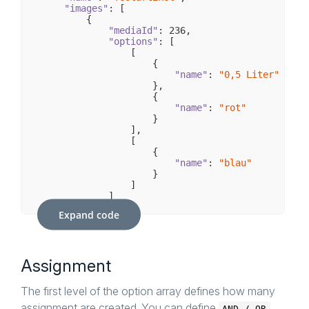
                    {

"images"
: [

        {

"id"
: 
35
,

"mediaId"
: 
236
"name"
,

: 
"0,5 Liter"
                    }

"options"
: [

                ]

                [

            }

                    {

        ]

"name"
: 
"0,5 Liter"
    },

                    },

                    {

"variants"
: [

        {

"name"
: 
"rot"
                    }

"number"
: 
"swTEST52b04c97dd280"
,

                ],

"inStock"
: 
100
,

                [

"unitId"
: 
1
,

                    {

"prices"
: [

                {

"name"
: 
"blau"
                    }

"customerGroupKey"
: 
"EK"
,

                ]

"from"
: 
1
,

            ]

"to"
: 
"-"
,

        }

"price"
: 
400
Expand code
                }

    ],

            ],

"configuratorSet"
: {

"name"
"configuratorOptions"
: 
"Test-Set"
,

: [

                {

"groups"
: [

Assignment
            {

"option"
: 
"0,2 Liter"
,

"id"
"groupId"
: 
5
,

: 
5
                }

"name"
: 
"Flascheninhalt"
,

The first level of the option array defines how many
            ]

"options"
: [

assignment are created. You can define
        },

                    {

AND / OR