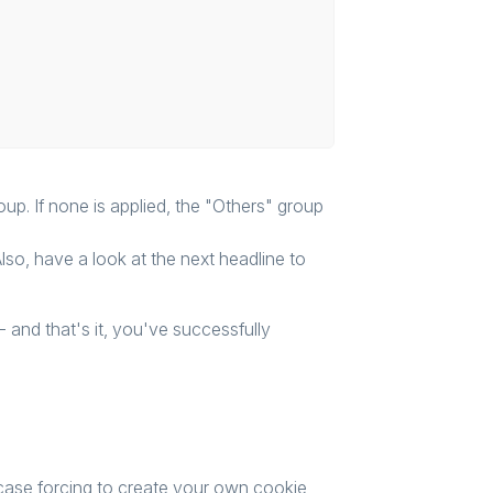
up. If none is applied, the "Others" group
Also, have a look at the next headline to
- and that's it, you've successfully
 case forcing to create your own cookie