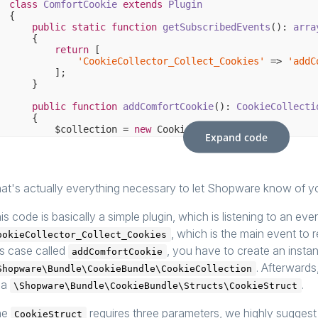
class
ComfortCookie
extends
Plugin
{

public
static
function
getSubscribedEvents
()
: 
arra
{

return
 [

'CookieCollector_Collect_Cookies'
 => 
'addC
        ];

    }

public
function
addComfortCookie
()
: 
CookieCollecti
{

        $collection = 
new
 CookieCollection();

Expand code
        $collection->add(
new
 CookieStruct(

'comfort'
,

'/^comfort$/'
,

'Matches with only "comfort"'
,

            CookieGroupStruct::COMFORT

at's actually everything necessary to let Shopware know of your
        ));

is code is basically a simple plugin, which is listening to an eve
return
 $collection;

    }

, which is the main event to r
ookieCollector_Collect_Cookies
is case called
, you have to create an insta
addComfortCookie
. Afterwards
Shopware\Bundle\CookieBundle\CookieCollection
 a
.
\Shopware\Bundle\CookieBundle\Structs\CookieStruct
he
requires three parameters, we highly suggest t
CookieStruct