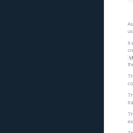
As
us
It
cr
\
th
Th
co
Th
tr
Th
ex