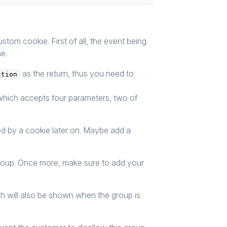
ustom cookie. First of all, the event being
me.
as the return, thus you need to
ction
which accepts four parameters, two of
sed by a cookie later on. Maybe add a
group. Once more, make sure to add your
ch will also be shown when the group is