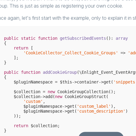
oup. This is just as simple as registering your own cookie.
ce again, let's first start with the example, only to explain it in 
public
static
function
getSubscribedEvents
()
: 
array
{

return
 [

'CookieCollector_Collect_Cookie_Groups'
 => 
'ad
    ];

}

public
function
addCookieGroup
(\Enlight_Event_EventArg
{

    $pluginNamespace = $this->container->get(
'snippets
    $collection = 
new
 CookieGroupCollection();

    $collection->add(
new
 CookieGroupStruct(

'custom'
,

        $pluginNamespace->get(
'custom_label'
),

        $pluginNamespace->get(
'custom_description'
)

    ));

return
 $collection;
