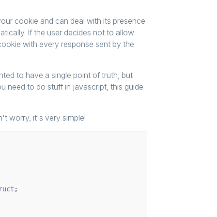
our cookie and can deal with its presence.
cally. If the user decides not to allow
 cookie with every response sent by the
ed to have a single point of truth, but
 need to do stuff in javascript, this guide
't worry, it's very simple!
ruct