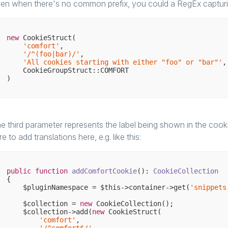
en when there's no common prefix, you could a RegEx capturi
new
 CookieStruct(

'comfort'
,

'/^(foo|bar)/'
,

'All cookies starting with either "foo" or "bar"'
,

    CookieGroupStruct::COMFORT

e third parameter represents the label being shown in the coo
re to add translations here, e.g. like this:
public
function
addComfortCookie
()
: 
CookieCollection
{

    $pluginNamespace = $this->container->get(
'snippets
    $collection = 
new
 CookieCollection();

    $collection->add(
new
 CookieStruct(

'comfort'
,
