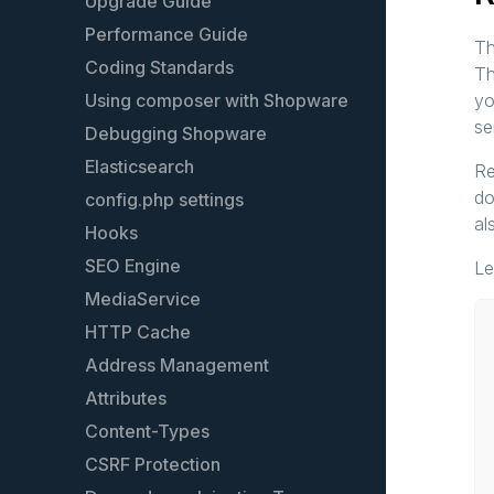
Models
Upgrade Guide
Plugin guidelines
Performance Guide
Th
Events
Coding Standards
Th
Event list
Using composer with Shopware
yo
se
Services
Debugging Shopware
Plugin configuration
Elasticsearch
Re
do
Plugin testing
config.php settings
al
Plugin License
Hooks
Plugin update guide
SEO Engine
Le
Extend an existing plugin
MediaService
The legacy Plugin System
HTTP Cache
Address Management
Attributes
Content-Types
CSRF Protection