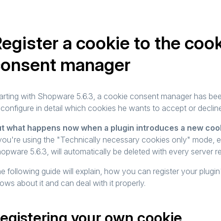
egister a cookie to the coo
consent manager
arting with Shopware 5.6.3, a cookie consent manager has been
 configure in detail which cookies he wants to accept or declin
t what happens now when a plugin introduces a new coo
 you're using the "Technically necessary cookies only" mode, 
opware 5.6.3, will automatically be deleted with every server 
e following guide will explain, how you can register your plug
ows about it and can deal with it properly.
egistering your own cookie