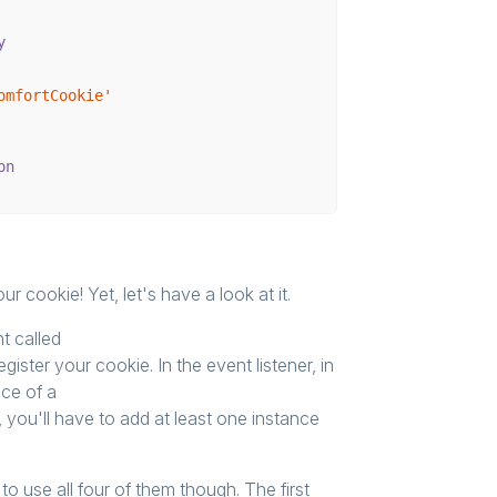
y
omfortCookie'
on
 cookie! Yet, let's have a look at it.
nt called
egister your cookie. In the event listener, in
nce of a
, you'll have to add at least one instance
o use all four of them though. The first