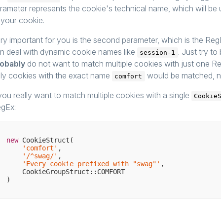
rameter represents the cookie's technical name, which will be u
 your cookie.
ry important for you is the second parameter, which is the Re
n deal with dynamic cookie names like
. Just try t
session-1
obably
do not want to match multiple cookies with just one R
ly cookies with the exact name
would be matched, n
comfort
 you really want to match multiple cookies with a single
Cookie
gEx:
new
 CookieStruct(

'comfort'
,

'/^swag/'
,

'Every cookie prefixed with "swag"'
,

    CookieGroupStruct::COMFORT
