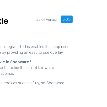
kie
as of version
5.6.3
 integrated. This enables the shop user
e by providing an easy to use overlay.
kie in Shopware?
each cookie that is not known to
response.
in's cookies successfully, so Shopware