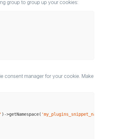
ng group to group up your cookies:
kie consent manager for your cookie. Make
'
)->getNamespace(
'my_plugins_snippet_namespace'
);
