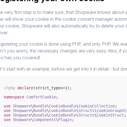
e very first step is to make sure, that Shopware knows about y
is will show your cookie in the cookie consent manager automati
ur cookie, Shopware will also automatically try to delete your
rver.
gistering your cookie is done using PHP, and only PHP. We want
n't you worry, the necessary changes are very easy. Also, if you
so has you covered!
t's start with an example, before we get into it in detail - but don
<?php
declare
(strict_types=
1
);

namespace
ComfortCookie
;

use
Shopware
\
Bundle
\
CookieBundle
\
CookieCollection
use
Shopware
\
Bundle
\
CookieBundle
\
Structs
\
CookieGroupSt
use
Shopware
\
Bundle
\
CookieBundle
\
Structs
\
CookieStruct
use
Shopware
\
Components
\
Plugin
;
