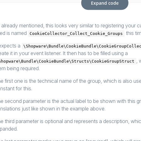
Expand code
 already mentioned, this looks very similar to registering your c
ed is named
this ti
CookieCollector_Collect_Cookie_Groups
 expects a
\Shopware\Bundle\CookieBundle\CookieGroupColle
eate it in your event listener. It then has to be filled using a
, 
Shopware\Bundle\CookieBundle\Structs\CookieGroupStruct
em being required.
e first one is the technical name of the group, which is also u
nstant for this.
e second parameter is the actual label to be shown with this 
anslations just like shown in the example above.
e third parameter is optional and represents a description, whi
panded.