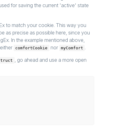
sed for saving the current 'active' state
gEx to match your cookie. This way you
o be as precise as possible here, since you
egEx. In the example mentioned above,
either
nor
.
comfortCookie
myComfort
, go ahead and use a more open
Struct