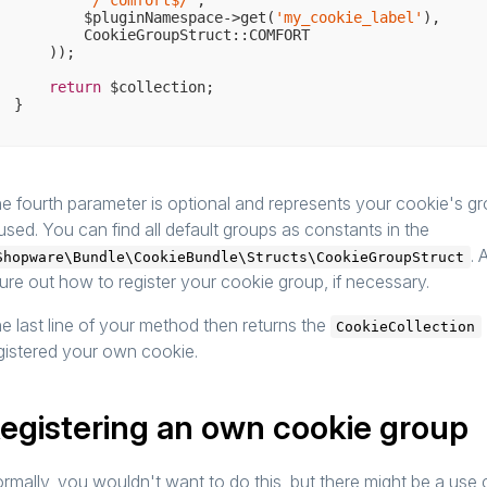
'/^comfort$/'
,

        $pluginNamespace->get(
'my_cookie_label'
),

        CookieGroupStruct::COMFORT

    ));

return
 $collection;

e fourth parameter is optional and represents your cookie's gro
 used. You can find all default groups as constants in the
. 
Shopware\Bundle\CookieBundle\Structs\CookieGroupStruct
gure out how to register your cookie group, if necessary.
e last line of your method then returns the
CookieCollection
gistered your own cookie.
egistering an own cookie group
rmally, you wouldn't want to do this, but there might be a use