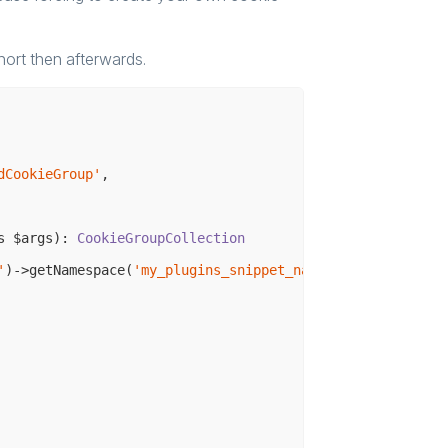
short then afterwards.
dCookieGroup'
,

s $args)
: 
CookieGroupCollection
'
)->getNamespace(
'my_plugins_snippet_namespace'
);
