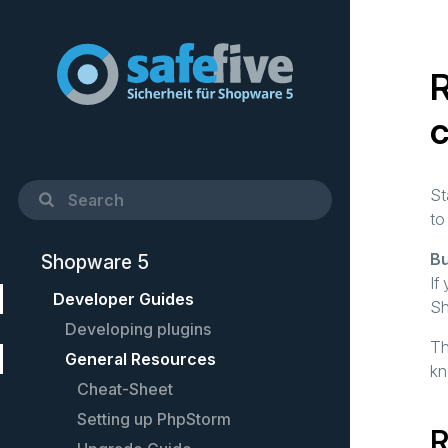
R
St
to
Bu
Shopware 5
If
Developer Guides
Sh
Developing plugins
Th
General Resources
Quick Startup Guide
kn
Example plugin
Cheat-Sheet
Controllers
Setting up PhpStorm
R