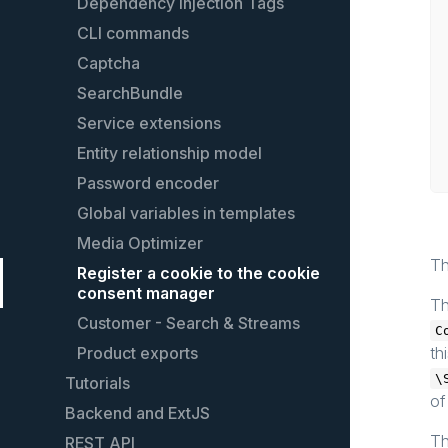
Dependency Injection Tags
CLI commands
Captcha
SearchBundle
Service extensions
Entity relationship model
Password encoder
Global variables in templates
Media Optimizer
Th
Register a cookie to the cookie
consent manager
Th
Customer - Search & Streams
C
Product exports
th
\
Tutorials
of
Backend and ExtJS
Create custom shopping worlds
elements
T
REST API
Extending the backend