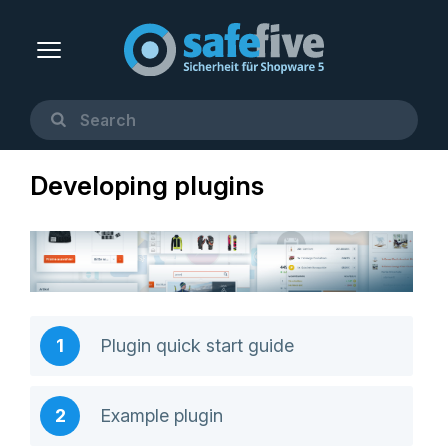
Developing plugins
Plugin quick start guide
Example plugin