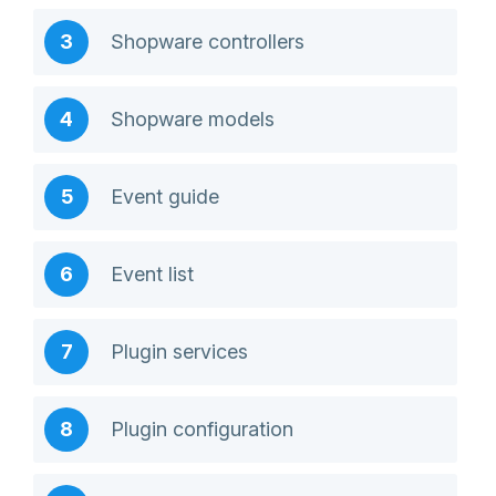
Shopware controllers
Shopware models
Event guide
Event list
Plugin services
Plugin configuration