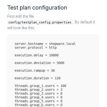
Test plan configuration
First edit the file
. By default it
config/testplan_config.properties
will look like this:
server.hostname = shopware.local

server.protocol = http

execution.delay = 10000

execution.deviation = 5000

execution.rampup = 30

execution.duration = 120

threads.group_1.users = 100

threads.group_2.users = 3

threads.group_3.users = 0

threads.group_4.users = 0

threads.group_5.users = 0

threads.group_6.users = 0
