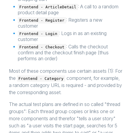
: A call to a random
Frontend - ArticleDetail
product detail page
: Registers a new
Frontend - Register
customer
: Logs in as an existing
Frontend - Login
customer
: Calls the checkout
Frontend - Checkout
confirm and the checkout finish page (thus
performs an order)
Most of these components use certain assets (1): For
the
component, for example,
Frontend - Category
a random category URL is required - and provided by
the corresponding asset.
The actual test plans are defined in so called "thread
groups": Each thread group copies or links one or
more components and therefor "tells a user story"
such as "a user visits the start page, searches for 5
items and then adds two items to cart" or "a user