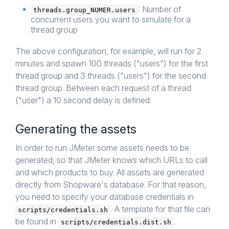
: Number of
threads.group_NUMER.users
concurrent users you want to simulate for a
thread group
The above configuration, for example, will run for 2
minutes and spawn 100 threads ("users") for the first
thread group and 3 threads ("users") for the second
thread group. Between each request of a thread
("user") a 10 second delay is defined.
Generating the assets
In order to run JMeter some assets needs to be
generated, so that JMeter knows which URLs to call
and which products to buy. All assets are generated
directly from Shopware's database. For that reason,
you need to specify your database credentials in
. A template for that file can
scripts/credentials.sh
be found in
.
scripts/credentials.dist.sh