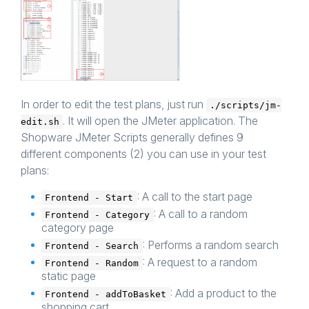
In order to edit the test plans, just run
./scripts/jm-
. It will open the JMeter application. The
edit.sh
Shopware JMeter Scripts generally defines 9
different components (2) you can use in your test
plans:
: A call to the start page
Frontend - Start
: A call to a random
Frontend - Category
category page
: Performs a random search
Frontend - Search
: A request to a random
Frontend - Random
static page
: Add a product to the
Frontend - addToBasket
shopping cart