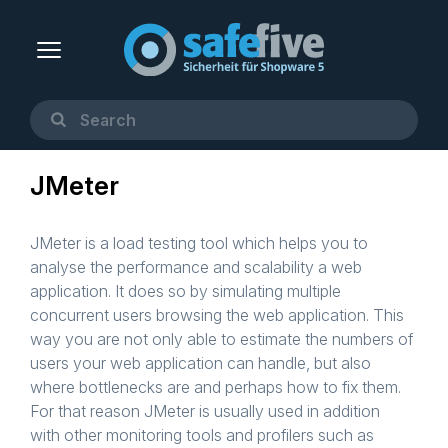
JMeter
JMeter is a load testing tool which helps you to
analyse the performance and scalability a web
application. It does so by simulating multiple
concurrent users browsing the web application. This
way you are not only able to estimate the numbers of
users your web application can handle, but also
where bottlenecks are and perhaps how to fix them.
For that reason JMeter is usually used in addition
with other monitoring tools and profilers such as