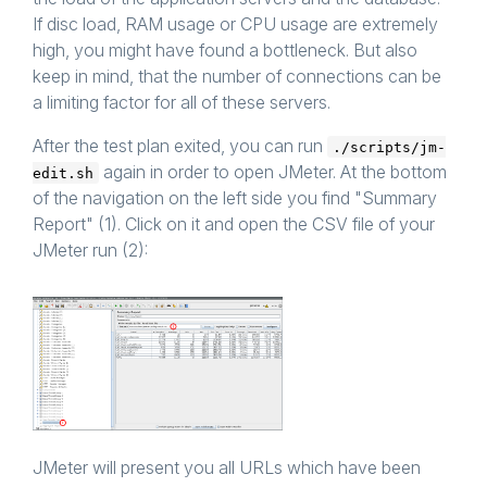
If disc load, RAM usage or CPU usage are extremely
high, you might have found a bottleneck. But also
keep in mind, that the number of connections can be
a limiting factor for all of these servers.
After the test plan exited, you can run
./scripts/jm-
again in order to open JMeter. At the bottom
edit.sh
of the navigation on the left side you find "Summary
Report" (1). Click on it and open the CSV file of your
JMeter run (2):
JMeter will present you all URLs which have been