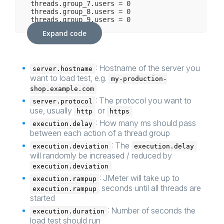
threads.group_7.users = 0

threads.group_8.users = 0

Expand code
: Hostname of the server you
server.hostname
want to load test, e.g.
my-production-
shop.example.com
: The protocol you want to
server.protocol
use, usually
or
http
https
: How many ms should pass
execution.delay
between each action of a thread group
: The
execution.deviation
execution.delay
will randomly be increased / reduced by
execution.deviation
: JMeter will take up to
execution.rampup
seconds until all threads are
execution.rampup
started
: Number of seconds the
execution.duration
load test should run