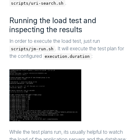
.
scripts/uri-search.sh
Running the load test and
inspecting the results
In order to execute the load test, just run
. It will execute the test plan for
scripts/jm-run.sh
the configured
:
execution.duration
While the test plans run, its usually helpful to watch
the load of the application servers and the database: