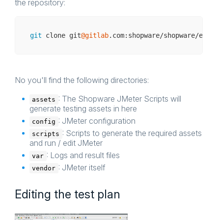
the repository:
git
 clone git
@gitlab
No you'll find the following directories:
: The Shopware JMeter Scripts will
assets
generate testing assets in here
: JMeter configuration
config
: Scripts to generate the required assets
scripts
and run / edit JMeter
: Logs and result files
var
: JMeter itself
vendor
Editing the test plan