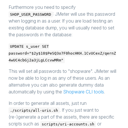
Furthermore you need to specify
: JMeter will use this password
SHOP_USER_PASSWORD
when logging in as a user. If you are load testing an
existing database dump, you will usually need to set
the passwords in the database:
UPDATE s_user SET
password="$2y$10$PeSQ3o7F0hocHKH.1CvUCexZ/qernZ
4wUC4cbGj2a3jLgLCcvwMRm"
This will set all passwords to "shopware". JMeter will
now be able to log in as any of these users. As an
alternative you can also generate dummy data
automatically by using the
Shopware CLI tools
.
In order to generate all assets, just run
. If you just want to
./scripts/all-uris.sh
(re-)generate a part of the assets, there are specific
scripts such as
or
scripts/uri-accounts.sh