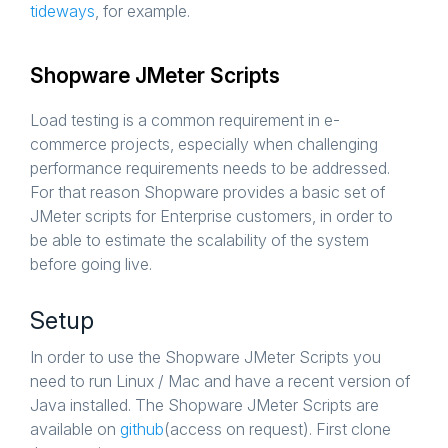
tideways
, for example.
Shopware JMeter Scripts
Load testing is a common requirement in e-
commerce projects, especially when challenging
performance requirements needs to be addressed.
For that reason Shopware provides a basic set of
JMeter scripts for Enterprise customers, in order to
be able to estimate the scalability of the system
before going live.
Setup
In order to use the Shopware JMeter Scripts you
need to run Linux / Mac and have a recent version of
Java installed. The Shopware JMeter Scripts are
available on
github
(access on request). First clone