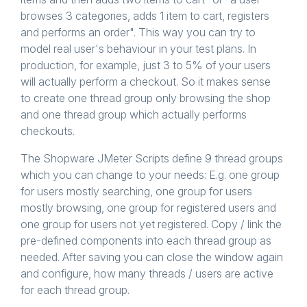
browses 3 categories, adds 1 item to cart, registers
and performs an order". This way you can try to
model real user's behaviour in your test plans. In
production, for example, just 3 to 5% of your users
will actually perform a checkout. So it makes sense
to create one thread group only browsing the shop
and one thread group which actually performs
checkouts.
The Shopware JMeter Scripts define 9 thread groups
which you can change to your needs: E.g. one group
for users mostly searching, one group for users
mostly browsing, one group for registered users and
one group for users not yet registered. Copy / link the
pre-defined components into each thread group as
needed. After saving you can close the window again
and configure, how many threads / users are active
for each thread group.