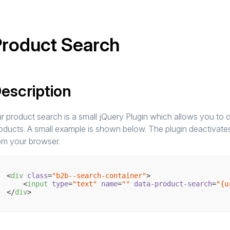
roduct Search
escription
r product search is a small jQuery Plugin which allows you to c
oducts. A small example is shown below. The plugin deactivates 
om your browser.
<
div
class
=
"b2b--search-container"
>
<
input
type
=
"text"
name
=
""
data-product-search
=
"{u
</
div
>