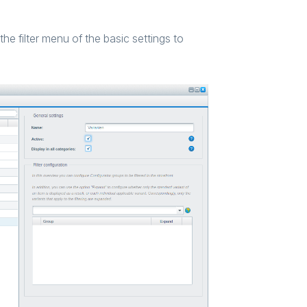
the filter menu of the basic settings to