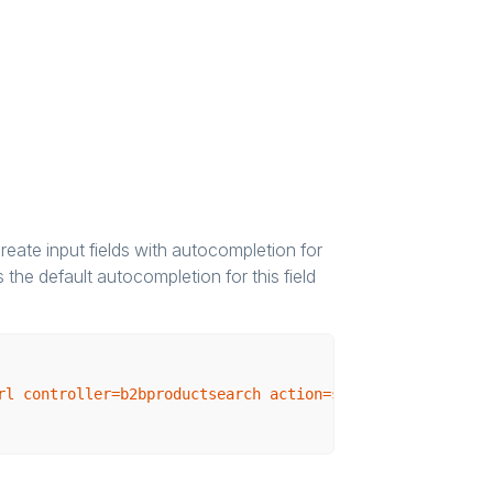
reate input fields with autocompletion for
the default autocompletion for this field
rl controller=b2bproductsearch action=searchProduct}"
va