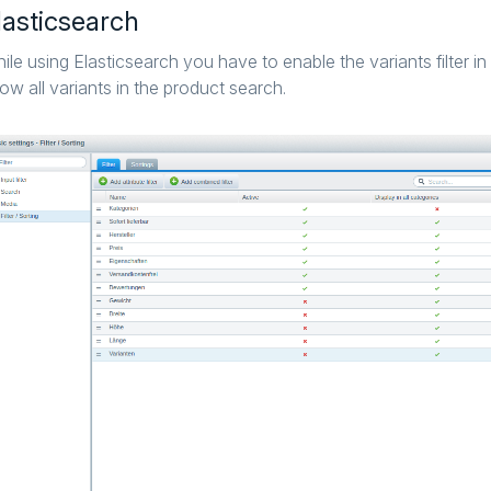
lasticsearch
ile using Elasticsearch you have to enable the variants filter in 
ow all variants in the product search.