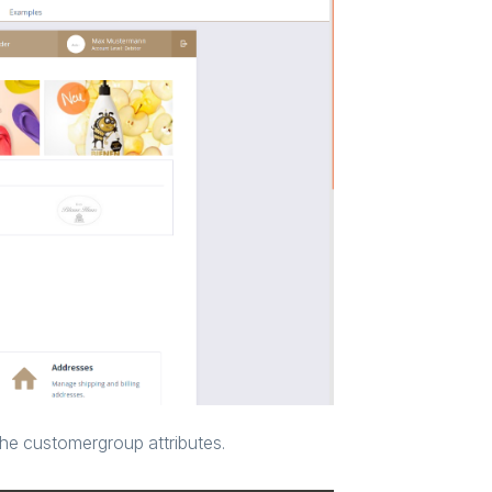
he customergroup attributes.