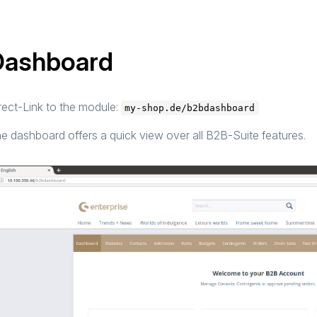
Dashboard
rect-Link to the module:
my-shop.de/b2bdashboard
e dashboard offers a quick view over all B2B-Suite features.