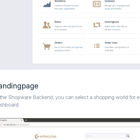
andingpage
 the Shopware Backend, you can select a shopping world for 
shboard.