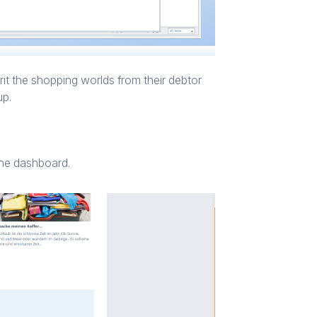
rit the shopping worlds from their debtor
up.
 the dashboard.