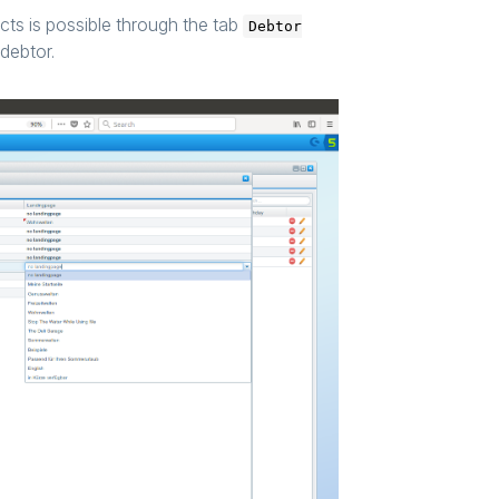
cts is possible through the tab
Debtor
debtor.