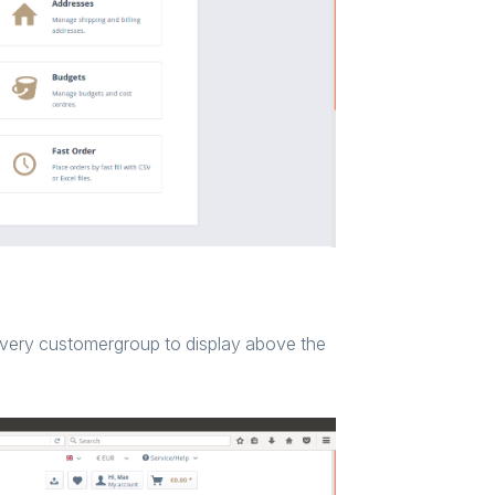
every customergroup to display above the