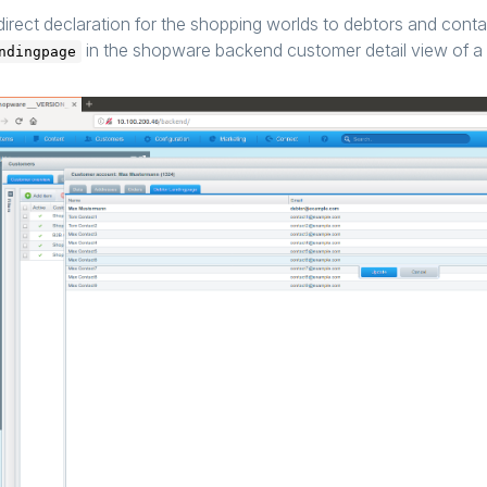
direct declaration for the shopping worlds to debtors and conta
in the shopware backend customer detail view of a 
ndingpage