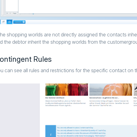
 the shopping worlds are not directly assigned the contacts inhe
d the debtor inherit the shopping worlds from the customergro
ontingent Rules
u can see all rules and restrictions for the specific contact on