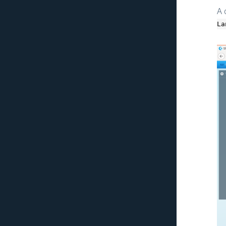
Exception
A 
Modal Component
La
Standalone Framework
Entity ACL
Company
ACL & Routing
Advanced Cart
Migration