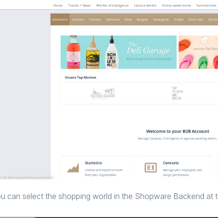
u can select the shopping world in the Shopware Backend at t