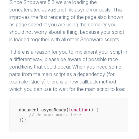
Since Shopware 5.3 we are loading the
concatenated JavaScript file asynchronously. This
improves the first rendering of the page also known
as page speed. If you are using the compiler you
should not worry about a thing, because your script
is loaded together with all other Shopware scripts.
If there is a reason for you to implement your script in
a different way, please be aware of possible race
conditions that could occur. When you need some
parts from the main script as a dependency (for
example jQuery) there is a new callback method
which you can use to wait for the main script to load.
document
.asyncReady(
function
(
) 
{

// do your magic here  