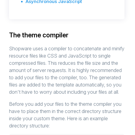
Asynchronous JavaScript
The theme compiler
Shopware uses a compiler to concatenate and minify
resource files like CSS and JavaScript to single
compressed files. This reduces the file size and the
amount of server requests. It is highly recommended
to add your files to the compiler, too. The generated
files are added to the template automatically, so you
don't have to worry about including your files at all.
Before you add your files to the theme compiler you
have to place them in the correct directory structure
inside your custom theme. Here is an example
directory structure: