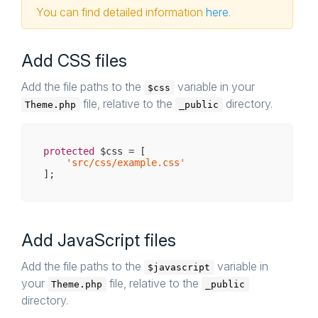
You can find detailed information
here
.
Add CSS files
Add the file paths to the
variable in your
$css
file, relative to the
directory.
Theme.php
_public
protected
 $css = [

'src/css/example.css'
Add JavaScript files
Add the file paths to the
variable in
$javascript
your
file, relative to the
Theme.php
_public
directory.