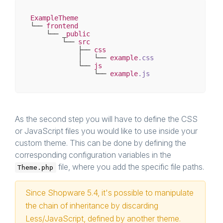
ExampleTheme
└── 
frontend
    └── _
public
        └── 
src
            ├── 
css
            │   └── 
example
.css
            └── 
js
                └── 
example
.js
As the second step you will have to define the CSS
or JavaScript files you would like to use inside your
custom theme. This can be done by defining the
corresponding configuration variables in the
file, where you add the specific file paths.
Theme.php
Since Shopware 5.4, it's possible to manipulate
the chain of inheritance by discarding
Less/JavaScript, defined by another theme.