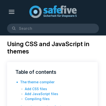
Using CSS and JavaScript in
themes
Table of contents
The theme compiler
Add CSS files
Add JavaScript files
Compiling files