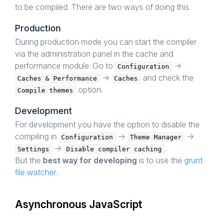
to be compiled. There are two ways of doing this.
Production
During production mode you can start the compiler
via the administration panel in the cache and
performance module. Go to
->
Configuration
->
and check the
Caches & Performance
Caches
option.
Compile themes
Development
For development you have the option to disable the
compiling in
->
->
Configuration
Theme Manager
->
.
Settings
Disable compiler caching
But the
best way for developing
is to use the
grunt
file watcher
.
Asynchronous JavaScript