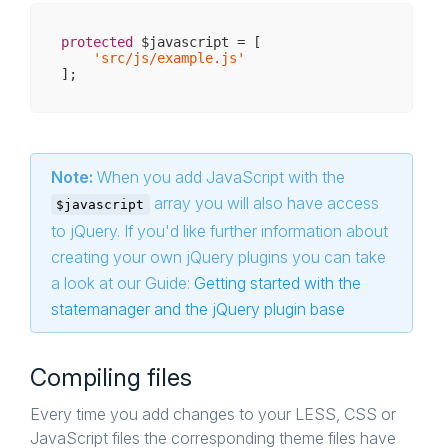
protected
 $javascript = [

'src/js/example.js'
Note:
When you add JavaScript with the
array you will also have access
$javascript
to jQuery. If you'd like further information about
creating your own jQuery plugins you can take
a look at our Guide:
Getting started with the
statemanager and the jQuery plugin base
Compiling files
Every time you add changes to your LESS, CSS or
JavaScript files the corresponding theme files have